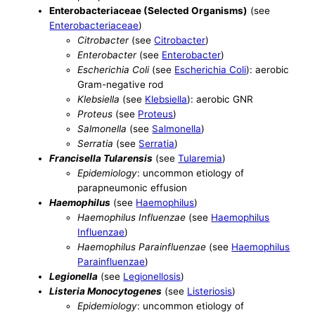
Enterobacteriaceae (Selected Organisms)
(see
Enterobacteriaceae
)
Citrobacter
(see
Citrobacter
)
Enterobacter
(see
Enterobacter
)
Escherichia Coli
(see
Escherichia Coli
): aerobic
Gram-negative rod
Klebsiella
(see
Klebsiella
): aerobic GNR
Proteus
(see
Proteus
)
Salmonella
(see
Salmonella
)
Serratia
(see
Serratia
)
Francisella Tularensis
(see
Tularemia
)
Epidemiology
: uncommon etiology of
parapneumonic effusion
Haemophilus
(see
Haemophilus
)
Haemophilus Influenzae
(see
Haemophilus
Influenzae
)
Haemophilus Parainfluenzae
(see
Haemophilus
Parainfluenzae
)
Legionella
(see
Legionellosis
)
Listeria Monocytogenes
(see
Listeriosis
)
Epidemiology
: uncommon etiology of