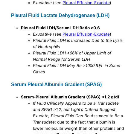
Exudative
(see
Pleural Effusion-Exudate
)
Pleural Fluid Lactate Dehydrogenase (LDH)
Pleural Fluid LDH/Serum LDH Ratio >0.6
Exudative
(see
Pleural Effusion-Exudate
)
Pleural Fluid LDH is Increased Due to the Lysis
of Neutrophils
Pleural Fluid LDH >66% of Upper Limit of
Normal Range for Serum LDH
Pleural Fluid LDH May Be >1000 IU/L in Some
Cases
Serum-Pleural Albumin Gradient (SPAG)
Serum-Pleural Albumin Gradient (SPAG) <1.2 g/dl
If Fluid Clinically Appears to be a Transudate
and SPAG >1.2, but Light’s Criteria Suggest
Exudate, Pleural Fluid Can Be Assumed to Be a
Transudate
: due to the fact that albumin is
lower molecular weight than other proteins and