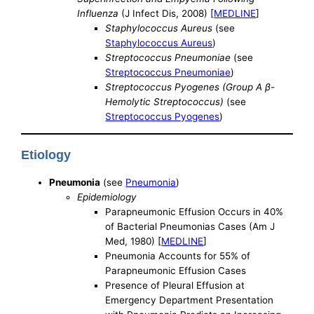
Influenza
(J Infect Dis, 2008) [
MEDLINE
]
Staphylococcus Aureus
(see
Staphylococcus Aureus
)
Streptococcus Pneumoniae
(see
Streptococcus Pneumoniae
)
Streptococcus Pyogenes (Group A β-
Hemolytic Streptococcus)
(see
Streptococcus Pyogenes
)
Etiology
Pneumonia
(see
Pneumonia
)
Epidemiology
Parapneumonic Effusion Occurs in 40%
of Bacterial Pneumonias Cases (Am J
Med, 1980) [
MEDLINE
]
Pneumonia Accounts for 55% of
Parapneumonic Effusion Cases
Presence of Pleural Effusion at
Emergency Department Presentation