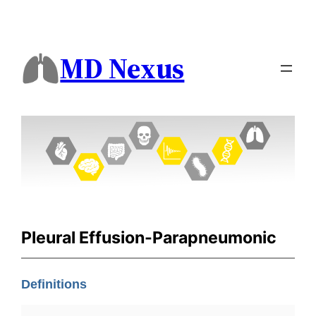
MD Nexus
Pleural Effusion-Parapneumonic
Definitions