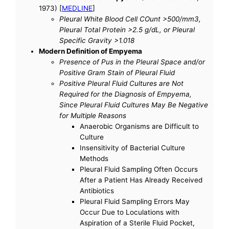
1973) [
MEDLINE
]
Pleural White Blood Cell COunt >500/mm3,
Pleural Total Protein >2.5 g/dL, or Pleural
Specific Gravity >1.018
Modern Definition of Empyema
Presence of Pus in the Pleural Space and/or
Positive Gram Stain of Pleural Fluid
Positive Pleural Fluid Cultures are Not
Required for the Diagnosis of Empyema,
Since Pleural Fluid Cultures May Be Negative
for Multiple Reasons
Anaerobic Organisms are Difficult to
Culture
Insensitivity of Bacterial Culture
Methods
Pleural Fluid Sampling Often Occurs
After a Patient Has Already Received
Antibiotics
Pleural Fluid Sampling Errors May
Occur Due to Loculations with
Aspiration of a Sterile Fluid Pocket,