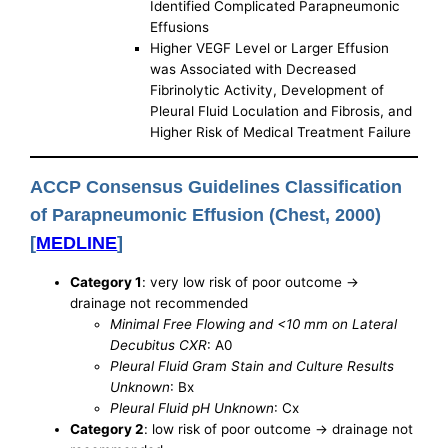
Identified Complicated Parapneumonic
Effusions
Higher VEGF Level or Larger Effusion
was Associated with Decreased
Fibrinolytic Activity, Development of
Pleural Fluid Loculation and Fibrosis, and
Higher Risk of Medical Treatment Failure
ACCP Consensus Guidelines Classification
of Parapneumonic Effusion (Chest, 2000)
[
MEDLINE
]
Category 1
: very low risk of poor outcome ->
drainage not recommended
Minimal Free Flowing and <10 mm on Lateral
Decubitus CXR
: A0
Pleural Fluid Gram Stain and Culture Results
Unknown
: Bx
Pleural Fluid pH Unknown
: Cx
Category 2
: low risk of poor outcome -> drainage not