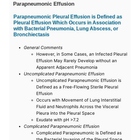
Parapneumonic Effusion
Parapneumonic Pleural Effusion is Defined as
Pleural Effusion Which Occurs in Association
with Bacterial Pneumonia, Lung Abscess, or
Bronchiectasis
General Comments
However, in Some Cases, an Infected Pleural
Effusion May Rarely Develop without an
Apparent Adjacent Pneumonia
Uncomplicated Parapneumonic Effusion
Uncomplicated Parapneumonic Effusion is
Defined as a Free-Flowing Sterile Pleural
Effusion
Occurs with Movement of Lung Interstitial
Fluid and Neutrophils Across the Visceral
Pleura into the Pleural Space
Exudate with pH >7.2
Complicated Parapneumonic Effusion
Complicated Parapneumonic is Defined as
the Bacterial Invasion of the Pleural Space,