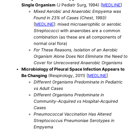
Single Organism
(J Pediatr Surg, 1994) [
MEDLINE
]
Mixed Aerobic and Anaerobic Empyema was
Found in 23% of Cases (Chest, 1993)
[
MEDLINE
]: mixed microaerophilic or aerobic
Streptococci
with anaerobes are a common
combination (as these are all components of
normal oral flora)
For These Reasons, Isolation of an Aerobic
Organism Alone Does Not Eliminate the Need to
Cover for Unrecovered Anaerobic Organisms
Microbiology of Pleural Space Infection Appears to
Be Changing
(Respirology, 2011) [
MEDLINE
]
Different Organisms Predominate in Pediatric
vs Adult Cases
Different Organisms Predominate in
Community-Acquired vs Hospital-Acquired
Cases
Pneumococcal Vaccination Has Altered
Streptococcus Pneumoniae Serotypes in
Empyema