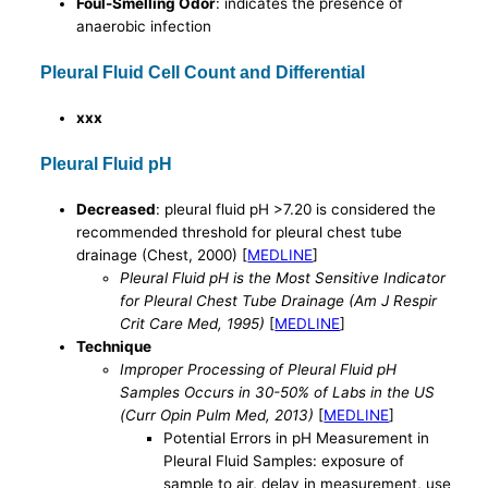
Foul-Smelling Odor
: indicates the presence of
anaerobic infection
Pleural Fluid Cell Count and Differential
xxx
Pleural Fluid pH
Decreased
: pleural fluid pH >7.20 is considered the
recommended threshold for pleural chest tube
drainage (Chest, 2000) [
MEDLINE
]
Pleural Fluid pH is the Most Sensitive Indicator
for Pleural Chest Tube Drainage (Am J Respir
Crit Care Med, 1995)
[
MEDLINE
]
Technique
Improper Processing of Pleural Fluid pH
Samples Occurs in 30-50% of Labs in the US
(Curr Opin Pulm Med, 2013)
[
MEDLINE
]
Potential Errors in pH Measurement in
Pleural Fluid Samples: exposure of
sample to air, delay in measurement, use