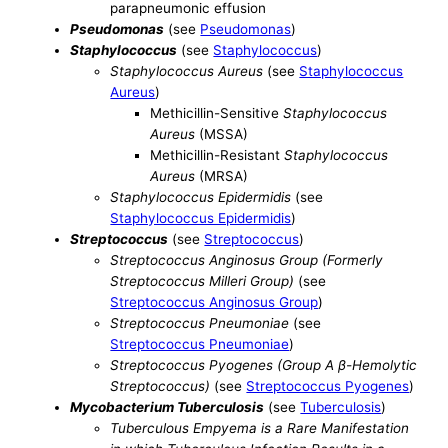
parapneumonic effusion
Pseudomonas
(see
Pseudomonas
)
Staphylococcus
(see
Staphylococcus
)
Staphylococcus Aureus
(see
Staphylococcus
Aureus
)
Methicillin-Sensitive
Staphylococcus
Aureus
(MSSA)
Methicillin-Resistant
Staphylococcus
Aureus
(MRSA)
Staphylococcus Epidermidis
(see
Staphylococcus Epidermidis
)
Streptococcus
(see
Streptococcus
)
Streptococcus Anginosus Group (Formerly
Streptococcus Milleri Group)
(see
Streptococcus Anginosus Group
)
Streptococcus Pneumoniae
(see
Streptococcus Pneumoniae
)
Streptococcus Pyogenes (Group A β-Hemolytic
Streptococcus)
(see
Streptococcus Pyogenes
)
Mycobacterium Tuberculosis
(see
Tuberculosis
)
Tuberculous Empyema is a Rare Manifestation