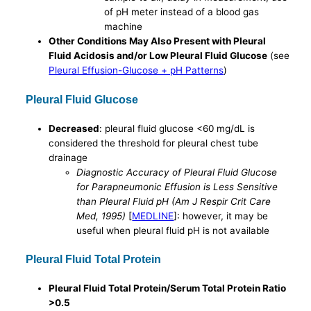
of pH meter instead of a blood gas
machine
Other Conditions May Also Present with Pleural
Fluid Acidosis and/or Low Pleural Fluid Glucose
(see
Pleural Effusion-Glucose + pH Patterns
)
Pleural Fluid Glucose
Decreased
: pleural fluid glucose <60 mg/dL is
considered the threshold for pleural chest tube
drainage
Diagnostic Accuracy of Pleural Fluid Glucose
for Parapneumonic Effusion is Less Sensitive
than Pleural Fluid pH (Am J Respir Crit Care
Med, 1995)
[
MEDLINE
]: however, it may be
useful when pleural fluid pH is not available
Pleural Fluid Total Protein
Pleural Fluid Total Protein/Serum Total Protein Ratio
>0.5