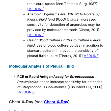
the pleural space (Ann Thoracic Surg, 1987)
[
MEDLINE
]
Anerobic Organisms are Difficult to Isolate by
Pleural Fluid (and Blood) Culture
: increased
sensitivity for detection of anaerobes may be
provided by molecular methods (Chest, 2011)
[
MEDLINE
]
Use of Blood Culture Bottles to Culture Pleural
Fluid
: use of blood culture bottles (in addition to
standard culture) improves the sensitivity of
pleural fluid culture (Thorax, 2011) [
MEDLINE
]
Molecular Analysis of Pleural Fluid
PCR or Rapid Antigen Assay for
Streptococcus
Pneumioniae
: these increase sensitivity for detection
of
Streptococcus Pneumioniae
(Clin Infect Dis, 2006)
[
MEDLINE
]
Chest X-Ray (see
Chest X-Ray
)