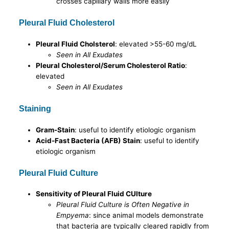
crosses capillary walls more easily
Pleural Fluid Cholesterol
Pleural Fluid Cholsterol
: elevated >55-60 mg/dL
Seen in All Exudates
Pleural Cholesterol/Serum Cholesterol Ratio
:
elevated
Seen in All Exudates
Staining
Gram-Stain
: useful to identify etiologic organism
Acid-Fast Bacteria (AFB) Stain
: useful to identify
etiologic organism
Pleural Fluid Culture
Sensitivity of Pleural Fluid CUlture
Pleural Fluid Culture is Often Negative in
Empyema
: since animal models demonstrate
that bacteria are typically cleared rapidly from