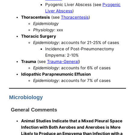
Pyogenic Liver Abscess (see
Pyogenic
Liver Abscess
)
Thoracentesis
(see
Thoracentesis
)
Epidemiology
Physiology
: xxx
Thoracic Surgery
Epidemiology
: accounts for 21-25% of cases
Incidence of Post-Pneumonectomy
Empyema: 2-10%
Trauma
(see
Trauma-General
)
Epidemiology
: accounts for 6% of cases
Idiopathic Parapneumonic Effusion
Epidemiology
: accounts for 7% of cases
Microbiology
General Comments
Animal Studies Indicate that a Mixed Pleural Space
Infection with Both Aerobes and Anerobes is More
Likely to Produce an Empyema than Infection with a