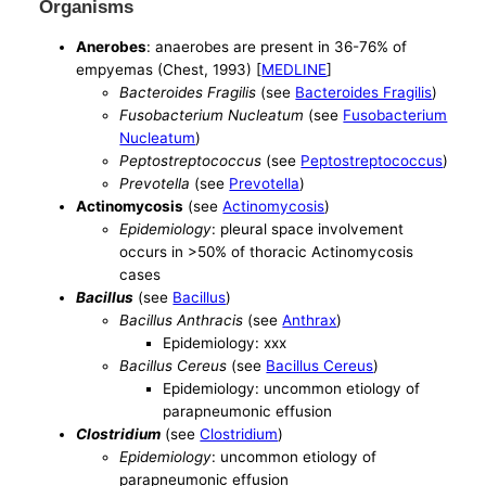
Organisms
Anerobes
: anaerobes are present in 36-76% of
empyemas (Chest, 1993) [
MEDLINE
]
Bacteroides Fragilis
(see
Bacteroides Fragilis
)
Fusobacterium Nucleatum
(see
Fusobacterium
Nucleatum
)
Peptostreptococcus
(see
Peptostreptococcus
)
Prevotella
(see
Prevotella
)
Actinomycosis
(see
Actinomycosis
)
Epidemiology
: pleural space involvement
occurs in >50% of thoracic Actinomycosis
cases
Bacillus
(see
Bacillus
)
Bacillus Anthracis
(see
Anthrax
)
Epidemiology: xxx
Bacillus Cereus
(see
Bacillus Cereus
)
Epidemiology: uncommon etiology of
parapneumonic effusion
Clostridium
(see
Clostridium
)
Epidemiology
: uncommon etiology of
parapneumonic effusion