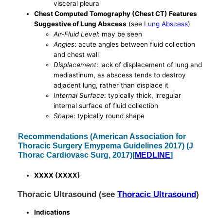
visceral pleura
Chest Computed Tomography (Chest CT) Features
Suggestive of Lung Abscess
(see
Lung Abscess
)
Air-Fluid Level
: may be seen
Angles
: acute angles between fluid collection
and chest wall
Displacement
: lack of displacement of lung and
mediastinum, as abscess tends to destroy
adjacent lung, rather than displace it
Internal Surface
: typically thick, irregular
internal surface of fluid collection
Shape
: typically round shape
Recommendations (American Association for
Thoracic Surgery Emypema Guidelines 2017) (J
Thorac Cardiovasc Surg, 2017)[
MEDLINE
]
XXXX (XXXX)
Thoracic Ultrasound (see
Thoracic Ultrasound
)
Indications