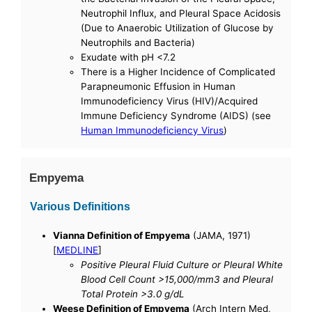
Neutrophil Influx, and Pleural Space Acidosis
(Due to Anaerobic Utilization of Glucose by
Neutrophils and Bacteria)
Exudate with pH <7.2
There is a Higher Incidence of Complicated
Parapneumonic Effusion in Human
Immunodeficiency Virus (HIV)/Acquired
Immune Deficiency Syndrome (AIDS) (see
Human Immunodeficiency Virus
)
Empyema
Various Definitions
Vianna Definition of Empyema
(JAMA, 1971)
[
MEDLINE
]
Positive Pleural Fluid Culture or Pleural White
Blood Cell Count >15,000/mm3 and Pleural
Total Protein >3.0 g/dL
Weese Definition of Empyema
(Arch Intern Med,