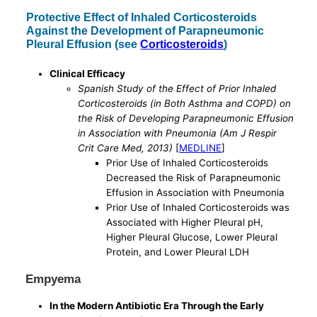
Protective Effect of Inhaled Corticosteroids
Against the Development of Parapneumonic
Pleural Effusion (see
Corticosteroids
)
Clinical Efficacy
Spanish Study of the Effect of Prior Inhaled
Corticosteroids (in Both Asthma and COPD) on
the Risk of Developing Parapneumonic Effusion
in Association with Pneumonia (Am J Respir
Crit Care Med, 2013)
[
MEDLINE
]
Prior Use of Inhaled Corticosteroids
Decreased the Risk of Parapneumonic
Effusion in Association with Pneumonia
Prior Use of Inhaled Corticosteroids was
Associated with Higher Pleural pH,
Higher Pleural Glucose, Lower Pleural
Protein, and Lower Pleural LDH
Empyema
In the Modern Antibiotic Era Through the Early