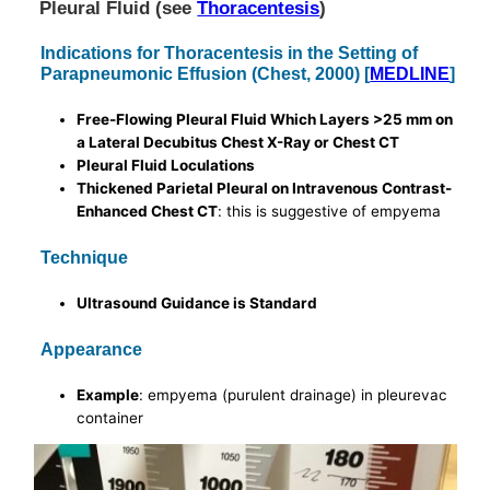
Pleural Fluid (see
Thoracentesis
)
Indications for Thoracentesis in the Setting of
Parapneumonic Effusion (Chest, 2000) [
MEDLINE
]
Free-Flowing Pleural Fluid Which Layers >25 mm on
a Lateral Decubitus Chest X-Ray or Chest CT
Pleural Fluid Loculations
Thickened Parietal Pleural on Intravenous Contrast-
Enhanced Chest CT
: this is suggestive of empyema
Technique
Ultrasound Guidance is Standard
Appearance
Example
: empyema (purulent drainage) in pleurevac
container