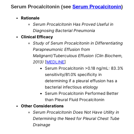
Serum Procalcitonin (see
Serum Procalcitonin
)
Rationale
Serum Procalcitonin Has Proved Useful in
Diagnosing Bacterial Pneumonia
Clinical Efficacy
Study of Serum Procalcitonin in Differentiating
Parapneumonic Effusion from
Malignant/Tuberculous Effusion (Clin Biochem,
2013)
[
MEDLINE
]
Serum Procalcitonin >0.18 ng/mL: 83.3%
sensitivity/81.0% specificity in
determining if a pleural effusion has a
bacterial infectious etiology
Serum Procalcitonin Performed Better
than Pleural Fluid Procalcitonin
Other Considerations
Serum Procalcitonin Does Not Have Utility in
Determining the Need for Pleural Chest Tube
Drainage