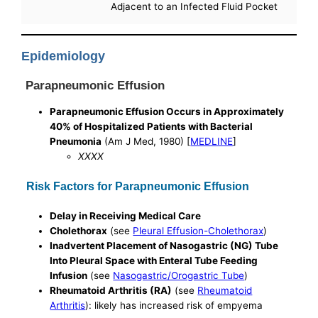
Adjacent to an Infected Fluid Pocket
Epidemiology
Parapneumonic Effusion
Parapneumonic Effusion Occurs in Approximately
40% of Hospitalized Patients with Bacterial
Pneumonia
(Am J Med, 1980) [
MEDLINE
]
XXXX
Risk Factors for Parapneumonic Effusion
Delay in Receiving Medical Care
Cholethorax
(see
Pleural Effusion-Cholethorax
)
Inadvertent Placement of Nasogastric (NG) Tube
Into Pleural Space with Enteral Tube Feeding
Infusion
(see
Nasogastric/Orogastric Tube
)
Rheumatoid Arthritis (RA)
(see
Rheumatoid
Arthritis
): likely has increased risk of empyema