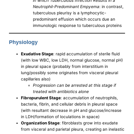
in which Tuberculous Infection Results in a
Neutrophil-Predominant Empyema
: in contrast,
tuberculous pleurisy is a lymphocytic-
predominant effusion which occurs due an
immunologic response to tuberculous proteins
Physiology
Exudative Stage
: rapid accumulation of sterile fluid
(with low WBC, low LDH, normal glucose, normal pH)
in pleural space (probably from interstitium in
lung/possibly some originates from visceral pleural
capillaries also)
Progression can be arrested at this stage if
treated with antibiotics alone
Fibropurulent Stage
: accumulation of neutrophils,
bacteria, fibrin, and cellular debris in pleural space
(with resultant decrease in pH and glucose/increase
in LDH/formation of loculations in space)
Organization Stage
: fibroblasts grow into exudate
from visceral and parietal pleura, creating an inelastic