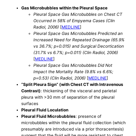
Gas Microbubbles within the Pleural Space
Pleural Space Gas Microbubbles on Chest CT
Occurred in 58% of Empyema Cases (Clin
Radiol, 2006)
[
MEDLINE
]
Pleural Space Gas Microbubbles Predicted an
Increased Need for Repeated Drainage (65.9%
vs 36.7%; p=0.015) and Surgical Decortication
(31.7% vs 6.7%; p=0.011) (Clin Radiol, 2006)
[
MEDLINE
]
Pleural Space Gas Microbubbles Did Not
Impact the Mortality Rate (9.8% vs 6.6%;
p=0.53) (Clin Radiol, 2006)
[
MEDLINE
]
“Split Pleura Sign” (with Chest CT with Intravenous
Contrast)
: thickening of the visceral and parietal
pleura with >30 mm of separation of the pleural
surfaces
Pleural Fluid Loculation
Pleural Fluid Microbubbles
: presence of
microbubbles within the pleural fluid collection (which
presumably are introduced via a prior thoracentesis)
suggest that the fluid will be more resistant to chest