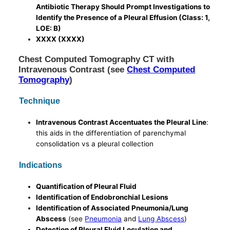
Antibiotic Therapy Should Prompt Investigations to
Identify the Presence of a Pleural Effusion (Class: 1,
LOE: B)
XXXX (XXXX)
Chest Computed Tomography CT with
Intravenous Contrast (see
Chest Computed
Tomography
)
Technique
Intravenous Contrast Accentuates the Pleural Line
:
this aids in the differentiation of parenchymal
consolidation vs a pleural collection
Indications
Quantification of Pleural Fluid
Identification of Endobronchial Lesions
Identification of Associated Pneumonia/Lung
Abscess
(see
Pneumonia
and
Lung Abscess
)
Detection of Pleural Fluid Loculation and