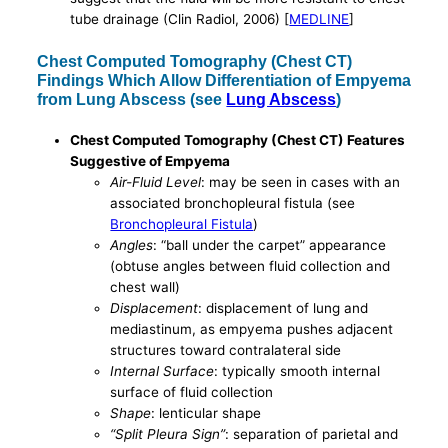
tube drainage (Clin Radiol, 2006) [
MEDLINE
]
Chest Computed Tomography (Chest CT)
Findings Which Allow Differentiation of Empyema
from Lung Abscess (see
Lung Abscess
)
Chest Computed Tomography (Chest CT) Features
Suggestive of Empyema
Air-Fluid Level
: may be seen in cases with an
associated bronchopleural fistula (see
Bronchopleural Fistula
)
Angles
: “ball under the carpet” appearance
(obtuse angles between fluid collection and
chest wall)
Displacement
: displacement of lung and
mediastinum, as empyema pushes adjacent
structures toward contralateral side
Internal Surface
: typically smooth internal
surface of fluid collection
Shape
: lenticular shape
“Split Pleura Sign”
: separation of parietal and