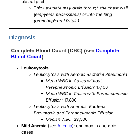
pleural peel
Thick exudate may drain through the chest wall
(empyema necessitatis) or into the lung
(bronchopleural fistula)
Diagnosis
Complete Blood Count (CBC) (see
Complete
Blood Count
)
Leukocytosis
Leukocytosis with Aerobic Bacterial Pneumonia
Mean WBC in Cases without
Parapneumonic Effusion
: 17,100
Mean WBC in Cases with Parapneumonic
Effusion
: 17,800
Leukocytosis with Anerobic Bacterial
Pneumonia and Parapneumonic Effusion
Median WBC
: 23,500
Mild Anemia
(see
Anemia
): common in anerobic
cases