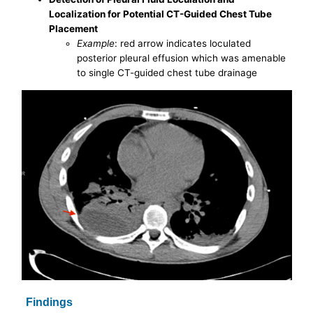
Localization for Potential CT-Guided Chest Tube
Placement
Example
: red arrow indicates loculated
posterior pleural effusion which was amenable
to single CT-guided chest tube drainage
Findings