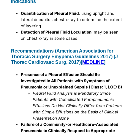
Indications
Quantification of Pleural Fluid
: using upright and
lateral decubitus chest x-ray to determine the extent
of layering
Detection of Pleural Fluid Loculation
: may be seen
on chest x-ray in some cases
Recommendations (American Association for
Thoracic Surgery Emypema Guidelines 2017) (J
Thorac Cardiovasc Surg, 2017)[
MEDLINE
]
Presence of a Pleural Effusion Should Be
Investigated in All Patients with Symptoms of
Pneumonia or Unexplained Sepsis (Class: 1, LOE: B)
Pleural Fluid Analysis is Mandatory Since
Patients with Complicated Parapneumonic
Effusions Do Not Clinically Differ from Patients
with Simple Effusions on the Basis of Clinical
Presentation Alone
Failure of a Community-or Healthcare-Associated
Pneumonia to Clinically Respond to Appropriate