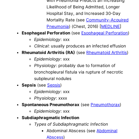
with Pneumonia Predicts an Increasing
Likelihood of Being Admitted, Longer
Hospital Stay, and Increased 30-Day
Mortality Rate (see
Community-Acquired
Pneumonia
) (Chest, 2016) [
MEDLINE
]
Esophageal Perforation
(see
Esophageal Perforation
)
Epidemiology
: xxx
Clinical
: usually produces an infected effusion
Rheumatoid Arthritis (RA)
(see
Rheumatoid Arthritis
)
Epidemiology
: xxx
Physiology
: probably due to formation of
bronchopleural fistula via rupture of necrotic
subpleural nodules
Sepsis
(see
Sepsis
)
Epidemiology
: xxx
Physiology
: xxxx
Spontaneous Pneumothorax
(see
Pneumothorax
)
Epidemiology
: xxx
Subdiaphragmatic Infection
Types of Subdiaphragmatic Infection
Abdominal Abscess (see
Abdominal
Abscess
)