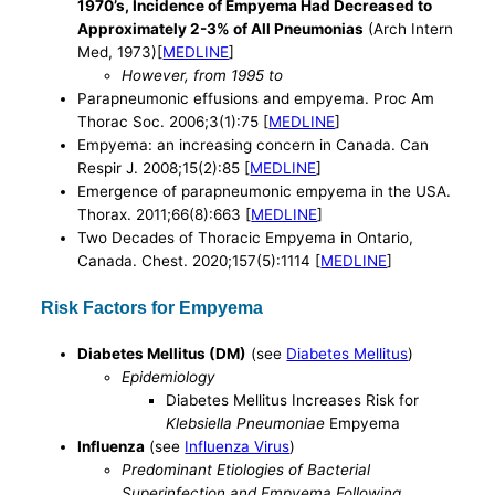
1970’s, Incidence of Empyema Had Decreased to
Approximately 2-3% of All Pneumonias
(Arch Intern
Med, 1973)[
MEDLINE
]
However, from 1995 to
Parapneumonic effusions and empyema. Proc Am
Thorac Soc. 2006;3(1):75 [
MEDLINE
]
Empyema: an increasing concern in Canada. Can
Respir J. 2008;15(2):85 [
MEDLINE
]
Emergence of parapneumonic empyema in the USA.
Thorax. 2011;66(8):663 [
MEDLINE
]
Two Decades of Thoracic Empyema in Ontario,
Canada. Chest. 2020;157(5):1114 [
MEDLINE
]
Risk Factors for Empyema
Diabetes Mellitus (DM)
(see
Diabetes Mellitus
)
Epidemiology
Diabetes Mellitus Increases Risk for
Klebsiella Pneumoniae
Empyema
Influenza
(see
Influenza Virus
)
Predominant Etiologies of Bacterial
Superinfection and Empyema Following