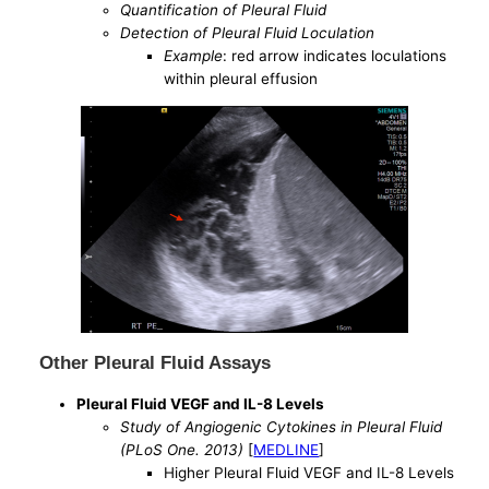
Quantification of Pleural Fluid
Detection of Pleural Fluid Loculation
Example
: red arrow indicates loculations
within pleural effusion
Other Pleural Fluid Assays
Pleural Fluid VEGF and IL-8 Levels
Study of Angiogenic Cytokines in Pleural Fluid
(PLoS One. 2013)
[
MEDLINE
]
Higher Pleural Fluid VEGF and IL-8 Levels