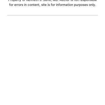
for errors in content, site is for information purposes only.