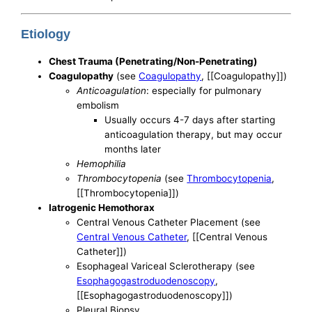
Etiology
Chest Trauma (Penetrating/Non-Penetrating)
Coagulopathy
(see
Coagulopathy
, [[Coagulopathy]])
Anticoagulation
: especially for pulmonary
embolism
Usually occurs 4-7 days after starting
anticoagulation therapy, but may occur
months later
Hemophilia
Thrombocytopenia
(see
Thrombocytopenia
,
[[Thrombocytopenia]])
Iatrogenic Hemothorax
Central Venous Catheter Placement (see
Central Venous Catheter
, [[Central Venous
Catheter]])
Esophageal Variceal Sclerotherapy (see
Esophagogastroduodenoscopy
,
[[Esophagogastroduodenoscopy]])
Pleural Biopsy