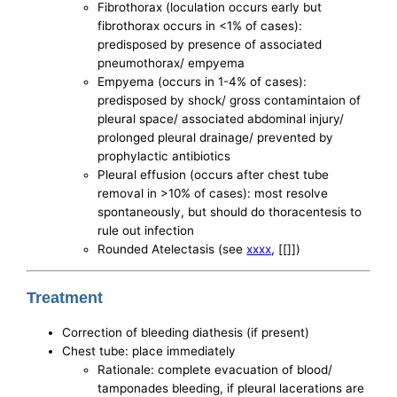
Fibrothorax (loculation occurs early but
fibrothorax occurs in <1% of cases):
predisposed by presence of associated
pneumothorax/ empyema
Empyema (occurs in 1-4% of cases):
predisposed by shock/ gross contamintaion of
pleural space/ associated abdominal injury/
prolonged pleural drainage/ prevented by
prophylactic antibiotics
Pleural effusion (occurs after chest tube
removal in >10% of cases): most resolve
spontaneously, but should do thoracentesis to
rule out infection
Rounded Atelectasis (see
xxxx
, [[]])
Treatment
Correction of bleeding diathesis (if present)
Chest tube: place immediately
Rationale: complete evacuation of blood/
tamponades bleeding, if pleural lacerations are