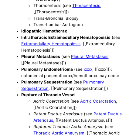
Thoracentesis (see
Thoracentesis
,
[[Thoracentesis]])
Trans-Bronchial Biopsy
Trans-Lumbar Aortogram
Idiopathic Hemothorax
Intrathoracic Extramedullary Hematopoeisis
(see
Extramedullary Hematopoiesis
, [[Extramedullary
Hematopoiesis]])
Pleural Metastases
(see
Pleural Metastases
,
[[Pleural Metastases]])
Pulmonary Endometrioma
(see
xxxx
, [[xxxx]]):
catamenial pneumothorax/hemothorax may occur
Pulmonary Sequestration
(see
Pulmonary
Sequestration
, [[Pulmonary Sequestration]])
Rupture of Thoracic Vessel
Aortic Coarctation
(see
Aortic Coarctation
,
[[Aortic Coarctation]])
Patent Ductus Arteriosus
(see
Patent Ductus
Arteriosus
, [[Patent Ductus Arteriosus]])
Ruptured Thoracic Aortic Aneurysm
(see
Thoracic Aortic Aneurysm
, [[Thoracic Aortic