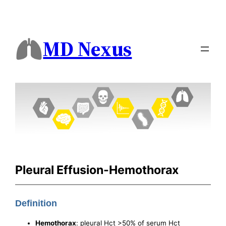
MD Nexus
Pleural Effusion-Hemothorax
Definition
Hemothorax
: pleural Hct >50% of serum Hct