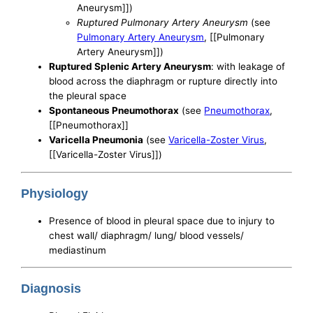
Aneurysm]])
Ruptured Pulmonary Artery Aneurysm
(see
Pulmonary Artery Aneurysm
, [[Pulmonary
Artery Aneurysm]])
Ruptured Splenic Artery Aneurysm
: with leakage of
blood across the diaphragm or rupture directly into
the pleural space
Spontaneous Pneumothorax
(see
Pneumothorax
,
[[Pneumothorax]]
Varicella Pneumonia
(see
Varicella-Zoster Virus
,
[[Varicella-Zoster Virus]])
Physiology
Presence of blood in pleural space due to injury to
chest wall/ diaphragm/ lung/ blood vessels/
mediastinum
Diagnosis