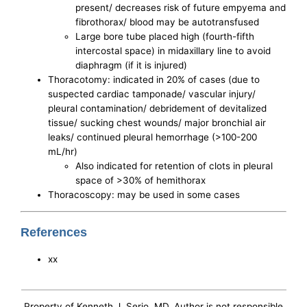
present/ decreases risk of future empyema and
fibrothorax/ blood may be autotransfused
Large bore tube placed high (fourth-fifth
intercostal space) in midaxillary line to avoid
diaphragm (if it is injured)
Thoracotomy: indicated in 20% of cases (due to
suspected cardiac tamponade/ vascular injury/
pleural contamination/ debridement of devitalized
tissue/ sucking chest wounds/ major bronchial air
leaks/ continued pleural hemorrhage (>100-200
mL/hr)
Also indicated for retention of clots in pleural
space of >30% of hemithorax
Thoracoscopy: may be used in some cases
References
xx
Property of Kenneth J. Serio, MD. Author is not responsible