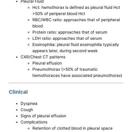
Pleural Fluid
Hct: hemothorax is defined as pleural fluid Hct
>50% of periperal blood Hct
RBC/WBC ratio: approaches that of peripheral
blood
Protein ratio: approaches that of serum
LDH ratio: approaches that of serum
Eosinophilia: pleural fluid eosinophilia typically
appears later, during second week
CXR/Chest CT patterns
Pleural effusion
Pneumothorax (>50% of traumatic
hemothoraces have associated pneumothorax)
Clinical
Dyspnea
Cough
Signs of pleural effusion
Complications
Retention of clotted blood in pleural space