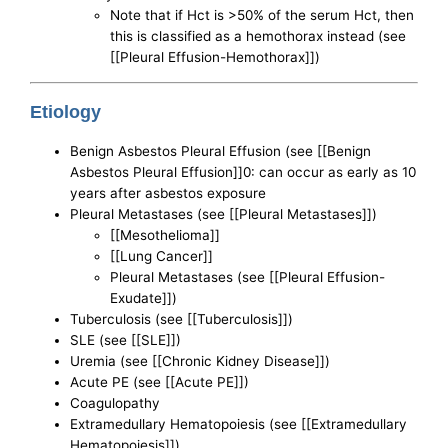
Note that if Hct is >50% of the serum Hct, then
this is classified as a hemothorax instead (see
[[Pleural Effusion-Hemothorax]])
Etiology
Benign Asbestos Pleural Effusion (see [[Benign
Asbestos Pleural Effusion]]0: can occur as early as 10
years after asbestos exposure
Pleural Metastases (see [[Pleural Metastases]])
[[Mesothelioma]]
[[Lung Cancer]]
Pleural Metastases (see [[Pleural Effusion-
Exudate]])
Tuberculosis (see [[Tuberculosis]])
SLE (see [[SLE]])
Uremia (see [[Chronic Kidney Disease]])
Acute PE (see [[Acute PE]])
Coagulopathy
Extramedullary Hematopoiesis (see [[Extramedullary
Hematopoiesis]])