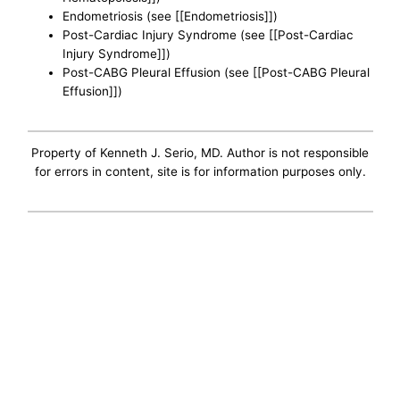
Endometriosis (see [[Endometriosis]])
Post-Cardiac Injury Syndrome (see [[Post-Cardiac
Injury Syndrome]])
Post-CABG Pleural Effusion (see [[Post-CABG Pleural
Effusion]])
Property of Kenneth J. Serio, MD. Author is not responsible
for errors in content, site is for information purposes only.