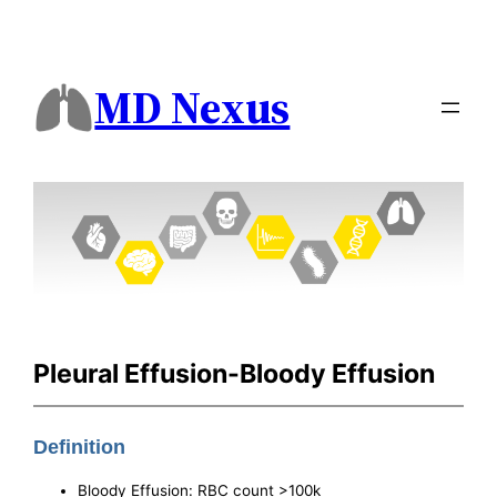
MD Nexus
Pleural Effusion-Bloody Effusion
Definition
Bloody Effusion: RBC count >100k