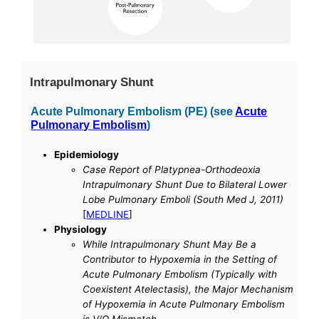
Intrapulmonary Shunt
Acute Pulmonary Embolism (PE) (see
Acute
Pulmonary Embolism
)
Epidemiology
Case Report of Platypnea-Orthodeoxia
Intrapulmonary Shunt Due to Bilateral Lower
Lobe Pulmonary Emboli (South Med J, 2011)
[
MEDLINE
]
Physiology
While Intrapulmonary Shunt May Be a
Contributor to Hypoxemia in the Setting of
Acute Pulmonary Embolism (Typically with
Coexistent Atelectasis), the Major Mechanism
of Hypoxemia in Acute Pulmonary Embolism