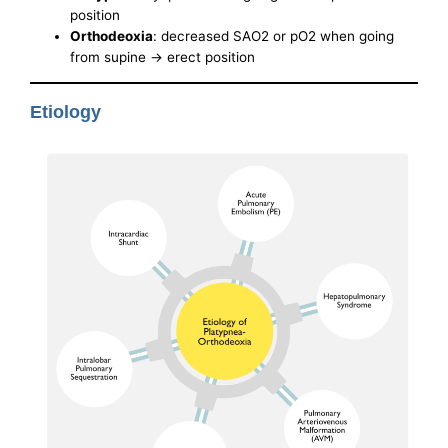
position
Orthodeoxia
: decreased SAO2 or pO2 when going
from supine -> erect position
Etiology