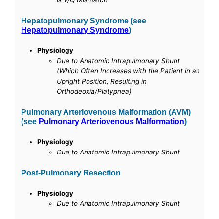
is V/Q Mismatch
Hepatopulmonary Syndrome (see
Hepatopulmonary Syndrome
)
Physiology
Due to Anatomic Intrapulmonary Shunt
(Which Often Increases with the Patient in an
Upright Position, Resulting in
Orthodeoxia/Platypnea)
Pulmonary Arteriovenous Malformation (AVM)
(see
Pulmonary Arteriovenous Malformation
)
Physiology
Due to Anatomic Intrapulmonary Shunt
Post-Pulmonary Resection
Physiology
Due to Anatomic Intrapulmonary Shunt