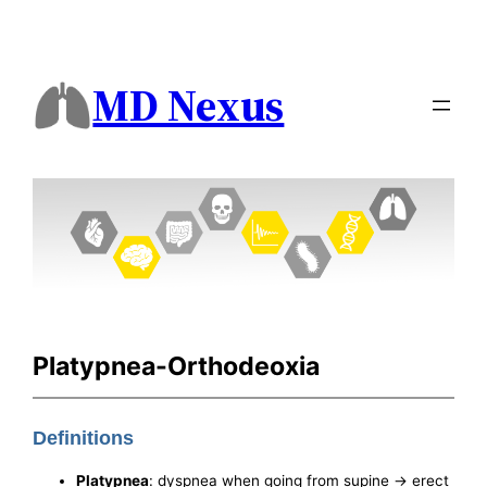
MD Nexus
Platypnea-Orthodeoxia
Definitions
Platypnea
: dyspnea when going from supine -> erect