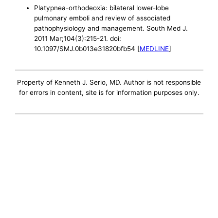
Platypnea-orthodeoxia: bilateral lower-lobe
pulmonary emboli and review of associated
pathophysiology and management. South Med J.
2011 Mar;104(3):215-21. doi:
10.1097/SMJ.0b013e31820bfb54 [
MEDLINE
]
Property of Kenneth J. Serio, MD. Author is not responsible
for errors in content, site is for information purposes only.