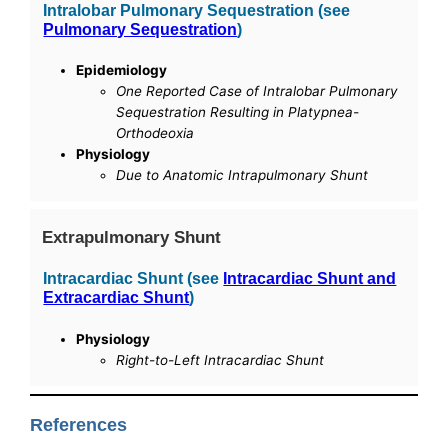
Intralobar Pulmonary Sequestration (see
Pulmonary Sequestration
)
Epidemiology
One Reported Case of Intralobar Pulmonary
Sequestration Resulting in Platypnea-
Orthodeoxia
Physiology
Due to Anatomic Intrapulmonary Shunt
Extrapulmonary Shunt
Intracardiac Shunt (see
Intracardiac Shunt and
Extracardiac Shunt
)
Physiology
Right-to-Left Intracardiac Shunt
References