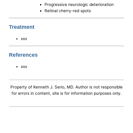
Progressive neurologic deterioration
Retinal cherry-red spots
Treatment
xxx
References
xxx
Property of Kenneth J. Serio, MD. Author is not responsible
for errors in content, site is for information purposes only.