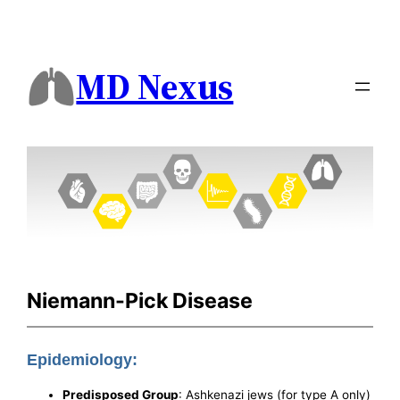
MD Nexus
Niemann-Pick Disease
Epidemiology:
Predisposed Group
: Ashkenazi jews (for type A only)