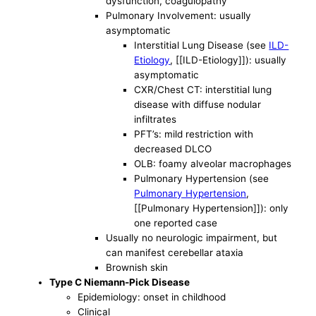
dysfunction, coagulopathy
Pulmonary Involvement: usually
asymptomatic
Interstitial Lung Disease (see
ILD-
Etiology
, [[ILD-Etiology]]): usually
asymptomatic
CXR/Chest CT: interstitial lung
disease with diffuse nodular
infiltrates
PFT’s: mild restriction with
decreased DLCO
OLB: foamy alveolar macrophages
Pulmonary Hypertension (see
Pulmonary Hypertension
,
[[Pulmonary Hypertension]]): only
one reported case
Usually no neurologic impairment, but
can manifest cerebellar ataxia
Brownish skin
Type C Niemann-Pick Disease
Epidemiology: onset in childhood
Clinical