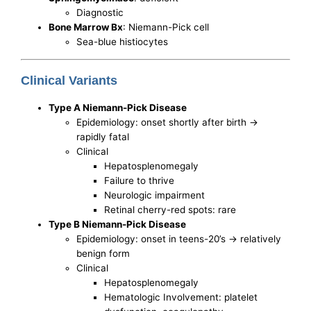
Diagnostic
Bone Marrow Bx
: Niemann-Pick cell
Sea-blue histiocytes
Clinical Variants
Type A Niemann-Pick Disease
Epidemiology: onset shortly after birth ->
rapidly fatal
Clinical
Hepatosplenomegaly
Failure to thrive
Neurologic impairment
Retinal cherry-red spots: rare
Type B Niemann-Pick Disease
Epidemiology: onset in teens-20’s -> relatively
benign form
Clinical
Hepatosplenomegaly
Hematologic Involvement: platelet