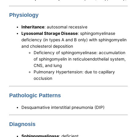
Physiology
Inheritance
: autosomal recessive
Lysosomal Storage Disease
: sphingomyelinase
deficiency (in types A and B only) with sphingomyelin
and cholesterol deposition
Deficiency of sphingomyelinase: accumulation
of sphingomyelin in reticuloendothelial system,
CNS, and lung
Pulmonary Hypertension: due to capillary
occlusion
Pathologic Patterns
Desquamative interstitial pneumonia (DIP)
Diagnosis
Sphingomyelinase
: deficient