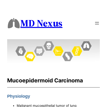
MD Nexus
Mucoepidermoid Carcinoma
Physiology
Malignant mucoepithelial tumor of lung