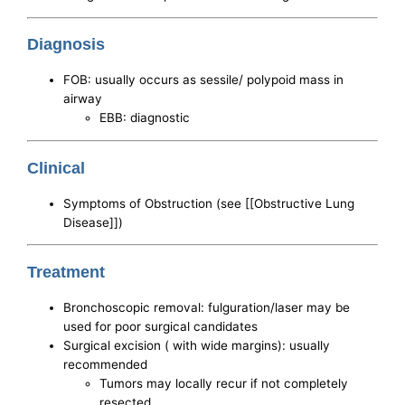
Diagnosis
FOB: usually occurs as sessile/ polypoid mass in
airway
EBB: diagnostic
Clinical
Symptoms of Obstruction (see [[Obstructive Lung
Disease]])
Treatment
Bronchoscopic removal: fulguration/laser may be
used for poor surgical candidates
Surgical excision ( with wide margins): usually
recommended
Tumors may locally recur if not completely
resected