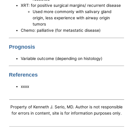
XRT: for positive surgical margins/ recurrent disease
Used more commonly with salivary gland
origin, less experience with airway origin
tumors
Chemo: palliative (for metastatic disease)
Prognosis
Variable outcome (depending on histology)
References
xxxx
Property of Kenneth J. Serio, MD. Author is not responsible
for errors in content, site is for information purposes only.