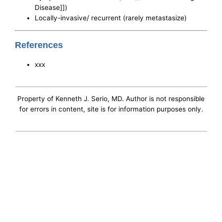
Disease]])
Locally-invasive/ recurrent (rarely metastasize)
References
xxx
Property of Kenneth J. Serio, MD. Author is not responsible
for errors in content, site is for information purposes only.