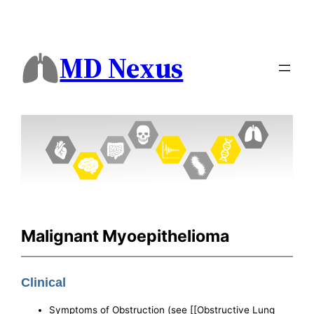
MD Nexus
Malignant Myoepithelioma
Clinical
Symptoms of Obstruction (see [[Obstructive Lung