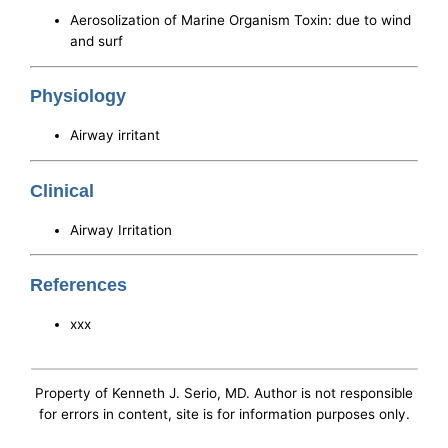
Aerosolization of Marine Organism Toxin: due to wind
and surf
Physiology
Airway irritant
Clinical
Airway Irritation
References
xxx
Property of Kenneth J. Serio, MD. Author is not responsible
for errors in content, site is for information purposes only.