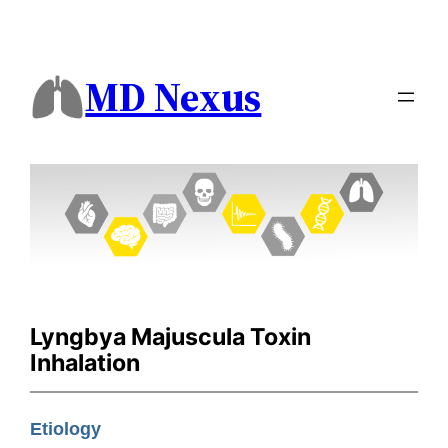
MD Nexus
Lyngbya Majuscula Toxin
Inhalation
Etiology