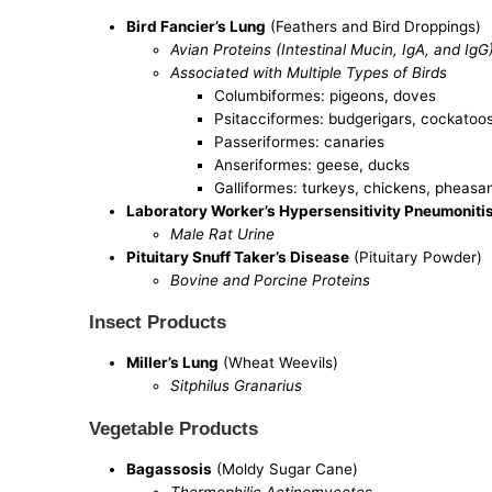
Bird Fancier’s Lung
(Feathers and Bird Droppings)
Avian Proteins (Intestinal Mucin, IgA, and IgG
Associated with Multiple Types of Birds
Columbiformes: pigeons, doves
Psitacciformes: budgerigars, cockatoos,
Passeriformes: canaries
Anseriformes: geese, ducks
Galliformes: turkeys, chickens, pheasan
Laboratory Worker’s Hypersensitivity Pneumoniti
Male Rat Urine
Pituitary Snuff Taker’s Disease
(Pituitary Powder)
Bovine and Porcine Proteins
Insect Products
Miller’s Lung
(Wheat Weevils)
Sitphilus Granarius
Vegetable Products
Bagassosis
(Moldy Sugar Cane)