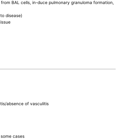
 from BAL cells, in-duce pulmonary granuloma formation,
 to disease)
tissue
is/absence of vasculitis
in some cases