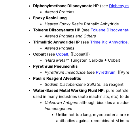
Diphenylmethane Diisocyanate HP
(see
Diphenylm
Altered Proteins
Epoxy Resin Lung
Heated Epoxy Resin
: Phthalic Anhydride
Toluene Diisocyanate HP
(see
Toluene Diisocyanat
Altered Proteins and Others
Trimellitic Anhydride HP
(see
Trimellitic Anhydride
Altered Proteins
Cobalt
(see
Cobalt
, [[Cobalt]])
“Hard Metal”
: Tungsten Carbide + Cobalt
Pyrethrum Pneumonitis
Pyrethrum Insecticide
(see
Pyrethrum
, [[Pyr
Pauli’s Reagent Alveolitis
Sodium Diazobenzene Sulfate
: lab reagent
Water-Based Metal Working Fluid HP
: pure petrole
used in many industries (auto machinists, etc) to d
Unknown Antigen
: although biocides are add
Immunogenum
Unlike hot tub lung, mycobacteria are
antibodies against recombinant M imm