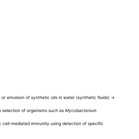
or emulsion of synthetic oils in water (synthetic fluids) ->
to selection of organisms such as
Mycobacterium
cell-mediated immunity using detection of specific