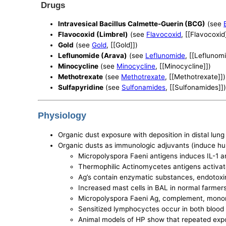
Drugs
Intravesical Bacillus Calmette-Guerin (BCG)
(see
Flavocoxid (Limbrel)
(see
Flavocoxid
, [[Flavocoxid
Gold
(see
Gold
, [[Gold]])
Leflunomide (Arava)
(see
Leflunomide
, [[Leflunom
Minocycline
(see
Minocycline
, [[Minocycline]])
Methotrexate
(see
Methotrexate
, [[Methotrexate]])
Sulfapyridine
(see
Sulfonamides
, [[Sulfonamides]]
Physiology
Organic dust exposure with deposition in distal lung 
Organic dusts as immunologic adjuvants (induce hu
Micropolyspora Faeni antigens induces IL-1 
Thermophilic Actinomycetes antigens activa
Ag’s contain enzymatic substances, endotoxins
Increased mast cells in BAL in normal farmer
Micropolyspora Faeni Ag, complement, mononuc
Sensitized lymphocyctes occur in both blood
Animal models of HP show that repeated expo