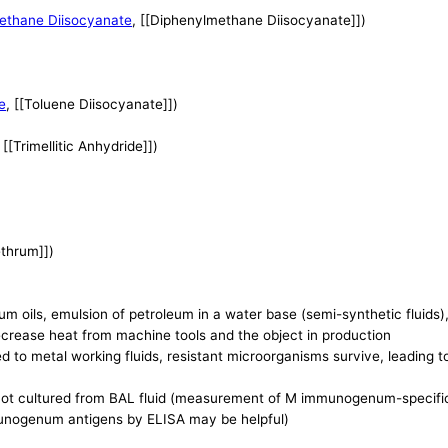
ethane Diisocyanate
, [[Diphenylmethane Diisocyanate]])
e
, [[Toluene Diisocyanate]])
, [[Trimellitic Anhydride]])
ethrum]])
um oils, emulsion of petroleum in a water base (semi-synthetic fluids), 
ecrease heat from machine tools and the object in production
ed to metal working fluids, resistant microorganisms survive, leading 
 not cultured from BAL fluid (measurement of M immunogenum-specific 
unogenum antigens by ELISA may be helpful)