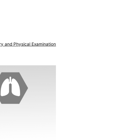
ry and Physical Examination