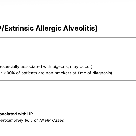
Extrinsic Allergic Alveolitis)
, especially associated with pigeons, may occur)
gh >90% of patients are non-smokers at time of diagnosis)
sociated with HP
pproximately 66% of All HP Cases