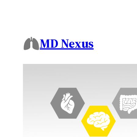
MD Nexus