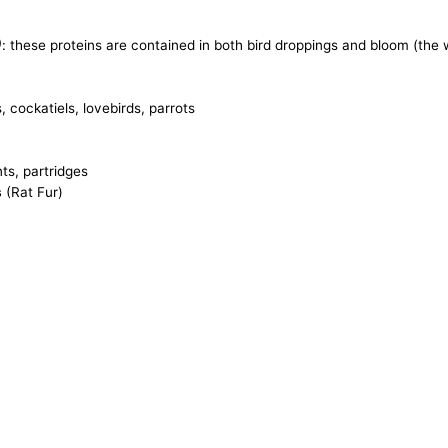
)
: these proteins are contained in both bird droppings and bloom (th
 cockatiels, lovebirds, parrots
ts, partridges
s
(Rat Fur)