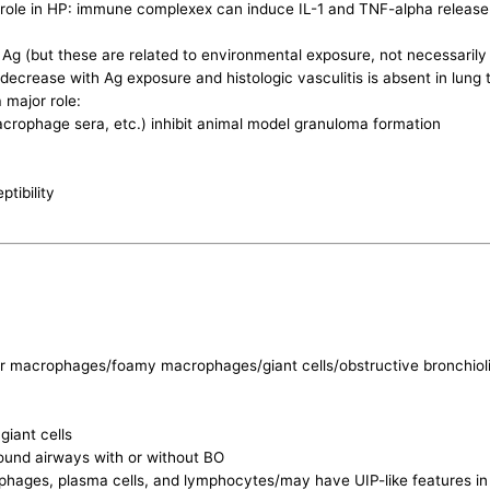
role in HP: immune complexex can induce IL-1 and TNF-alpha release
c Ag (but these are related to environmental exposure, not necessarily
rease with Ag exposure and histologic vasculitis is absent in lung 
 major role:
macrophage sera, etc.) inhibit animal model granuloma formation
tibility
r macrophages/foamy macrophages/giant cells/obstructive bronchiolit
giant cells
around airways with or without BO
acrophages, plasma cells, and lymphocytes/may have UIP-like features 