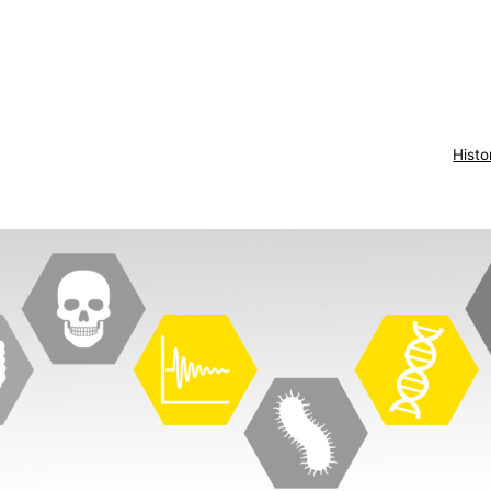
Histo