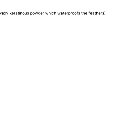
e waxy keratinous powder which waterproofs the feathers)