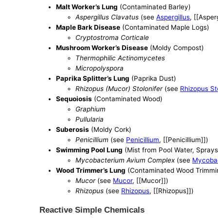
Malt Worker’s Lung
(Contaminated Barley)
Aspergillus Clavatus
(see
Aspergillus
, [[Asperg
Maple Bark Disease
(Contaminated Maple Logs)
Cryptostroma Corticale
Mushroom Worker’s Disease
(Moldy Compost)
Thermophilic Actinomycetes
Micropolyspora
Paprika Splitter’s Lung
(Paprika Dust)
Rhizopus (Mucor) Stolonifer
(see
Rhizopus Sto
Sequoiosis
(Contaminated Wood)
Graphium
Pullularia
Suberosis
(Moldy Cork)
Penicillium
(see
Penicillium
, [[Penicillium]])
Swimming Pool Lung
(Mist from Pool Water, Sprays
Mycobacterium Avium Complex
(see
Mycoba
Wood Trimmer’s Lung
(Contaminated Wood Trimmi
Mucor
(see
Mucor
, [[Mucor]])
Rhizopus
(see
Rhizopus
, [[Rhizopus]])
Reactive Simple Chemicals