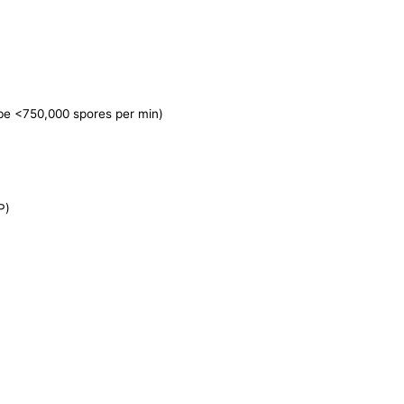
 be <750,000 spores per min)
P)