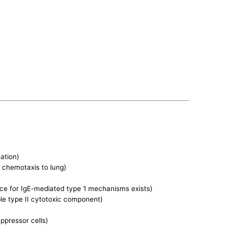
ation)
 chemotaxis to lung)
ence for IgE-mediated type 1 mechanisms exists)
le type II cytotoxic component)
ppressor cells)