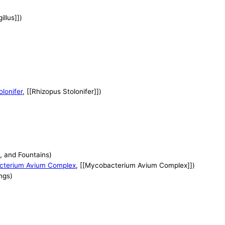
illus]])
lonifer
, [[Rhizopus Stolonifer]])
, and Fountains)
cterium Avium Complex
, [[Mycobacterium Avium Complex]])
ngs)