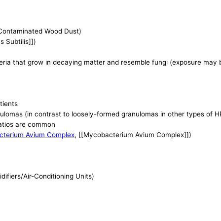
Contaminated Wood Dust)
us Subtilis]])
teria that grow in decaying matter and resemble fungi (exposure may
tients
ulomas (in contrast to loosely-formed granulomas in other types of H
atios are common
cterium Avium Complex
, [[Mycobacterium Avium Complex]])
fiers/Air-Conditioning Units)