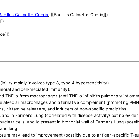
Bacillus Calmette-Guerin
, [[Bacillus Calmette-Guerin]])
]])
ide]])
)
(injury mainly involves type 3, type 4 hypersensitivity)
moral and cell-mediated immunity):
and TNF-α from macrophages (anti-TNF-α infihibits pulmonary inflamm
te alveolar macrophages and alternative complement (promoting PMN
, histamine releasers, and inducers of non-specific precipitins
s and in Farmer’s Lung (correlated with disease activity/ but no evid
lear cells, and Ig present in bronchial wall of Farmer’s Lung (possib
 and lung
sure may lead to improvement (possibly due to antigen-specific T-su