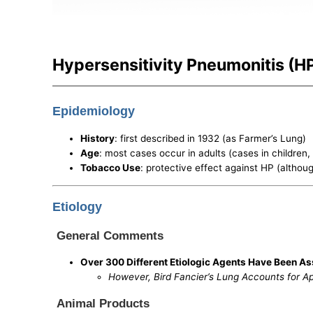
Hypersensitivity Pneumonitis (HP/
Epidemiology
History
: first described in 1932 (as Farmer’s Lung)
Age
: most cases occur in adults (cases in children
Tobacco Use
: protective effect against HP (althou
Etiology
General Comments
Over 300 Different Etiologic Agents Have Been As
However, Bird Fancier’s Lung Accounts for A
Animal Products