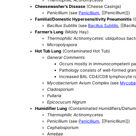
Thermophilic Actinomycetes
Cheesewasher’s Disease
(Cheese Casings)
Penicillium
(see
Penicillium
, [[Penicillium]])
Familial/Domestic Hypersensitivity Pneumonitis
(
Bacillus Subtilis
(see
Bacillus Subtilis
, [[Bacill
Farmer’s Lung
(Moldy Hay)
Thermophilic Actinomycetes
: ubiquitous bac
Micropolyspora
Hot Tub Lung
(Contaminated Hot Tub)
General Comments
Occurs mostly in immunocompetent pa
Pathology consists of well-formed gran
Increased BAL CD4/CD8 lymphocyte r
Mycobacterium Avium Complex
(see
Mycoba
Cladosporium
Pullaria
Epicocucum Nigrum
Humidifier Lung
(Contaminated Humidifiers/Dehumidi
Thermophilic Actinomycetes
Penicillium
(see
Penicillium
, [[Penicillium]])
Cephalosporium
Amebae