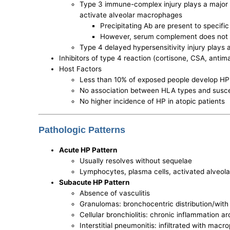
Type 3 immune-complex injury plays a major 
activate alveolar macrophages
Precipitating Ab are present to specifi
However, serum complement does not dec
Type 4 delayed hypersensitivity injury plays a
Inhibitors of type 4 reaction (cortisone, CSA, anti
Host Factors
Less than 10% of exposed people develop HP
No association between HLA types and suscep
No higher incidence of HP in atopic patients
Pathologic Patterns
Acute HP Pattern
Usually resolves without sequelae
Lymphocytes, plasma cells, activated alveola
Subacute HP Pattern
Absence of vasculitis
Granulomas: bronchocentric distribution/with 
Cellular bronchiolitis: chronic inflammation 
Interstitial pneumonitis: infiltrated with m