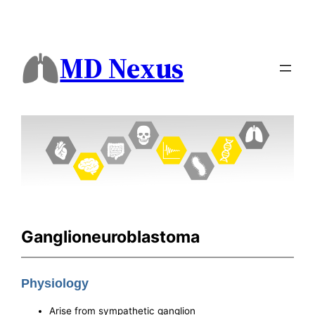
MD Nexus
Ganglioneuroblastoma
Physiology
Arise from sympathetic ganglion