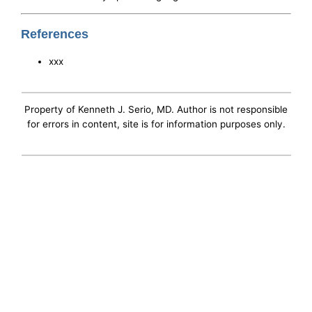
References
xxx
Property of Kenneth J. Serio, MD. Author is not responsible
for errors in content, site is for information purposes only.