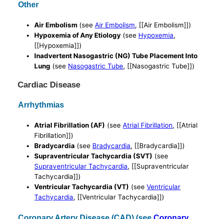
Other
Air Embolism
(see
Air Embolism
, [[Air Embolism]])
Hypoxemia of Any Etiology
(see
Hypoxemia
,
[[Hypoxemia]])
Inadvertent Nasogastric (NG) Tube Placement Into
Lung
(see
Nasogastric Tube
, [[Nasogastric Tube]])
Cardiac Disease
Arrhythmias
Atrial Fibrillation (AF)
(see
Atrial Fibrillation
, [[Atrial
Fibrillation]])
Bradycardia
(see
Bradycardia
, [[Bradycardia]])
Supraventricular Tachycardia (SVT)
(see
Supraventricular Tachycardia
, [[Supraventricular
Tachycardia]])
Ventricular Tachycardia (VT)
(see
Ventricular
Tachycardia
, [[Ventricular Tachycardia]])
Coronary Artery Disease (CAD) (see
Coronary