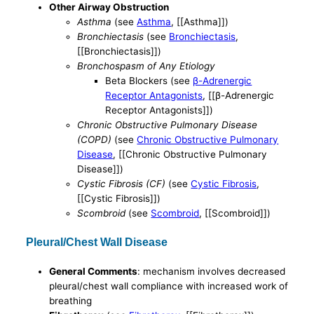
Other Airway Obstruction
Asthma
(see
Asthma
, [[Asthma]])
Bronchiectasis
(see
Bronchiectasis
,
[[Bronchiectasis]])
Bronchospasm of Any Etiology
Βeta Blockers (see
β-Adrenergic
Receptor Antagonists
, [[β-Adrenergic
Receptor Antagonists]])
Chronic Obstructive Pulmonary Disease
(COPD)
(see
Chronic Obstructive Pulmonary
Disease
, [[Chronic Obstructive Pulmonary
Disease]])
Cystic Fibrosis (CF)
(see
Cystic Fibrosis
,
[[Cystic Fibrosis]])
Scombroid
(see
Scombroid
, [[Scombroid]])
Pleural/Chest Wall Disease
General Comments
: mechanism involves decreased
pleural/chest wall compliance with increased work of
breathing