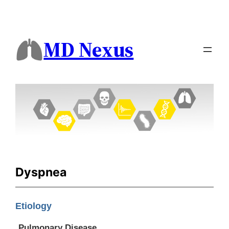
MD Nexus
Dyspnea
Etiology
Pulmonary Disease