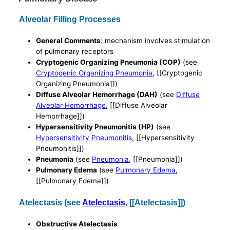
Alveolar Filling Processes
General Comments
: mechanism involves stimulation
of pulmonary receptors
Cryptogenic Organizing Pneumonia (COP)
(see
Cryptogenic Organizing Pneumonia
, [[Cryptogenic
Organizing Pneumonia]])
Diffuse Alveolar Hemorrhage (DAH)
(see
Diffuse
Alveolar Hemorrhage
, [[Diffuse Alveolar
Hemorrhage]])
Hypersensitivity Pneumonitis (HP)
(see
Hypersensitivity Pneumonitis
, [[Hypersensitivity
Pneumonitis]])
Pneumonia
(see
Pneumonia
, [[Pneumonia]])
Pulmonary Edema
(see
Pulmonary Edema
,
[[Pulmonary Edema]])
Atelectasis (see
Atelectasis
, [[Atelectasis]])
Obstructive Atelectasis