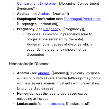
Compartment Syndrome
, [[Abdominal Compartment
Syndrome]])
Ascites
(see
Ascites
, [[Ascites]])
Esophageal Perforation
(see
Esophageal Perforation
,
[[Esophageal Perforation]])
Pregnancy
(see
Pregnancy
, [[Pregnancy]])
Dyspnea is common in pregnancy (due to
progesterone secreted by placenta)
However, other causes of dyspnea which
occur during pregnancy should not be
discounted
Hematologic Disease
Anemia
(see
Anemia
, [[Anemia]]): typically, dyspnea
occurs only with severe anemia (although may occur
with less severe anemia in patients with pre-existing
lung or cardiac disease)
Hemoglobinopathy
: due to decreased oxygen
unloading at tissues
Leukostasis
(see
Leukostasis
, [[Leukostasis]])