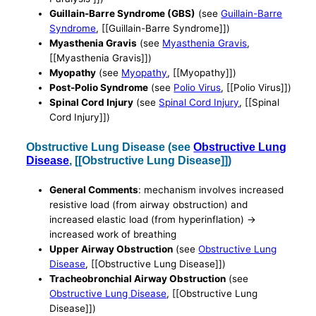
Guillain-Barre Syndrome (GBS)
(see
Guillain-Barre
Syndrome
, [[Guillain-Barre Syndrome]])
Myasthenia Gravis
(see
Myasthenia Gravis
,
[[Myasthenia Gravis]])
Myopathy
(see
Myopathy
, [[Myopathy]])
Post-Polio Syndrome
(see
Polio Virus
, [[Polio Virus]])
Spinal Cord Injury
(see
Spinal Cord Injury
, [[Spinal
Cord Injury]])
Obstructive Lung Disease (see
Obstructive Lung
Disease
, [[Obstructive Lung Disease]])
General Comments
: mechanism involves increased
resistive load (from airway obstruction) and
increased elastic load (from hyperinflation) ->
increased work of breathing
Upper Airway Obstruction
(see
Obstructive Lung
Disease
, [[Obstructive Lung Disease]])
Tracheobronchial Airway Obstruction
(see
Obstructive Lung Disease
, [[Obstructive Lung
Disease]])