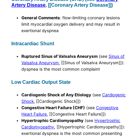
Artery Disease
, [[Coronary Artery Disease]])
General Comments
: flow-limiting coronary lesions
limit myocardial oxygen delivery and may result in
exertional dyspnea
Intracardiac Shunt
Ruptured Sinus of Valsalva Aneurysm
(see
Sinus of
Valsalva Aneurysm
, [[Sinus of Valsalva Aneurysm]]):
dyspnea is the most common complaint
Low Cardiac Output State
Cardiogenic Shock of Any Etiology
(see
Cardiogenic
Shock
, [[Cardiogenic Shock]])
Congestive Heart Failure (CHF)
(see
Congestive
Heart Failure
, [[Congestive Heart Failure]])
Hypertrophic Cardiomyopathy
(see
Hypertrophic
Cardiomyopathy
, [[Hypertrophic Cardiomyopathy]]):
exertional dyspnea is the most common presenting