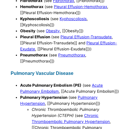
Fibrothorax
(see
Fibrothorax
, [[Fibrothorax]])
Hemothorax
(see
Pleural Effusion-Hemothorax
,
[[Pleural Effusion-Hemothorax]])
Kyphoscoliosis
(see
Kyphoscoliosis
,
[[Kyphoscoliosis]])
Obesity
(see
Obesity
, [[Obesity]])
Pleural Effusion
(see
Pleural Effusion-Transudate
,
[[Pleural Effusion-Transudate]] and
Pleural Effusion-
Exudate
, [[Pleural Effusion-Exudate]]))
Pneumothorax
(see
Pneumothorax
,
[[Pneumothorax]])
Pulmonary Vascular Disease
Acute Pulmonary Embolism (PE)
(see
Acute
Pulmonary Embolism
, [[Acute Pulmonary Embolism]])
Pulmonary Hypertension
(see
Pulmonary
Hypertension
, [[Pulmonary Hypertension]])
Chronic Thromboembolic Pulmonary
Hypertension (CTEPH)
(see
Chronic
Thromboembolic Pulmonary Hypertension
,
[[Chronic Thromboembolic Pulmonary