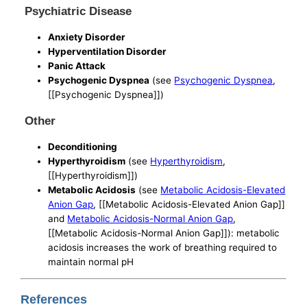
Psychiatric Disease
Anxiety Disorder
Hyperventilation Disorder
Panic Attack
Psychogenic Dyspnea
(see
Psychogenic Dyspnea
,
[[Psychogenic Dyspnea]])
Other
Deconditioning
Hyperthyroidism
(see
Hyperthyroidism
,
[[Hyperthyroidism]])
Metabolic Acidosis
(see
Metabolic Acidosis-Elevated
Anion Gap
, [[Metabolic Acidosis-Elevated Anion Gap]]
and
Metabolic Acidosis-Normal Anion Gap
,
[[Metabolic Acidosis-Normal Anion Gap]]): metabolic
acidosis increases the work of breathing required to
maintain normal pH
References