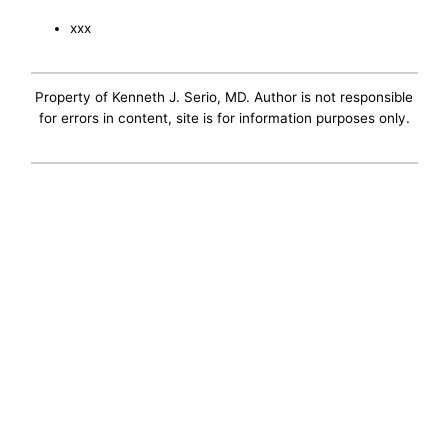
xxx
Property of Kenneth J. Serio, MD. Author is not responsible
for errors in content, site is for information purposes only.