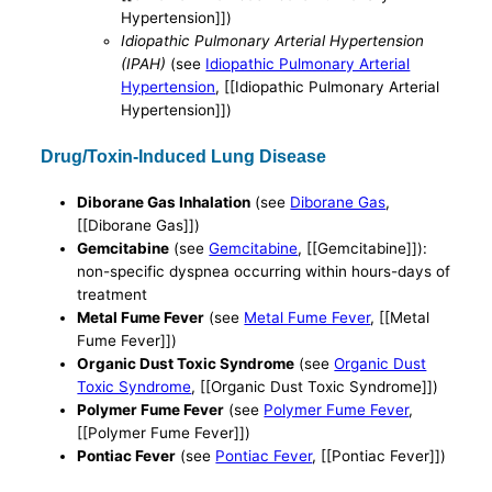
Hypertension]])
Idiopathic Pulmonary Arterial Hypertension
(IPAH)
(see
Idiopathic Pulmonary Arterial
Hypertension
, [[Idiopathic Pulmonary Arterial
Hypertension]])
Drug/Toxin-Induced Lung Disease
Diborane Gas Inhalation
(see
Diborane Gas
,
[[Diborane Gas]])
Gemcitabine
(see
Gemcitabine
, [[Gemcitabine]]):
non-specific dyspnea occurring within hours-days of
treatment
Metal Fume Fever
(see
Metal Fume Fever
, [[Metal
Fume Fever]])
Organic Dust Toxic Syndrome
(see
Organic Dust
Toxic Syndrome
, [[Organic Dust Toxic Syndrome]])
Polymer Fume Fever
(see
Polymer Fume Fever
,
[[Polymer Fume Fever]])
Pontiac Fever
(see
Pontiac Fever
, [[Pontiac Fever]])