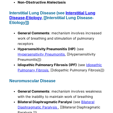
Non-Obstructive Atelectasis
Interstitial Lung Disease (see
Interstitial Lung
Disease-Etiology
, [[Interstitial Lung Disease-
Etiology]])
General Comments
: mechanism involves increased
work of breathing and stimulation of pulmonary
receptors
Hypersensitivity Pneumonitis (HP)
(see
Hypersensitivity Pneumonitis
, [[Hypersensitivity
Pneumonitis]])
Idiopathic Pulmonary Fibrosis (IPF)
(see
Idiopathic
Pulmonary Fibrosis
, [[Idiopathic Pulmonary Fibrosis]])
Neuromuscular Disease
General Comments
: mechanism involves weakness
with the inability to maintain work of breathing
Bilateral Diaphragmatic Paralysi
(see
Bilateral
Diaphragmatic Paralysis
, [[Bilateral Diaphragmatic
Paralysis ]])