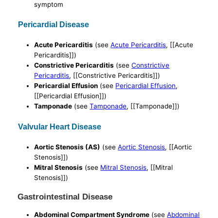
symptom
Pericardial Disease
Acute Pericarditis
(see
Acute Pericarditis
, [[Acute
Pericarditis]])
Constrictive Pericarditis
(see
Constrictive
Pericarditis
, [[Constrictive Pericarditis]])
Pericardial Effusion
(see
Pericardial Effusion
,
[[Pericardial Effusion]])
Tamponade
(see
Tamponade
, [[Tamponade]])
Valvular Heart Disease
Aortic Stenosis (AS)
(see
Aortic Stenosis
, [[Aortic
Stenosis]])
Mitral Stenosis
(see
Mitral Stenosis
, [[Mitral
Stenosis]])
Gastrointestinal Disease
Abdominal Compartment Syndrome
(see
Abdominal