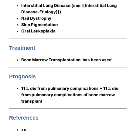
Interstitial Lung Disease
(see [[Interstitial Lung
Disease-Etiology]])
Nail Dystrophy
Skin Pigmentation
Oral Leukoplakia
Treatment
Bone Marrow Transplantation: has been used
Prognosis
11% die from pulmonary complications + 11% die
from pulmonary complications of bone marrow
transplant
References
xx