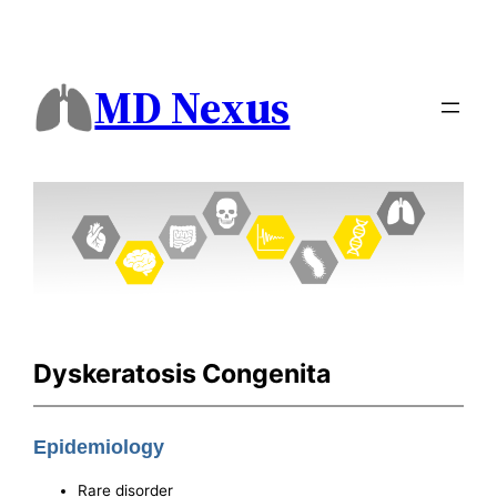
MD Nexus
Dyskeratosis Congenita
Epidemiology
Rare disorder