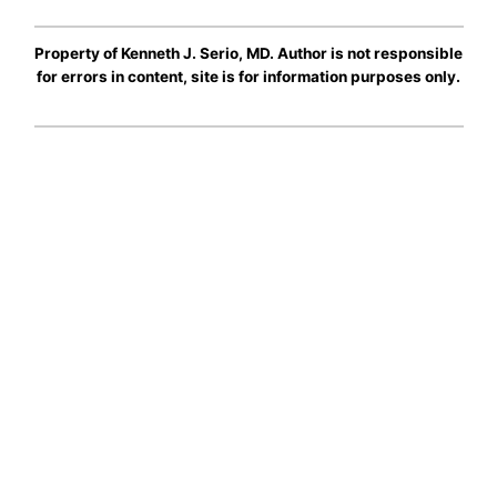
Property of Kenneth J. Serio, MD. Author is not responsible
for errors in content, site is for information purposes only.