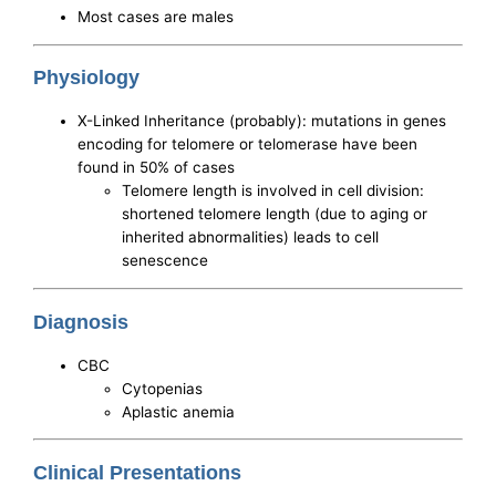
Most cases are males
Physiology
X-Linked Inheritance (probably): mutations in genes
encoding for telomere or telomerase have been
found in 50% of cases
Telomere length is involved in cell division:
shortened telomere length (due to aging or
inherited abnormalities) leads to cell
senescence
Diagnosis
CBC
Cytopenias
Aplastic anemia
Clinical Presentations