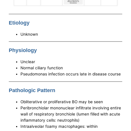
Etiology
Unknown
Physiology
Unclear
Normal ciliary function
Pseudomonas infection occurs late in disease course
Pathologic Pattern
Obliterative or proliferative BO may be seen
Peribronchiolar mononuclear infiltrate involving entire
wall of respiratory bronchiole (lumen filled with acute
inflammatory cells: neutrophils)
Intraalveolar foamy macrophages: within