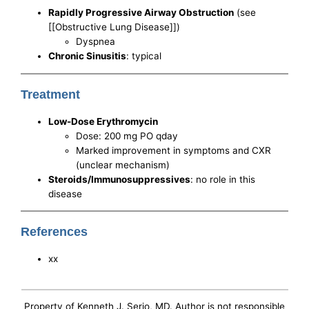
Rapidly Progressive Airway Obstruction
(see
[[Obstructive Lung Disease]])
Dyspnea
Chronic Sinusitis
: typical
Treatment
Low-Dose Erythromycin
Dose: 200 mg PO qday
Marked improvement in symptoms and CXR
(unclear mechanism)
Steroids/Immunosuppressives
: no role in this
disease
References
xx
Property of Kenneth J. Serio, MD. Author is not responsible