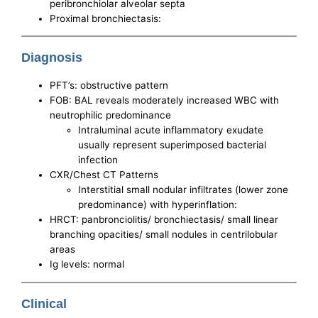
peribronchiolar alveolar septa
Proximal bronchiectasis:
Diagnosis
PFT’s: obstructive pattern
FOB: BAL reveals moderately increased WBC with
neutrophilic predominance
Intraluminal acute inflammatory exudate
usually represent superimposed bacterial
infection
CXR/Chest CT Patterns
Interstitial small nodular infiltrates (lower zone
predominance) with hyperinflation:
HRCT: panbronciolitis/ bronchiectasis/ small linear
branching opacities/ small nodules in centrilobular
areas
Ig levels: normal
Clinical