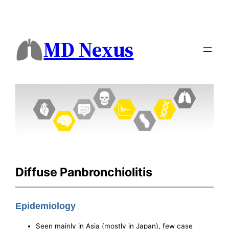
MD Nexus
Diffuse Panbronchiolitis
Epidemiology
Seen mainly in Asia (mostly in Japan), few case