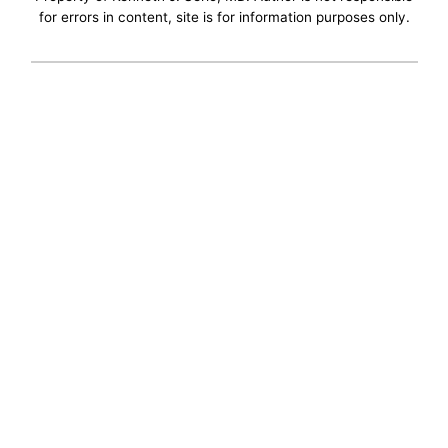
for errors in content, site is for information purposes only.