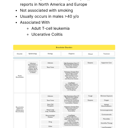
reports in North America and Europe
Not associated with smoking
Usually occurs in males >40 y/o
Associated With
Adult T-cell leukemia
Ulcerative Colitis