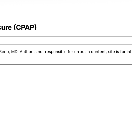
sure (CPAP)
erio, MD. Author is not responsible for errors in content, site is for i