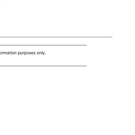
nformation purposes only.