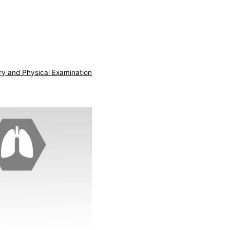
ry and Physical Examination