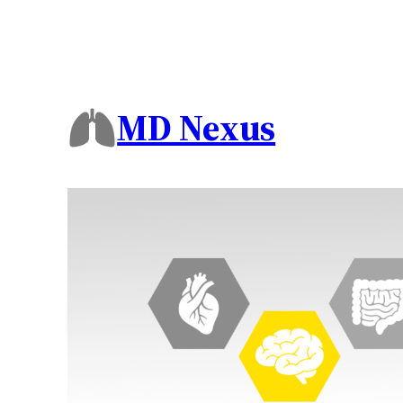
MD Nexus