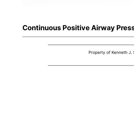
Continuous Positive Airway Pres
Property of Kenneth J. S