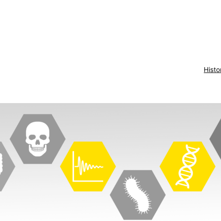
Histo