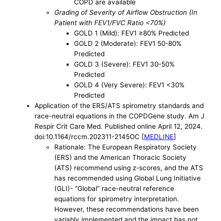
COPD are available
Grading of Severity of Airflow Obstruction (In
Patient with FEV1/FVC Ratio <70%)
GOLD 1 (Mild): FEV1 ≥80% Predicted
GOLD 2 (Moderate): FEV1 50-80%
Predicted
GOLD 3 (Severe): FEV1 30-50%
Predicted
GOLD 4 (Very Severe): FEV1 <30%
Predicted
Application of the ERS/ATS spirometry standards and
race-neutral equations in the COPDGene study. Am J
Respir Crit Care Med. Published online April 12, 2024.
doi:10.1164/rccm.202311-2145OC [
MEDLINE
]
Rationale: The European Respiratory Society
(ERS) and the American Thoracic Society
(ATS) recommend using z-scores, and the ATS
has recommended using Global Lung Initiative
(GLI)- “Global” race-neutral reference
equations for spirometry interpretation.
However, these recommendations have been
variably implemented and the impact has not