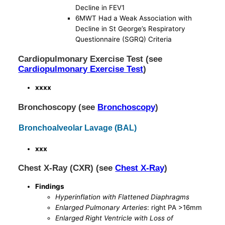
Decline in FEV1
6MWT Had a Weak Association with
Decline in St George’s Respiratory
Questionnaire (SGRQ) Criteria
Cardiopulmonary Exercise Test (see
Cardiopulmonary Exercise Test
)
xxxx
Bronchoscopy (see
Bronchoscopy
)
Bronchoalveolar Lavage (BAL)
xxx
Chest X-Ray (CXR) (see
Chest X-Ray
)
Findings
Hyperinflation with Flattened Diaphragms
Enlarged Pulmonary Arteries
: right PA >16mm
Enlarged Right Ventricle with Loss of