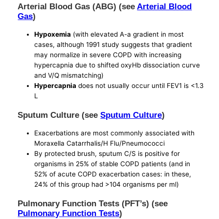
Arterial Blood Gas (ABG) (see
Arterial Blood
Gas
)
Hypoxemia
(with elevated A-a gradient in most
cases, although 1991 study suggests that gradient
may normalize in severe COPD with increasing
hypercapnia due to shifted oxyHb dissociation curve
and V/Q mismatching)
Hypercapnia
does not usually occur until FEV1 is <1.3
L
Sputum Culture (see
Sputum Culture
)
Exacerbations are most commonly associated with
Moraxella Catarrhalis/H Flu/Pneumococci
By protected brush, sputum C/S is positive for
organisms in 25% of stable COPD patients (and in
52% of acute COPD exacerbation cases: in these,
24% of this group had >104 organisms per ml)
Pulmonary Function Tests (PFT’s) (see
Pulmonary Function Tests
)