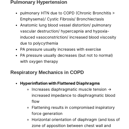
Pulmonary Hypertension
pulmonary HTN due to COPD (Chronic Bronchitis >
Emphysema)/ Cystic Fibrosis/ Bronchiectasis
Anatomic lung blood vessel distortion/ pulmonary
vascular destruction/ hypercapnia and hypoxia-
induced vasoconstriction/ increased blood viscosity
due to polycythemia
PA pressure usually increases with exercise
PA pressure usually decreases (but not to normal)
with oxygen therapy
Respiratory Mechanics in COPD
Hyperinflation with Flattened Diaphragms
Increases diaphragmatic muscle tension ->
increased impedance to diaphragmatic blood
flow
Flattening results in compromised inspiratory
force generation
Horizontal orientation of diaphragm (and loss of
zone of apposition between chest wall and