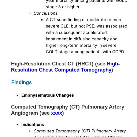
year mortality among patients with GOLD
stage 3 or higher
Conclusions
A CT scan finding of moderate or more
severe CLE, but not PSE, was associated
with a subsequent accelerated
impairment in diffusing capacity and
higher long-term mortality in severe
GOLD stage among patients with COPD
High-Resolution Chest CT (HRCT) (see
High-
Resolution Chest Computed Tomography
)
Findings
Emphysematous Changes
Computed Tomography (CT) Pulmonary Artery
Angiogram (see
xxxx
)
Indications
Computed Tomography (CT) Pulmonary Artery