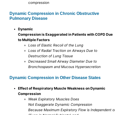
compression
Dynamic Compression in Chronic Obstructive
Pulmonary Disease
Dynamic
Compression is Exaggerated in Patients with COPD Due
to Multiple Factors
Loss of Elastic Recoil of the Lung
Loss of Radial Traction on Airways Due to
Destruction of Lung Tissue
Decreased Small Airway Diameter Due to
Bronchospasm and Mucous Hypersecretion
Dynamic Compression in Other Disease States
Effect of Respiratory Muscle Weakness on Dynamic
Compression
Weak Expiratory Muscles Does
Not Exaggerate Dynamic Compression
Because Maximum Expiratory Flow is Independent of