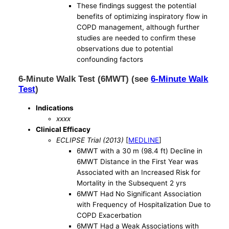
These findings suggest the potential
benefits of optimizing inspiratory flow in
COPD management, although further
studies are needed to confirm these
observations due to potential
confounding factors
6-Minute Walk Test (6MWT) (see
6-Minute Walk
Test
)
Indications
xxxx
Clinical Efficacy
ECLIPSE Trial (2013)
[
MEDLINE
]
6MWT with a 30 m (98.4 ft) Decline in
6MWT Distance in the First Year was
Associated with an Increased Risk for
Mortality in the Subsequent 2 yrs
6MWT Had No Significant Association
with Frequency of Hospitalization Due to
COPD Exacerbation
6MWT Had a Weak Associations with