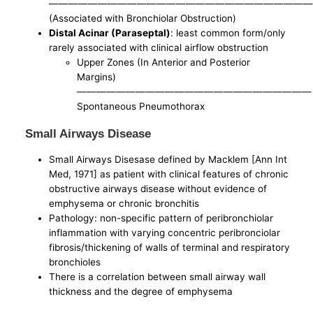
———————————————————————————
(Associated with Bronchiolar Obstruction)
Distal Acinar (Paraseptal)
: least common form/only
rarely associated with clinical airflow obstruction
Upper Zones (In Anterior and Posterior
Margins)
————————————————————————
Spontaneous Pneumothorax
Small Airways Disease
Small Airways Disesase defined by Macklem [Ann Int
Med, 1971] as patient with clinical features of chronic
obstructive airways disease without evidence of
emphysema or chronic bronchitis
Pathology: non-specific pattern of peribronchiolar
inflammation with varying concentric peribronciolar
fibrosis/thickening of walls of terminal and respiratory
bronchioles
There is a correlation between small airway wall
thickness and the degree of emphysema