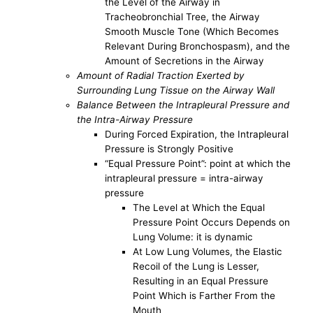
the Level of the Airway in
Tracheobronchial Tree, the Airway
Smooth Muscle Tone (Which Becomes
Relevant During Bronchospasm), and the
Amount of Secretions in the Airway
Amount of Radial Traction Exerted by
Surrounding Lung Tissue on the Airway Wall
Balance Between the Intrapleural Pressure and
the Intra-Airway Pressure
During Forced Expiration, the Intrapleural
Pressure is Strongly Positive
“Equal Pressure Point”: point at which the
intrapleural pressure = intra-airway
pressure
The Level at Which the Equal
Pressure Point Occurs Depends on
Lung Volume: it is dynamic
At Low Lung Volumes, the Elastic
Recoil of the Lung is Lesser,
Resulting in an Equal Pressure
Point Which is Farther From the
Mouth