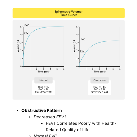
Obstructive Pattern
Decreased FEV1
FEV1 Correlates Poorly with Health-
Related Quality of Life
Normal FVC