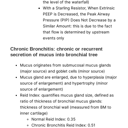
the level of the waterfall)
With a Starling Resistor, When Extrinsic
PEEP is Decreased, the Peak Airway
Pressure (PIP) Does Not Decrease by a
Similar Amount: this is due to the fact
that flow is determined by upstream
events only
Chronic Bronchitis: chronic or recurrent
secretion of mucus into bronchial tree
Mucus originates from submucosal mucus glands
(major source) and goblet cells (minor source)
Mucus gland are enlarged, due to hyperplasia (major
source of enlargement) and hypertrophy (minor
source of enlargement)
Reid Index: quantifies mucus gland size, defined as
ratio of thickness of bronchial mucus glands:
thickness of bronchial wall (measured from BM to
inner cartilage)
Normal Reid Index: 0.35
Chronic Bronchitis Reid Index: 0.51