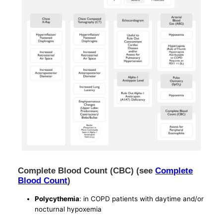
Complete Blood Count (CBC) (see
Complete
Blood Count
)
Polycythemia
: in COPD patients with daytime and/or
nocturnal hypoxemia