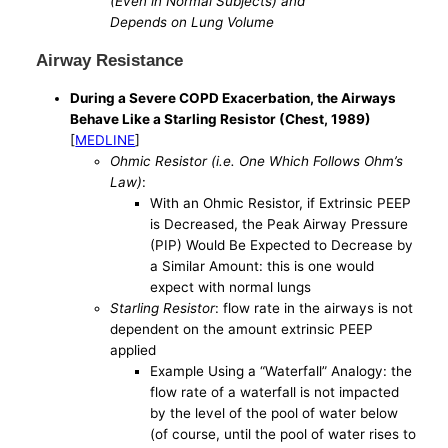
(Even in Normal Subjects) and
Depends on Lung Volume
Airway Resistance
During a Severe COPD Exacerbation, the Airways
Behave Like a Starling Resistor (Chest, 1989)
[
MEDLINE
]
Ohmic Resistor (i.e. One Which Follows Ohm’s
Law)
:
With an Ohmic Resistor, if Extrinsic PEEP
is Decreased, the Peak Airway Pressure
(PIP) Would Be Expected to Decrease by
a Similar Amount: this is one would
expect with normal lungs
Starling Resistor
: flow rate in the airways is not
dependent on the amount extrinsic PEEP
applied
Example Using a “Waterfall” Analogy: the
flow rate of a waterfall is not impacted
by the level of the pool of water below
(of course, until the pool of water rises to