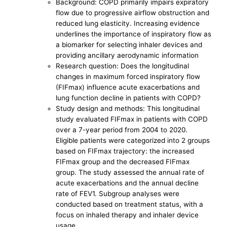
Background: COPD primarily impairs expiratory
flow due to progressive airflow obstruction and
reduced lung elasticity. Increasing evidence
underlines the importance of inspiratory flow as
a biomarker for selecting inhaler devices and
providing ancillary aerodynamic information
Research question: Does the longitudinal
changes in maximum forced inspiratory flow
(FIFmax) influence acute exacerbations and
lung function decline in patients with COPD?
Study design and methods: This longitudinal
study evaluated FIFmax in patients with COPD
over a 7-year period from 2004 to 2020.
Eligible patients were categorized into 2 groups
based on FIFmax trajectory: the increased
FIFmax group and the decreased FIFmax
group. The study assessed the annual rate of
acute exacerbations and the annual decline
rate of FEV1. Subgroup analyses were
conducted based on treatment status, with a
focus on inhaled therapy and inhaler device
usage