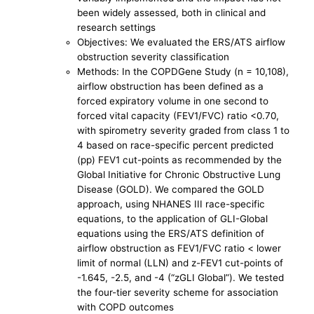
been widely assessed, both in clinical and
research settings
Objectives: We evaluated the ERS/ATS airflow
obstruction severity classification
Methods: In the COPDGene Study (n = 10,108),
airflow obstruction has been defined as a
forced expiratory volume in one second to
forced vital capacity (FEV1/FVC) ratio <0.70,
with spirometry severity graded from class 1 to
4 based on race-specific percent predicted
(pp) FEV1 cut-points as recommended by the
Global Initiative for Chronic Obstructive Lung
Disease (GOLD). We compared the GOLD
approach, using NHANES III race-specific
equations, to the application of GLI-Global
equations using the ERS/ATS definition of
airflow obstruction as FEV1/FVC ratio < lower
limit of normal (LLN) and z-FEV1 cut-points of
-1.645, -2.5, and -4 (“zGLI Global”). We tested
the four-tier severity scheme for association
with COPD outcomes