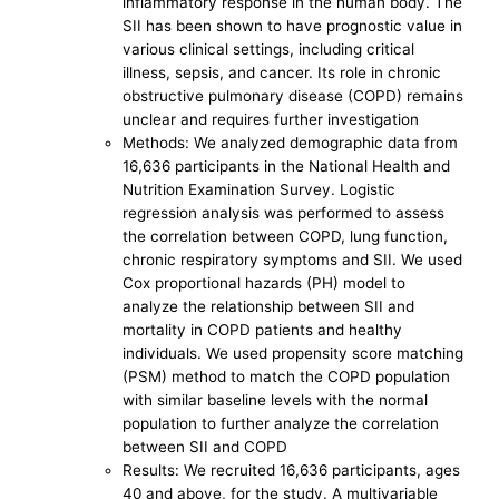
inflammatory response in the human body. The
SII has been shown to have prognostic value in
various clinical settings, including critical
illness, sepsis, and cancer. Its role in chronic
obstructive pulmonary disease (COPD) remains
unclear and requires further investigation
Methods: We analyzed demographic data from
16,636 participants in the National Health and
Nutrition Examination Survey. Logistic
regression analysis was performed to assess
the correlation between COPD, lung function,
chronic respiratory symptoms and SII. We used
Cox proportional hazards (PH) model to
analyze the relationship between SII and
mortality in COPD patients and healthy
individuals. We used propensity score matching
(PSM) method to match the COPD population
with similar baseline levels with the normal
population to further analyze the correlation
between SII and COPD
Results: We recruited 16,636 participants, ages
40 and above, for the study. A multivariable