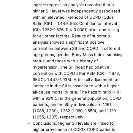
logistic regression analysis revealed that a
higher SII level was independently associated
with an elevated likelihood of COPD (Odds
Ratio (OR) = 1.449; 95% Confidence Interval
(CI): 1.252-1.676, P < 0.0001) after controlling
for all other factors. Results of subgroup
analysis showed a significant positive
correlation between SII and COPD in different
age groups, gender, Body Mass Index, smoking
status, and those with a history of
hypertension. The SII index had positive
correlation with COPD after PSM (OR = 1.673;
95%CI: 1.443-1.938). After full adjustment, an
increase in the SII is associated with a higher
all-cause mortality rate. The hazard ratio (HR)
with a 95% CI in the general population, COPD
patients, and healthy individuals are 1.161
(1.088, 1.239), 1.282 (1.060, 1.550), and 1.129
(1.055, 1.207), respectively
Conclusions: Higher SII levels are linked to
higher prevalence of COPD. COPD patients