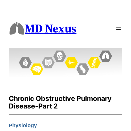
MD Nexus
Chronic Obstructive Pulmonary
Disease-Part 2
Physiology