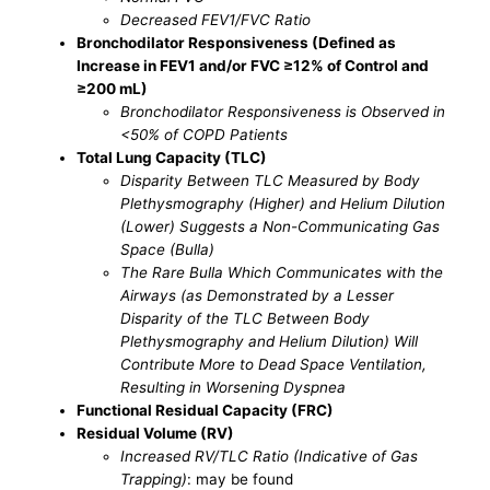
Decreased FEV1/FVC Ratio
Bronchodilator Responsiveness (Defined as
Increase in FEV1 and/or FVC ≥12% of Control and
≥200 mL)
Bronchodilator Responsiveness is Observed in
<50% of COPD Patients
Total Lung Capacity (TLC)
Disparity Between TLC Measured by Body
Plethysmography (Higher) and Helium Dilution
(Lower) Suggests a Non-Communicating Gas
Space (Bulla)
The Rare Bulla Which Communicates with the
Airways (as Demonstrated by a Lesser
Disparity of the TLC Between Body
Plethysmography and Helium Dilution) Will
Contribute More to Dead Space Ventilation,
Resulting in Worsening Dyspnea
Functional Residual Capacity (FRC)
Residual Volume (RV)
Increased RV/TLC Ratio (Indicative of Gas
Trapping)
: may be found