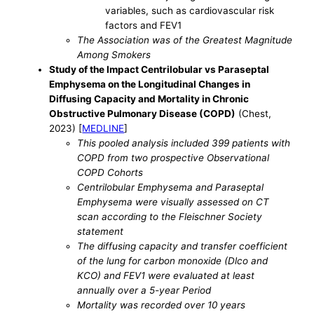
variables, such as cardiovascular risk
factors and FEV1
The Association was of the Greatest Magnitude
Among Smokers
Study of the Impact Centrilobular vs Paraseptal
Emphysema on the Longitudinal Changes in
Diffusing Capacity and Mortality in Chronic
Obstructive Pulmonary Disease (COPD)
(Chest,
2023) [
MEDLINE
]
This pooled analysis included 399 patients with
COPD from two prospective Observational
COPD Cohorts
Centrilobular Emphysema and Paraseptal
Emphysema were visually assessed on CT
scan according to the Fleischner Society
statement
The diffusing capacity and transfer coefficient
of the lung for carbon monoxide (Dlco and
KCO) and FEV1 were evaluated at least
annually over a 5-year Period
Mortality was recorded over 10 years