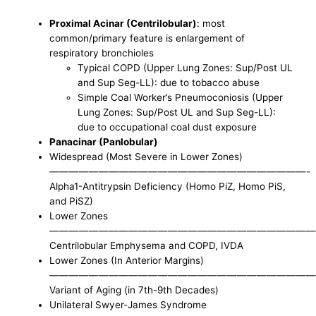
Proximal Acinar (Centrilobular)
: most
common/primary feature is enlargement of
respiratory bronchioles
Typical COPD (Upper Lung Zones: Sup/Post UL
and Sup Seg-LL): due to tobacco abuse
Simple Coal Worker’s Pneumoconiosis (Upper
Lung Zones: Sup/Post UL and Sup Seg-LL):
due to occupational coal dust exposure
Panacinar (Panlobular)
Widespread (Most Severe in Lower Zones)
——————————————————————————-
Alpha1-Antitrypsin Deficiency (Homo PiZ, Homo PiS,
and PiSZ)
Lower Zones
———————————————————————————
Centrilobular Emphysema and COPD, IVDA
Lower Zones (In Anterior Margins)
———————————————————————————
Variant of Aging (in 7th-9th Decades)
Unilateral Swyer-James Syndrome