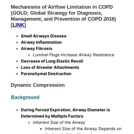
Mechanisms of Airflow Limitation in COPD
(GOLD; Global Strategy for Diagnosis,
Management, and Prevention of COPD 2016)
[
LINK
]
Small Airways Disease
Airway Inflammation
Airway Fibrosis
Luminal Plugs Increase Airway Resistance
Decrease of Lung Elastic Recoil
Loss of Alveolar Attachments
Parenchymal Destruction
Dynamic Compression
Background
During Forced Expiration, Airway Diameter is
Determined by Multiple Factors
Inherent Size of the Airway
Inherent Size of the Airway Depends on