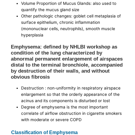
Volume Proportion of Mucus Glands: also used to
quantify the mucus gland size
Other pathologic changes: goblet cell metaplasia of
surface epithelium, chronic inflammation
(mononuclear cells, neutrophils), smooth muscle
hyperplasia
Emphysema: defined by NHLBI workshop as
condition of the lung characterized by
abnormal permanent enlargement of airspaces
distal to the terminal bronchiole, accompanied
by destruction of their walls, and without
obvious fibrosis
Destruction : non-uniformity in respiratory airspace
enlargement so that the orderly appearance of the
acinus and its components is disturbed or lost
Degree of emphysema is the most important
correlate of airflow obstruction in cigarette smokers
with moderate or severe COPD
Classification of Emphysema