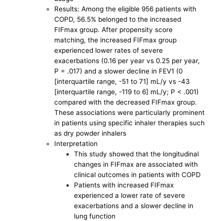
Results: Among the eligible 956 patients with
COPD, 56.5% belonged to the increased
FIFmax group. After propensity score
matching, the increased FIFmax group
experienced lower rates of severe
exacerbations (0.16 per year vs 0.25 per year,
P = .017) and a slower decline in FEV1 (0
[interquartile range, -51 to 71] mL/y vs -43
[interquartile range, -119 to 6] mL/y; P < .001)
compared with the decreased FIFmax group.
These associations were particularly prominent
in patients using specific inhaler therapies such
as dry powder inhalers
Interpretation
This study showed that the longitudinal
changes in FIFmax are associated with
clinical outcomes in patients with COPD
Patients with increased FIFmax
experienced a lower rate of severe
exacerbations and a slower decline in
lung function