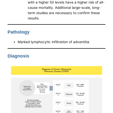
with a higher SII levels have a higher risk of all-
cause mortality. Additional large-scale, long-
term studies are necessary to confirm these
results.
Pathology
Marked lymphocytic infiltration of adventitia
Diagnosis