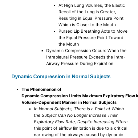
At High Lung Volumes, the Elastic
Recoil of the Lung is Greater,
Resulting in Equal Pressure Point
Which is Closer to the Mouth
Pursed Lip Breathing Acts to Move
the Equal Pressure Point Toward
the Mouth
Dynamic Compression Occurs When the
Intrapleural Pressure Exceeds the Intra-
Airway Pressure During Expiration
Dynamic Compression in Normal Subjects
The Phenomenon of
Dynamic Compression Limits Maximum Expiratory Flow i
Volume-Dependent Manner in Normal Subjects
In Normal Subjects, There is a Point at Which
the Subject Can No Longer Increase Their
Expiratory Flow Rate, Despite Increasing Effort
:
this point of airflow limitation is due to a critical
narrowing of the airways caused by dynamic