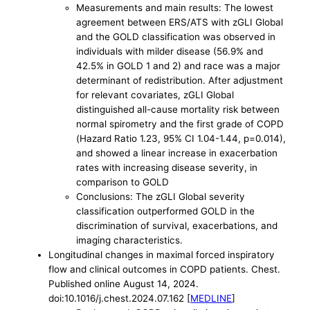
Measurements and main results: The lowest
agreement between ERS/ATS with zGLI Global
and the GOLD classification was observed in
individuals with milder disease (56.9% and
42.5% in GOLD 1 and 2) and race was a major
determinant of redistribution. After adjustment
for relevant covariates, zGLI Global
distinguished all-cause mortality risk between
normal spirometry and the first grade of COPD
(Hazard Ratio 1.23, 95% CI 1.04-1.44, p=0.014),
and showed a linear increase in exacerbation
rates with increasing disease severity, in
comparison to GOLD
Conclusions: The zGLI Global severity
classification outperformed GOLD in the
discrimination of survival, exacerbations, and
imaging characteristics.
Longitudinal changes in maximal forced inspiratory
flow and clinical outcomes in COPD patients. Chest.
Published online August 14, 2024.
doi:10.1016/j.chest.2024.07.162 [
MEDLINE
]