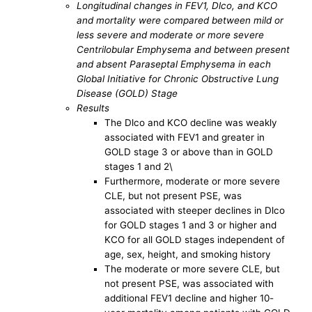
Longitudinal changes in FEV1, Dlco, and KCO
and mortality were compared between mild or
less severe and moderate or more severe
Centrilobular Emphysema and between present
and absent Paraseptal Emphysema in each
Global Initiative for Chronic Obstructive Lung
Disease (GOLD) Stage
Results
The Dlco and KCO decline was weakly
associated with FEV1 and greater in
GOLD stage 3 or above than in GOLD
stages 1 and 2\
Furthermore, moderate or more severe
CLE, but not present PSE, was
associated with steeper declines in Dlco
for GOLD stages 1 and 3 or higher and
KCO for all GOLD stages independent of
age, sex, height, and smoking history
The moderate or more severe CLE, but
not present PSE, was associated with
additional FEV1 decline and higher 10-