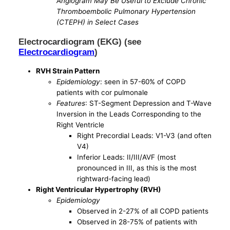
Angiogram May Be Useful to Exclude Chronic
Thromboembolic Pulmonary Hypertension
(CTEPH) in Select Cases
Electrocardiogram (EKG) (see
Electrocardiogram
)
RVH Strain Pattern
Epidemiology
: seen in 57-60% of COPD
patients with cor pulmonale
Features
: ST-Segment Depression and T-Wave
Inversion in the Leads Corresponding to the
Right Ventricle
Right Precordial Leads: V1-V3 (and often
V4)
Inferior Leads: II/III/AVF (most
pronounced in III, as this is the most
rightward-facing lead)
Right Ventricular Hypertrophy (RVH)
Epidemiology
Observed in 2-27% of all COPD patients
Observed in 28-75% of patients with