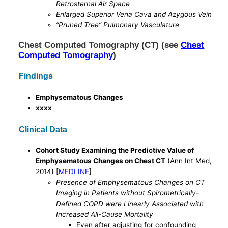
Retrosternal Air Space
Enlarged Superior Vena Cava and Azygous Vein
“Pruned Tree” Pulmonary Vasculature
Chest Computed Tomography (CT) (see
Chest
Computed Tomography
)
Findings
Emphysematous Changes
xxxx
Clinical Data
Cohort Study Examining the Predictive Value of
Emphysematous Changes on Chest CT
(Ann Int Med,
2014) [
MEDLINE
]
Presence of Emphysematous Changes on CT
Imaging in Patients without Spirometrically-
Defined COPD were Linearly Associated with
Increased All-Cause Mortality
Even after adjusting for confounding