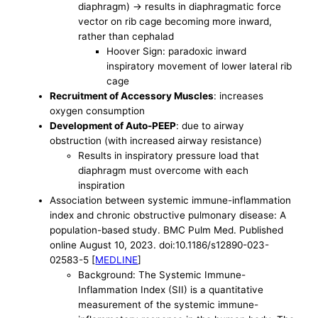
diaphragm) -> results in diaphragmatic force
vector on rib cage becoming more inward,
rather than cephalad
Hoover Sign: paradoxic inward
inspiratory movement of lower lateral rib
cage
Recruitment of Accessory Muscles
: increases
oxygen consumption
Development of Auto-PEEP
: due to airway
obstruction (with increased airway resistance)
Results in inspiratory pressure load that
diaphragm must overcome with each
inspiration
Association between systemic immune-inflammation
index and chronic obstructive pulmonary disease: A
population-based study. BMC Pulm Med. Published
online August 10, 2023. doi:10.1186/s12890-023-
02583-5 [
MEDLINE
]
Background: The Systemic Immune-
Inflammation Index (SII) is a quantitative
measurement of the systemic immune-