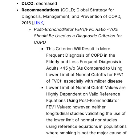
DLCO
: decreased
Recommendations
(GOLD; Global Strategy for
Diagnosis, Management, and Prevention of COPD,
2016 [
LINK
]
Post-Bronchodilator FEV1/FVC Ratio <70%
Should Be Used as a Diagnostic Criterion for
COPD
This Criterion Will Result in More
Frequent Diagnosis of COPD in the
Elderly and Less Frequent Diagnosis in
Adults <45 y/o (As Compared to Using
Lower Limit of Normal Cutoffs for FEV1
of FVC): especially with milder disease
Lower Limit of Normal Cutoff Values are
Highly Dependent on Valid Reference
Equations Using Post-Bronchodilator
FEV1 Values: however, neither
longitudinal studies validating the use of
the lower limit of normal nor studies
using reference equations in populations
where smoking is not the major cause of