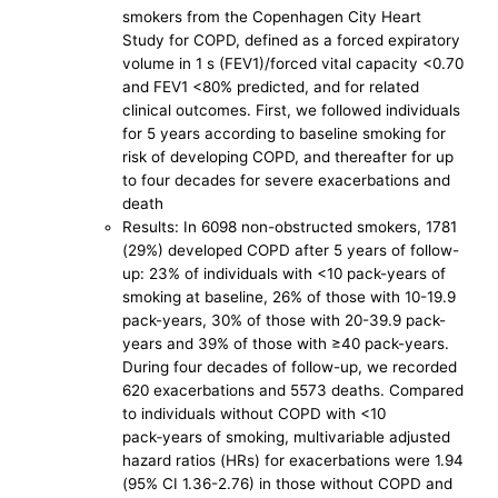
smokers from the Copenhagen City Heart
Study for COPD, defined as a forced expiratory
volume in 1 s (FEV1)/forced vital capacity <0.70
and FEV1 <80% predicted, and for related
clinical outcomes. First, we followed individuals
for 5 years according to baseline smoking for
risk of developing COPD, and thereafter for up
to four decades for severe exacerbations and
death
Results: In 6098 non-obstructed smokers, 1781
(29%) developed COPD after 5 years of follow-
up: 23% of individuals with <10 pack-years of
smoking at baseline, 26% of those with 10-19.9
pack-years, 30% of those with 20-39.9 pack-
years and 39% of those with ≥40 pack-years.
During four decades of follow-up, we recorded
620 exacerbations and 5573 deaths. Compared
to individuals without COPD with <10
pack‑years of smoking, multivariable adjusted
hazard ratios (HRs) for exacerbations were 1.94
(95% CI 1.36-2.76) in those without COPD and