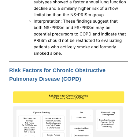
subtypes showed a faster annual lung function
decline and a similarly higher risk of airflow
limitation than the NS-PRISm group
Interpretation: These findings suggest that
both NS-PRISm and ES-PRISm may be
potential precursors to COPD and indicate that
PRISm should not be restricted to evaluating
patients who actively smoke and formerly
smoked alone.
Risk Factors for Chronic Obstructive
Pulmonary Disease (COPD)