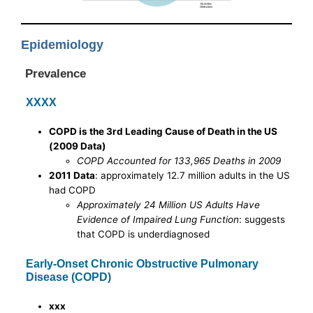
Epidemiology
Prevalence
XXXX
COPD is the 3rd Leading Cause of Death in the US
(2009 Data)
COPD Accounted for 133,965 Deaths in 2009
2011 Data
: approximately 12.7 million adults in the US
had COPD
Approximately 24 Million US Adults Have
Evidence of Impaired Lung Function
: suggests
that COPD is underdiagnosed
Early-Onset Chronic Obstructive Pulmonary
Disease (COPD)
xxx