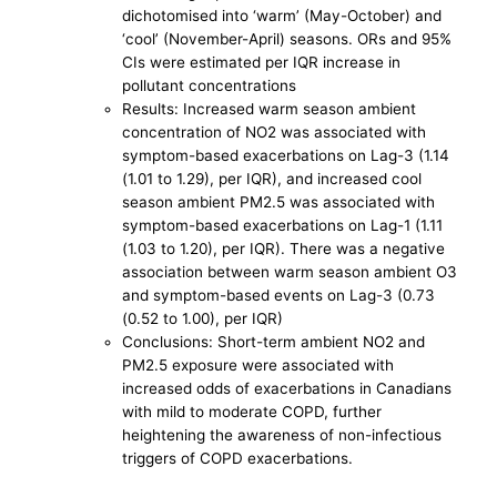
dichotomised into ‘warm’ (May-October) and
‘cool’ (November-April) seasons. ORs and 95%
CIs were estimated per IQR increase in
pollutant concentrations
Results: Increased warm season ambient
concentration of NO2 was associated with
symptom-based exacerbations on Lag-3 (1.14
(1.01 to 1.29), per IQR), and increased cool
season ambient PM2.5 was associated with
symptom-based exacerbations on Lag-1 (1.11
(1.03 to 1.20), per IQR). There was a negative
association between warm season ambient O3
and symptom-based events on Lag-3 (0.73
(0.52 to 1.00), per IQR)
Conclusions: Short-term ambient NO2 and
PM2.5 exposure were associated with
increased odds of exacerbations in Canadians
with mild to moderate COPD, further
heightening the awareness of non-infectious
triggers of COPD exacerbations.