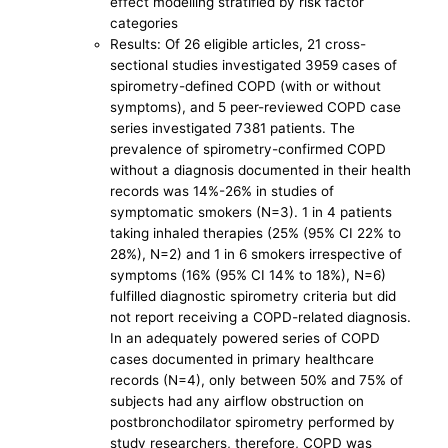
effect modelling stratified by risk factor
categories
Results: Of 26 eligible articles, 21 cross-
sectional studies investigated 3959 cases of
spirometry-defined COPD (with or without
symptoms), and 5 peer-reviewed COPD case
series investigated 7381 patients. The
prevalence of spirometry-confirmed COPD
without a diagnosis documented in their health
records was 14%-26% in studies of
symptomatic smokers (N=3). 1 in 4 patients
taking inhaled therapies (25% (95% CI 22% to
28%), N=2) and 1 in 6 smokers irrespective of
symptoms (16% (95% CI 14% to 18%), N=6)
fulfilled diagnostic spirometry criteria but did
not report receiving a COPD-related diagnosis.
In an adequately powered series of COPD
cases documented in primary healthcare
records (N=4), only between 50% and 75% of
subjects had any airflow obstruction on
postbronchodilator spirometry performed by
study researchers, therefore, COPD was