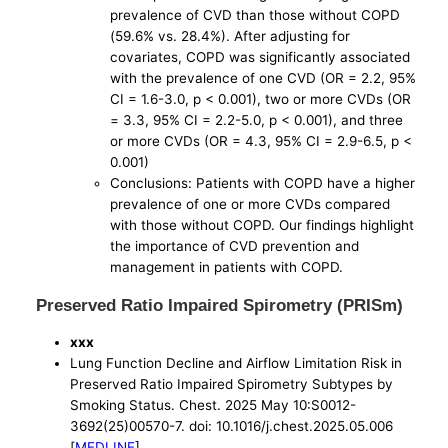
prevalence of CVD than those without COPD
(59.6% vs. 28.4%). After adjusting for
covariates, COPD was significantly associated
with the prevalence of one CVD (OR = 2.2, 95%
CI = 1.6-3.0, p < 0.001), two or more CVDs (OR
= 3.3, 95% CI = 2.2-5.0, p < 0.001), and three
or more CVDs (OR = 4.3, 95% CI = 2.9-6.5, p <
0.001)
Conclusions: Patients with COPD have a higher
prevalence of one or more CVDs compared
with those without COPD. Our findings highlight
the importance of CVD prevention and
management in patients with COPD.
Preserved Ratio Impaired Spirometry (PRISm)
xxx
Lung Function Decline and Airflow Limitation Risk in
Preserved Ratio Impaired Spirometry Subtypes by
Smoking Status. Chest. 2025 May 10:S0012-
3692(25)00570-7. doi: 10.1016/j.chest.2025.05.006
[
MEDLINE
]