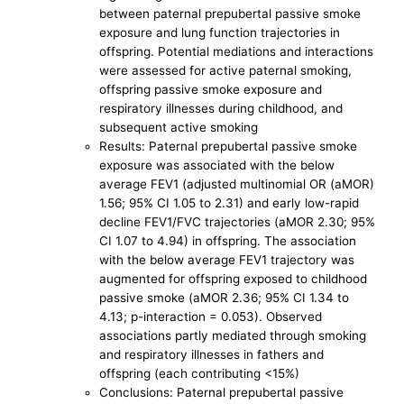
between paternal prepubertal passive smoke
exposure and lung function trajectories in
offspring. Potential mediations and interactions
were assessed for active paternal smoking,
offspring passive smoke exposure and
respiratory illnesses during childhood, and
subsequent active smoking
Results: Paternal prepubertal passive smoke
exposure was associated with the below
average FEV1 (adjusted multinomial OR (aMOR)
1.56; 95% CI 1.05 to 2.31) and early low-rapid
decline FEV1/FVC trajectories (aMOR 2.30; 95%
CI 1.07 to 4.94) in offspring. The association
with the below average FEV1 trajectory was
augmented for offspring exposed to childhood
passive smoke (aMOR 2.36; 95% CI 1.34 to
4.13; p-interaction = 0.053). Observed
associations partly mediated through smoking
and respiratory illnesses in fathers and
offspring (each contributing <15%)
Conclusions: Paternal prepubertal passive