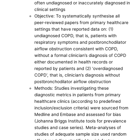
often undiagnosed or inaccurately diagnosed in
clinical settings
Objective: To systematically synthesise all
peer-reviewed papers from primary healthcare
settings that have reported data on: (1)
undiagnosed COPD, that is, patients with
respiratory symptoms and postbronchodilator
airflow obstruction consistent with COPD,
without a formal clinician’s diagnosis of COPD
either documented in health records or
reported by patients and (2) ‘overdiagnosed
COPD’, that is, clinician’s diagnosis without
postbronchodilator airflow obstruction
Methods: Studies investigating these
diagnostic metrics in patients from primary
healthcare clinics (according to predefined
inclusion/exclusion criteria) were sourced from
Medline and Embase and assessed for bias
(Johanna Briggs Institute tools for prevalence
studies and case series). Meta-analyses of
studies of adequate sample size used random