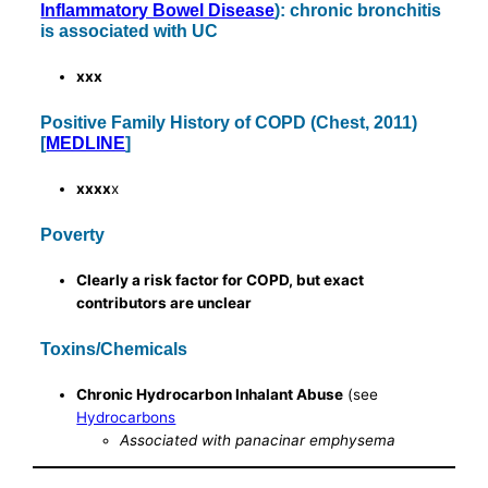
Inflammatory Bowel Disease
): chronic bronchitis
is associated with UC
xxx
Positive Family History of COPD (Chest, 2011)
[
MEDLINE
]
xxxx
x
Poverty
Clearly a risk factor for COPD, but exact
contributors are unclear
Toxins/Chemicals
Chronic Hydrocarbon Inhalant Abuse
(see
Hydrocarbons
Associated with panacinar emphysema