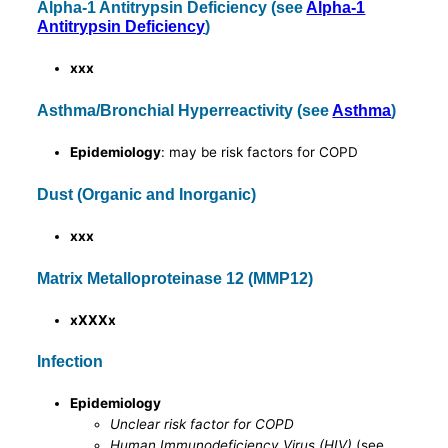
Alpha-1 Antitrypsin Deficiency (see
Alpha-1
Antitrypsin Deficiency
)
xxx
Asthma/Bronchial Hyperreactivity (see
Asthma
)
Epidemiology
: may be risk factors for COPD
Dust (Organic and Inorganic)
xxx
Matrix Metalloproteinase 12 (MMP12)
xXXXx
Infection
Epidemiology
Unclear risk factor for COPD
Human Immunodeficiency Virus (HIV)
(see