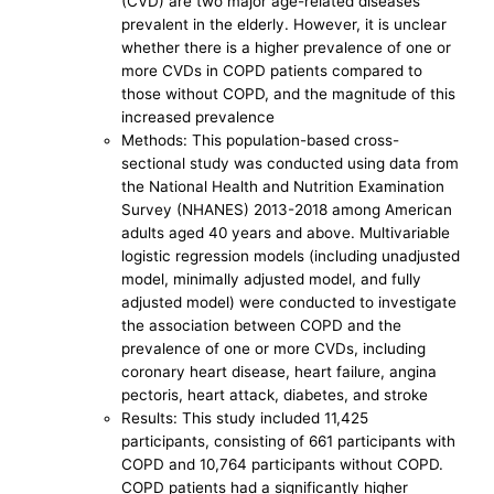
(CVD) are two major age-related diseases
prevalent in the elderly. However, it is unclear
whether there is a higher prevalence of one or
more CVDs in COPD patients compared to
those without COPD, and the magnitude of this
increased prevalence
Methods: This population-based cross-
sectional study was conducted using data from
the National Health and Nutrition Examination
Survey (NHANES) 2013-2018 among American
adults aged 40 years and above. Multivariable
logistic regression models (including unadjusted
model, minimally adjusted model, and fully
adjusted model) were conducted to investigate
the association between COPD and the
prevalence of one or more CVDs, including
coronary heart disease, heart failure, angina
pectoris, heart attack, diabetes, and stroke
Results: This study included 11,425
participants, consisting of 661 participants with
COPD and 10,764 participants without COPD.
COPD patients had a significantly higher