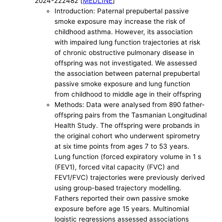
2024-222482 [
MEDLINE
]
Introduction: Paternal prepubertal passive
smoke exposure may increase the risk of
childhood asthma. However, its association
with impaired lung function trajectories at risk
of chronic obstructive pulmonary disease in
offspring was not investigated. We assessed
the association between paternal prepubertal
passive smoke exposure and lung function
from childhood to middle age in their offspring
Methods: Data were analysed from 890 father-
offspring pairs from the Tasmanian Longitudinal
Health Study. The offspring were probands in
the original cohort who underwent spirometry
at six time points from ages 7 to 53 years.
Lung function (forced expiratory volume in 1 s
(FEV1), forced vital capacity (FVC) and
FEV1/FVC) trajectories were previously derived
using group-based trajectory modelling.
Fathers reported their own passive smoke
exposure before age 15 years. Multinomial
logistic regressions assessed associations