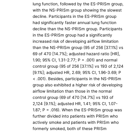
lung function, followed by the ES-PRISm group,
with the NS-PRISm group showing the slowest
decline. Participants in the ES-PRISm group
had significantly faster annual lung function
decline than the NS-PRISm group. Participants
in the ES-PRISm group had a significantly
increased risk of developing airflow limitation
than the NS-PRISm group (95 of 256 [37.1%] vs
69 of 470 [14.7%]; adjusted hazard ratio [HR],
1.90; 95% CI, 1.31-2.77; P = .001) and normal
control group (95 of 256 [37.1%] vs 193 of 2,124
[9.1%]; adjusted HR, 2.69; 95% CI, 1.96-3.69; P
< .001). Besides, participants in the NS-PRISm
group also exhibited a higher risk of developing
airflow limitation than those in the normal
control group (69 of 470 [14.7%] vs 193 of
2,124 [9.1%]; adjusted HR, 1.41; 95% CI, 1.07-
1.87; P = .016). When the ES-PRISm group was
further divided into patients with PRISm who
actively smoke and patients with PRISm who
formerly smoked, both of these PRISm