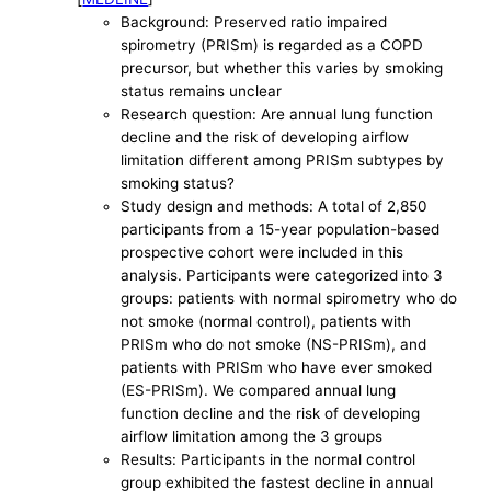
Background: Preserved ratio impaired
spirometry (PRISm) is regarded as a COPD
precursor, but whether this varies by smoking
status remains unclear
Research question: Are annual lung function
decline and the risk of developing airflow
limitation different among PRISm subtypes by
smoking status?
Study design and methods: A total of 2,850
participants from a 15-year population-based
prospective cohort were included in this
analysis. Participants were categorized into 3
groups: patients with normal spirometry who do
not smoke (normal control), patients with
PRISm who do not smoke (NS-PRISm), and
patients with PRISm who have ever smoked
(ES-PRISm). We compared annual lung
function decline and the risk of developing
airflow limitation among the 3 groups
Results: Participants in the normal control
group exhibited the fastest decline in annual