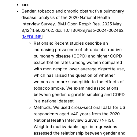
xxx
Gender, tobacco and chronic obstructive pulmonary
disease: analysis of the 2020 National Health
Interview Survey. BMJ Open Respir Res. 2025 May
8;12(1):e002462. doi: 10.1136/bmjresp-2024-002462
[
MEDLINE
]
Rationale: Recent studies describe an
increasing prevalence of chronic obstructive
pulmonary disease (COPD) and higher COPD
exacerbation rates among women compared
with men despite lower average cigarette use,
which has raised the question of whether
women are more susceptible to the effects of
tobacco smoke. We examined associations
between gender, cigarette smoking and COPD
in a national dataset
Methods: We used cross-sectional data for US
respondents aged ≥40 years from the 2020
National Health Interview Survey (NHIS).
Weighted multivariable logistic regressions
assessed the relationship between gender and