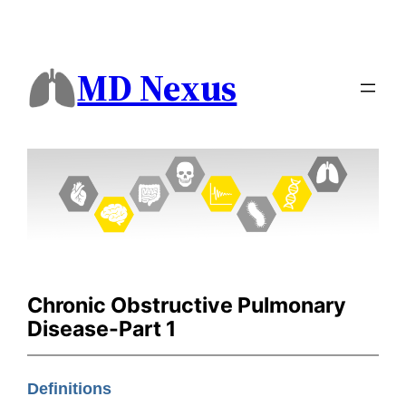
MD Nexus
Chronic Obstructive Pulmonary
Disease-Part 1
Definitions