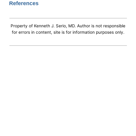
References
Property of Kenneth J. Serio, MD. Author is not responsible
for errors in content, site is for information purposes only.