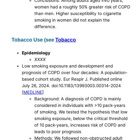
Conclusions: Among adults aged ≥40 years,
women had a roughly 50% greater risk of COPD
than men. Higher susceptibility to cigarette
smoking in women did not explain the
difference.
Tobacco Use (see
Tobacco
Epidemiology
XXXX
Low smoking exposure and development and
prognosis of COPD over four decades: A population-
based cohort study. Eur Respir J. Published online
July 26, 2024. doi:10.1183/13993003.00314-2024
[
MEDLINE
]
Background: A diagnosis of COPD is mainly
considered in individuals with >10 pack-years
of smoking. We tested the hypothesis that low
smoking exposure, below the critical threshold
of 10 pack-years, increases risk of COPD and
leads to poor prognosis
Methods: We followed non-obstructed adult