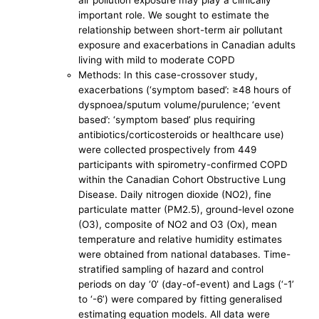
air pollution exposure may play a clinically
important role. We sought to estimate the
relationship between short-term air pollutant
exposure and exacerbations in Canadian adults
living with mild to moderate COPD
Methods: In this case-crossover study,
exacerbations (‘symptom based’: ≥48 hours of
dyspnoea/sputum volume/purulence; ‘event
based’: ‘symptom based’ plus requiring
antibiotics/corticosteroids or healthcare use)
were collected prospectively from 449
participants with spirometry-confirmed COPD
within the Canadian Cohort Obstructive Lung
Disease. Daily nitrogen dioxide (NO2), fine
particulate matter (PM2.5), ground-level ozone
(O3), composite of NO2 and O3 (Ox), mean
temperature and relative humidity estimates
were obtained from national databases. Time-
stratified sampling of hazard and control
periods on day ‘0’ (day-of-event) and Lags (‘-1’
to ‘-6’) were compared by fitting generalised
estimating equation models. All data were