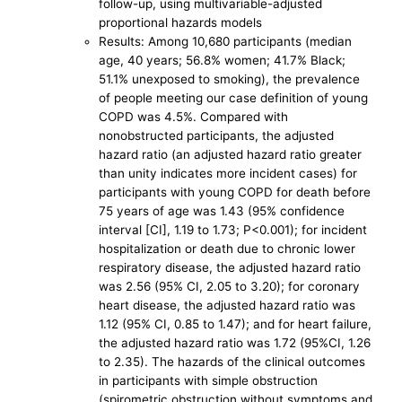
follow-up, using multivariable-adjusted
proportional hazards models
Results: Among 10,680 participants (median
age, 40 years; 56.8% women; 41.7% Black;
51.1% unexposed to smoking), the prevalence
of people meeting our case definition of young
COPD was 4.5%. Compared with
nonobstructed participants, the adjusted
hazard ratio (an adjusted hazard ratio greater
than unity indicates more incident cases) for
participants with young COPD for death before
75 years of age was 1.43 (95% confidence
interval [CI], 1.19 to 1.73; P<0.001); for incident
hospitalization or death due to chronic lower
respiratory disease, the adjusted hazard ratio
was 2.56 (95% CI, 2.05 to 3.20); for coronary
heart disease, the adjusted hazard ratio was
1.12 (95% CI, 0.85 to 1.47); and for heart failure,
the adjusted hazard ratio was 1.72 (95%CI, 1.26
to 2.35). The hazards of the clinical outcomes
in participants with simple obstruction
(spirometric obstruction without symptoms and