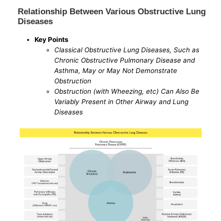
Relationship Between Various Obstructive Lung
Diseases
Key Points
Classical Obstructive Lung Diseases, Such as
Chronic Obstructive Pulmonary Disease and
Asthma, May or May Not Demonstrate
Obstruction
Obstruction (with Wheezing, etc) Can Also Be
Variably Present in Other Airway and Lung
Diseases