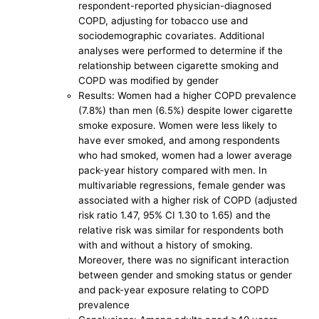
respondent-reported physician-diagnosed
COPD, adjusting for tobacco use and
sociodemographic covariates. Additional
analyses were performed to determine if the
relationship between cigarette smoking and
COPD was modified by gender
Results: Women had a higher COPD prevalence
(7.8%) than men (6.5%) despite lower cigarette
smoke exposure. Women were less likely to
have ever smoked, and among respondents
who had smoked, women had a lower average
pack-year history compared with men. In
multivariable regressions, female gender was
associated with a higher risk of COPD (adjusted
risk ratio 1.47, 95% CI 1.30 to 1.65) and the
relative risk was similar for respondents both
with and without a history of smoking.
Moreover, there was no significant interaction
between gender and smoking status or gender
and pack-year exposure relating to COPD
prevalence