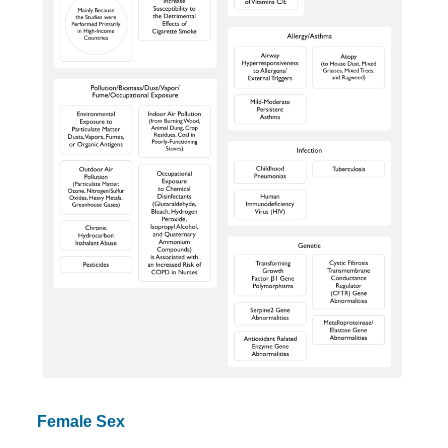
Female Sex