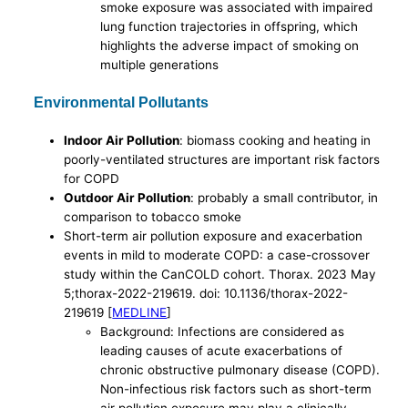
smoke exposure was associated with impaired
lung function trajectories in offspring, which
highlights the adverse impact of smoking on
multiple generations
Environmental Pollutants
Indoor Air Pollution
: biomass cooking and heating in
poorly-ventilated structures are important risk factors
for COPD
Outdoor Air Pollution
: probably a small contributor, in
comparison to tobacco smoke
Short-term air pollution exposure and exacerbation
events in mild to moderate COPD: a case-crossover
study within the CanCOLD cohort. Thorax. 2023 May
5;thorax-2022-219619. doi: 10.1136/thorax-2022-
219619 [
MEDLINE
]
Background: Infections are considered as
leading causes of acute exacerbations of
chronic obstructive pulmonary disease (COPD).
Non-infectious risk factors such as short-term