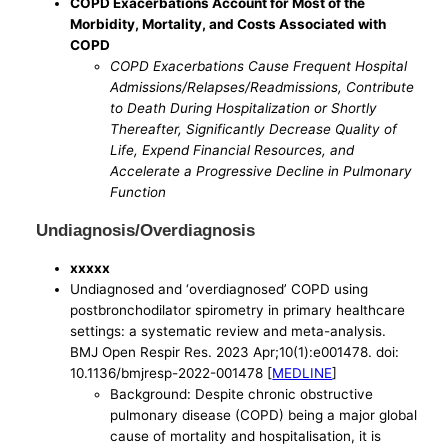
COPD Exacerbations Account for Most of the
Morbidity, Mortality, and Costs Associated with
COPD
COPD Exacerbations Cause Frequent Hospital
Admissions/Relapses/Readmissions, Contribute
to Death During Hospitalization or Shortly
Thereafter, Significantly Decrease Quality of
Life, Expend Financial Resources, and
Accelerate a Progressive Decline in Pulmonary
Function
Undiagnosis/Overdiagnosis
xxxxx
Undiagnosed and ‘overdiagnosed’ COPD using
postbronchodilator spirometry in primary healthcare
settings: a systematic review and meta-analysis.
BMJ Open Respir Res. 2023 Apr;10(1):e001478. doi:
10.1136/bmjresp-2022-001478 [
MEDLINE
]
Background: Despite chronic obstructive
pulmonary disease (COPD) being a major global
cause of mortality and hospitalisation, it is