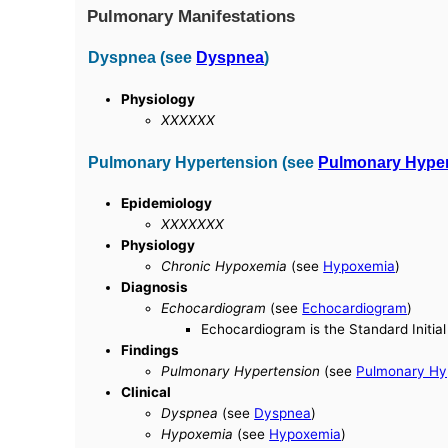
Pulmonary Manifestations
Dyspnea (see
Dyspnea
)
Physiology
XXXXXX
Pulmonary Hypertension (see
Pulmonary Hyper
Epidemiology
XXXXXXX
Physiology
Chronic Hypoxemia
(see
Hypoxemia
)
Diagnosis
Echocardiogram
(see
Echocardiogram
)
Echocardiogram is the Standard Initi
Findings
Pulmonary Hypertension
(see
Pulmonary Hy
Clinical
Dyspnea
(see
Dyspnea
)
Hypoxemia
(see
Hypoxemia
)