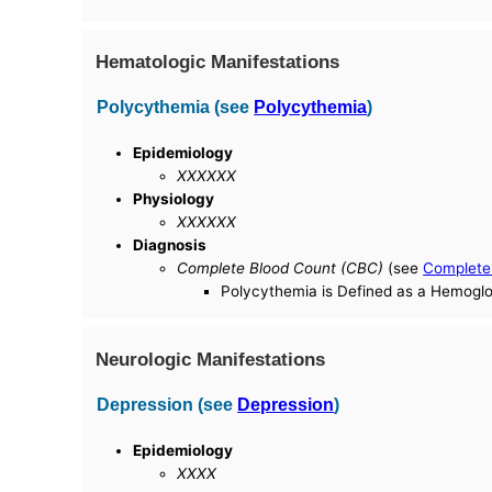
Hematologic Manifestations
Polycythemia (see
Polycythemia
)
Epidemiology
XXXXXX
Physiology
XXXXXX
Diagnosis
Complete Blood Count (CBC)
(see
Complete
Polycythemia is Defined as a Hemogl
Neurologic Manifestations
Depression (see
Depression
)
Epidemiology
XXXX