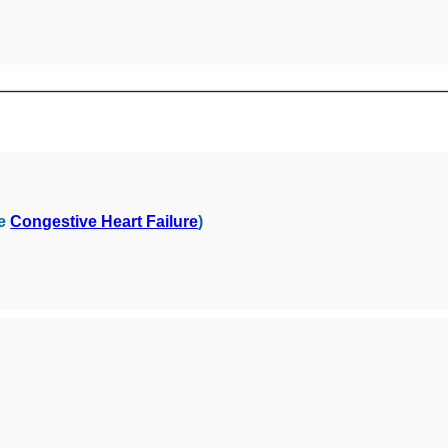
ee
Congestive Heart Failure
)