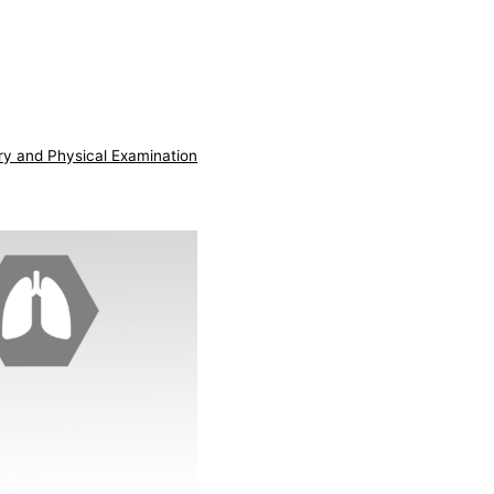
ry and Physical Examination