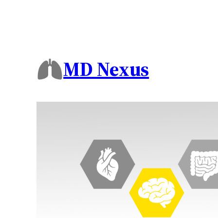
MD Nexus