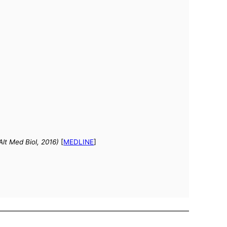
Alt Med Biol, 2016)
[
MEDLINE
]