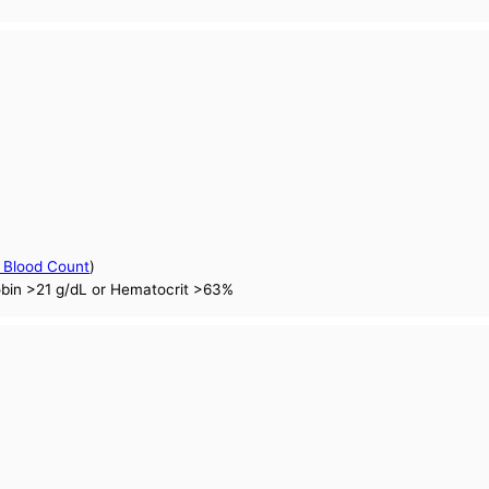
 Blood Count
)
obin >21 g/dL or Hematocrit >63%