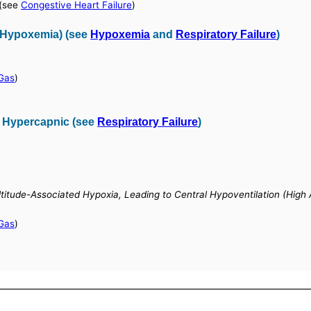
(see
Congestive Heart Failure
)
 (Hypoxemia) (see
Hypoxemia
and
Respiratory Failure
)
 Gas
)
, Hypercapnic (see
Respiratory Failure
)
Altitude-Associated Hypoxia, Leading to Central Hypoventilation (High 
 Gas
)