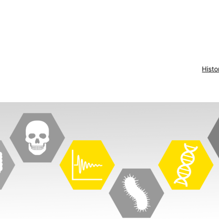
Histo