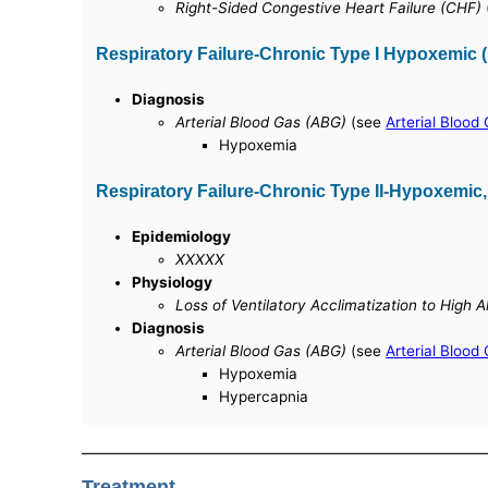
Right-Sided Congestive Heart Failure (CHF)
Respiratory Failure-Chronic Type I Hypoxemic
Diagnosis
Arterial Blood Gas (ABG)
(see
Arterial Blood
Hypoxemia
Respiratory Failure-Chronic Type II-Hypoxemic
Epidemiology
XXXXX
Physiology
Loss of Ventilatory Acclimatization to High 
Diagnosis
Arterial Blood Gas (ABG)
(see
Arterial Blood
Hypoxemia
Hypercapnia
Treatment