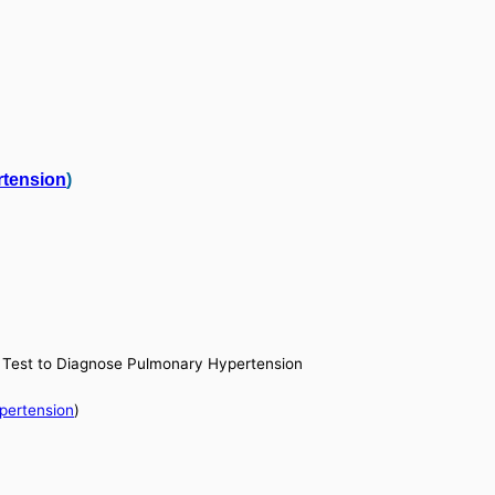
tension
)
al Test to Diagnose Pulmonary Hypertension
pertension
)