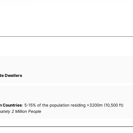
de Dwellers
n Countries
: 5-15% of the population residing >3200m (10,500 ft)
tely 2 Million People