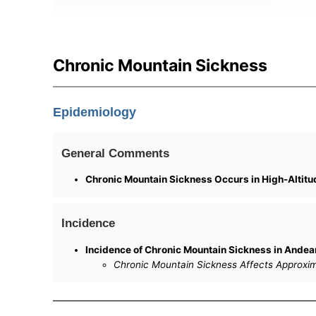
Chronic Mountain Sickness
Epidemiology
General Comments
Chronic Mountain Sickness Occurs in High-Altitu
Incidence
Incidence of Chronic Mountain Sickness in Andea
Chronic Mountain Sickness Affects Approxima