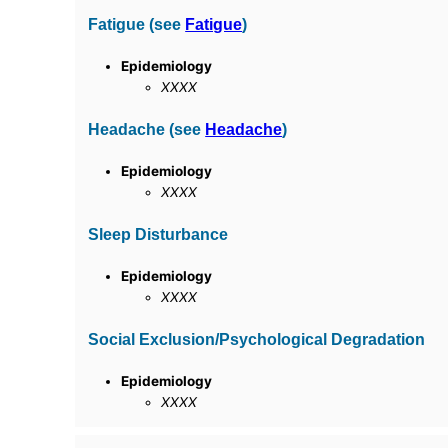
Fatigue (see
Fatigue
)
Epidemiology
XXXX
Headache (see
Headache
)
Epidemiology
XXXX
Sleep Disturbance
Epidemiology
XXXX
Social Exclusion/Psychological Degradation
Epidemiology
XXXX