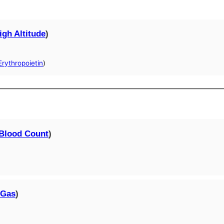
igh Altitude
)
rythropoietin
)
Blood Count
)
 Gas
)