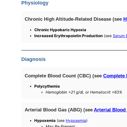
Physiology
Chronic High Altitude-Related Disease (see
H
Chronic Hypobaric Hypoxia
Increased Erythropoietin Production
(see
Serum E
Diagnosis
Complete Blood Count (CBC) (see
Complete 
Polycythemia
Hemoglobin >21 g/dL or Hematocrit >63%
Arterial Blood Gas (ABG) (see
Arterial Blood
Hypoxemia
(see
Hypoxemia
)
May Be Present