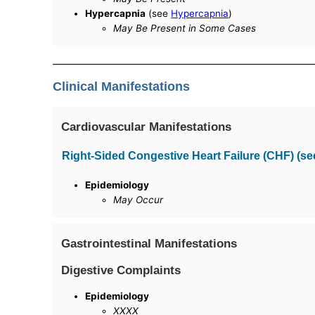
Hypercapnia
(see
Hypercapnia
)
May Be Present in Some Cases
Clinical Manifestations
Cardiovascular Manifestations
Right-Sided Congestive Heart Failure (CHF) (s
Epidemiology
May Occur
Gastrointestinal Manifestations
Digestive Complaints
Epidemiology
XXXX