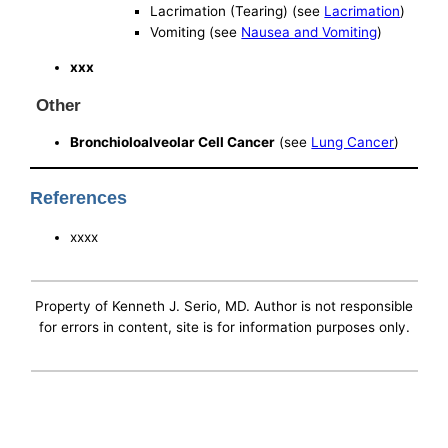
Lacrimation (Tearing) (see
Lacrimation
)
Vomiting (see
Nausea and Vomiting
)
xxx
Other
Bronchioloalveolar Cell Cancer
(see
Lung Cancer
)
References
xxxx
Property of Kenneth J. Serio, MD. Author is not responsible
for errors in content, site is for information purposes only.