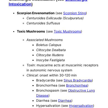
Intoxication
)
Scorpion Envenomation
(see
Scorpion Sting
)
Centuroides Exilicauda (Sculpuratus)
Centuroides Suffusus
Toxic Mushrooms
(see
Toxic Mushrooms
)
Associated Mushrooms
Boletus Calopus
Clitocybe Dealbata
Clitocybe Illudens
Inocybe Fastigiata
Toxin
: muscarine acts at muscarinic receptors
in autonomic nervous system
Clinical
: onset within 30-120 min
Bradycardia (see
Sinus Bradycardia
)
Bronchorrhea (see
Bronchorrhea
)
Bronchospasm (see
Obstructive Lung
Disease
)
Diarrhea (see
Diarrhea
)
Hypersalivation (see
Hypersalivation
)