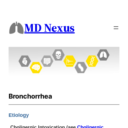
MD Nexus
Bronchorrhea
Etiology
Cholinergic Intoxication (see
Cholinergic