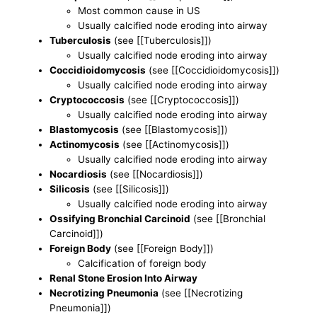
Most common cause in US
Usually calcified node eroding into airway
Tuberculosis
(see [[Tuberculosis]])
Usually calcified node eroding into airway
Coccidioidomycosis
(see [[Coccidioidomycosis]])
Usually calcified node eroding into airway
Cryptococcosis
(see [[Cryptococcosis]])
Usually calcified node eroding into airway
Blastomycosis
(see [[Blastomycosis]])
Actinomycosis
(see [[Actinomycosis]])
Usually calcified node eroding into airway
Nocardiosis
(see [[Nocardiosis]])
Silicosis
(see [[Silicosis]])
Usually calcified node eroding into airway
Ossifying Bronchial Carcinoid
(see [[Bronchial
Carcinoid]])
Foreign Body
(see [[Foreign Body]])
Calcification of foreign body
Renal Stone Erosion Into Airway
Necrotizing Pneumonia
(see [[Necrotizing
Pneumonia]])