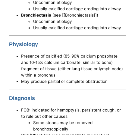
Uncommon etiology
Usually calcified cartilage eroding into airway
Bronchiectasis
(see [[Bronchiectasis]])
Uncommon etiology
Usually calcified cartilage eroding into airway
Physiology
Presence of calcified (85-90% calcium phosphate
and 10-15% calcium carbonate: similar to bone)
fragment of tissue (either lung tissue or lymph node)
within a bronchus
May produce partial or complete obstruction
Diagnosis
FOB: indicated for hemoptysis, persistent cough, or
to rule out other causes
Some stones may be removed
bronchoscopically