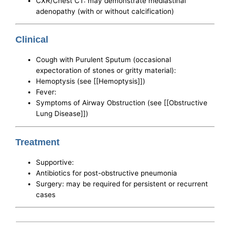
CXR/Chest CT: may demonstrate mediastinal
adenopathy (with or without calcification)
Clinical
Cough with Purulent Sputum (occasional
expectoration of stones or gritty material):
Hemoptysis (see [[Hemoptysis]])
Fever:
Symptoms of Airway Obstruction (see [[Obstructive
Lung Disease]])
Treatment
Supportive:
Antibiotics for post-obstructive pneumonia
Surgery: may be required for persistent or recurrent
cases