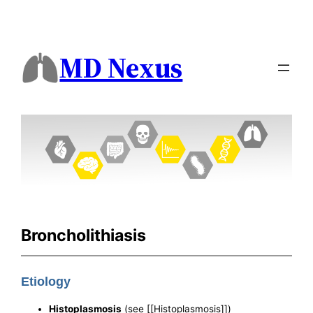
MD Nexus
Broncholithiasis
Etiology
Histoplasmosis
(see [[Histoplasmosis]])