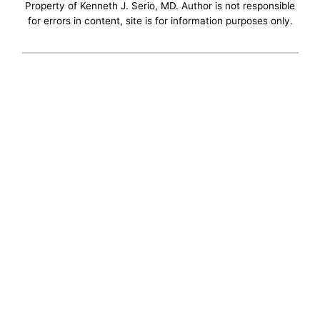
Property of Kenneth J. Serio, MD. Author is not responsible
for errors in content, site is for information purposes only.