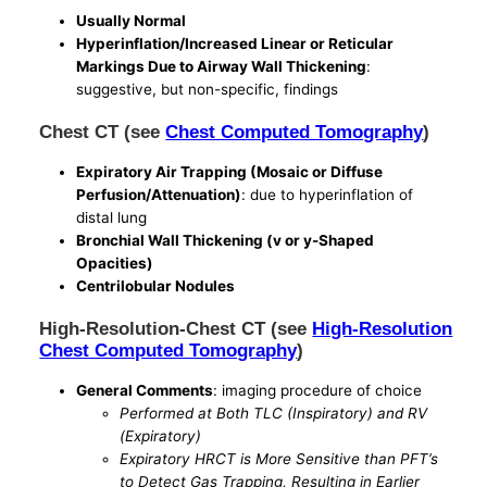
Usually Normal
Hyperinflation/Increased Linear or Reticular
Markings Due to Airway Wall Thickening
:
suggestive, but non-specific, findings
Chest CT (see
Chest Computed Tomography
)
Expiratory Air Trapping (Mosaic or Diffuse
Perfusion/Attenuation)
: due to hyperinflation of
distal lung
Bronchial Wall Thickening (v or y-Shaped
Opacities)
Centrilobular Nodules
High-Resolution-Chest CT (see
High-Resolution
Chest Computed Tomography
)
General Comments
: imaging procedure of choice
Performed at Both TLC (Inspiratory) and RV
(Expiratory)
Expiratory HRCT is More Sensitive than PFT’s
to Detect Gas Trapping, Resulting in Earlier