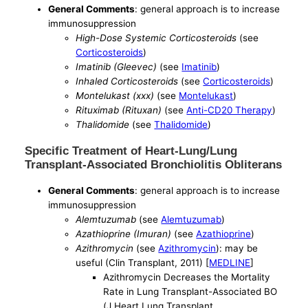
General Comments
: general approach is to increase
immunosuppression
High-Dose Systemic Corticosteroids
(see
Corticosteroids
)
Imatinib (Gleevec)
(see
Imatinib
)
Inhaled Corticosteroids
(see
Corticosteroids
)
Montelukast (xxx)
(see
Montelukast
)
Rituximab (Rituxan)
(see
Anti-CD20 Therapy
)
Thalidomide
(see
Thalidomide
)
Specific Treatment of Heart-Lung/Lung
Transplant-Associated Bronchiolitis Obliterans
General Comments
: general approach is to increase
immunosuppression
Alemtuzumab
(see
Alemtuzumab
)
Azathioprine (Imuran)
(see
Azathioprine
)
Azithromycin
(see
Azithromycin
): may be
useful (Clin Transplant, 2011) [
MEDLINE
]
Azithromycin Decreases the Mortality
Rate in Lung Transplant-Associated BO
(J Heart Lung Transplant,