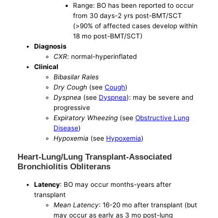
Range: BO has been reported to occur
from 30 days-2 yrs post-BMT/SCT
(>90% of affected cases develop within
18 mo post-BMT/SCT)
Diagnosis
CXR
: normal-hyperinflated
Clinical
Bibasilar Rales
Dry Cough
(see
Cough
)
Dyspnea
(see
Dyspnea
): may be severe and
progressive
Expiratory Wheezing
(see
Obstructive Lung
Disease
)
Hypoxemia
(see
Hypoxemia
)
Heart-Lung/Lung Transplant-Associated
Bronchiolitis Obliterans
Latency
: BO may occur months-years after
transplant
Mean Latency
: 16-20 mo after transplant (but
may occur as early as 3 mo post-lung