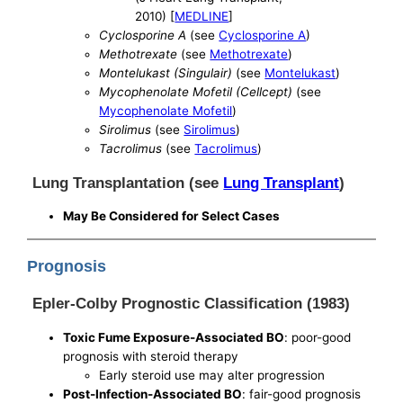
2010) [
MEDLINE
]
Cyclosporine A
(see
Cyclosporine A
)
Methotrexate
(see
Methotrexate
)
Montelukast (Singulair)
(see
Montelukast
)
Mycophenolate Mofetil (Cellcept)
(see
Mycophenolate Mofetil
)
Sirolimus
(see
Sirolimus
)
Tacrolimus
(see
Tacrolimus
)
Lung Transplantation (see
Lung Transplant
)
May Be Considered for Select Cases
Prognosis
Epler-Colby Prognostic Classification (1983)
Toxic Fume Exposure-Associated BO
: poor-good
prognosis with steroid therapy
Early steroid use may alter progression
Post-Infection-Associated BO
: fair-good prognosis