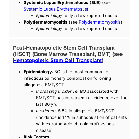
Systemic Lupus Erythematosus (SLE)
(see
Systemic Lupus Erythematosus
)
Epidemiology
: only a few reported cases
Polydermatomyositis
(see
Polydermatomyositis
)
Epidemiology
: only a few reported cases
Post-Hematopoietic Stem Cell Transplant
(HSCT) (Bone Marrow Transplant, BMT) (see
Hematopoietic Stem Cell Transplant
)
Epidemiology
: BO is the most common non-
infectious pulmonary complication following
allogeneic BMT/SCT
Increasing Incidence
: BO associated with
BMT/SCT has increased in incidence over the
last 30 yrs
Incidence
: 5.5% in allogeneic BMT/SCT
(incidence is 14% in subpopulation of patients
with extrathoracic chronic graft vs host
disease)
Risk Factors