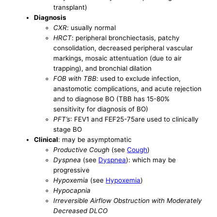
transplant)
Diagnosis
CXR
: usually normal
HRCT
: peripheral bronchiectasis, patchy
consolidation, decreased peripheral vascular
markings, mosaic attentuation (due to air
trapping), and bronchial dilation
FOB with TBB
: used to exclude infection,
anastomotic complications, and acute rejection
and to diagnose BO (TBB has 15-80%
sensitivity for diagnosis of BO)
PFT’s
: FEV1 and FEF25-75are used to clinically
stage BO
Clinical
: may be asymptomatic
Productive Cough
(see
Cough
)
Dyspnea
(see
Dyspnea
): which may be
progressive
Hypoxemia
(see
Hypoxemia
)
Hypocapnia
Irreversible Airflow Obstruction with Moderately
Decreased DLCO