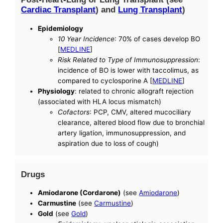
Cardiac Transplant
) and
Lung Transplant
)
Epidemiology
10 Year Incidence
: 70% of cases develop BO
[
MEDLINE
]
Risk Related to Type of Immunosuppression
:
incidence of BO is lower with taccolimus, as
compared to cyclosporine A [
MEDLINE
]
Physiology
: related to chronic allograft rejection
(associated with HLA locus mismatch)
Cofactors
: PCP, CMV, altered mucociliary
clearance, altered blood flow due to bronchial
artery ligation, immunosuppression, and
aspiration due to loss of cough)
Drugs
Amiodarone (Cordarone)
(see
Amiodarone
)
Carmustine
(see
Carmustine
)
Gold
(see
Gold
)