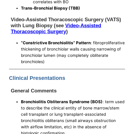
correlates with BO
Trans-Bronchial Biopsy (TBB)
Video-Assisted Thoracoscopic Surgery (VATS)
with Lung Biopsy (see
Video-Assisted
Thoracoscopic Surgery
)
“Constrictive Bronchiolitis” Pattern
: fibroproliferative
thickening of bronchiolar walls causing narrowing of
bronchiolar lumen (may completely obliterate
bronchioles)
Clinical Presentations
General Comments
Bronchiolitis Obliterans Syndrome (BOS)
: term used
to describe the clinical entity of bone marrow/stem
cell transplant or lung transplant-associated
bronchiolitis obliterans (small airways obstruction
with airflow limitation, etc) in the absence of
histologic confirmation