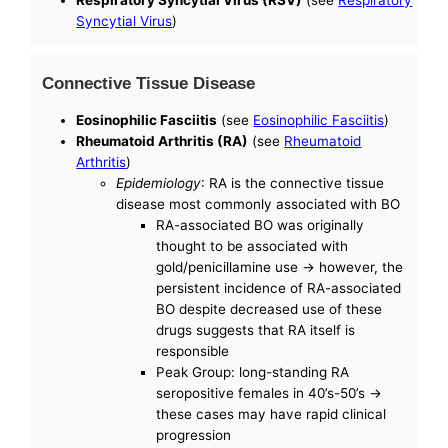
Syncytial Virus
)
Connective Tissue Disease
Eosinophilic Fasciitis
(see
Eosinophilic Fasciitis
)
Rheumatoid Arthritis (RA)
(see
Rheumatoid
Arthritis
)
Epidemiology
: RA is the connective tissue
disease most commonly associated with BO
RA-associated BO was originally
thought to be associated with
gold/penicillamine use -> however, the
persistent incidence of RA-associated
BO despite decreased use of these
drugs suggests that RA itself is
responsible
Peak Group: long-standing RA
seropositive females in 40’s-50’s ->
these cases may have rapid clinical
progression