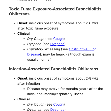
Toxic Fume Exposure-Associated Bronchiolitis
Obliterans
Onset
: insidious onset of symptoms about 2-8 wks
after toxic fume exposure
Clinical
Dry Cough
(see
Cough
)
Dyspnea
(see
Dyspnea
)
Expiratory Wheezing
(see
Obstructive Lung
Disease
): may be heard (although exam is
usually normal)
Infection-Associated Bronchiolitis Obliterans
Onset
: insidious onset of symptoms about 2-8 wks
after infection
Disease may evolve for months-years after the
initial pneumonia/respiratory illness
Clinical
Dry Cough
(see
Cough
)
Dyspnea
(see
Dyspnea
)