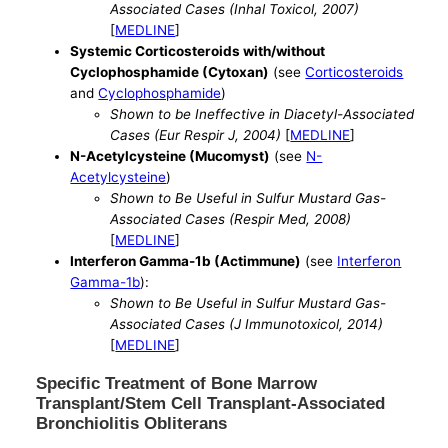
Associated Cases (Inhal Toxicol, 2007)
[
MEDLINE
]
Systemic Corticosteroids with/without
Cyclophosphamide (Cytoxan)
(see
Corticosteroids
and
Cyclophosphamide
)
Shown to be Ineffective in Diacetyl-Associated
Cases (Eur Respir J, 2004)
[
MEDLINE
]
N-Acetylcysteine (Mucomyst)
(see
N-
Acetylcysteine
)
Shown to Be Useful in Sulfur Mustard Gas-
Associated Cases (Respir Med, 2008)
[
MEDLINE
]
Interferon Gamma-1b (Actimmune)
(see
Interferon
Gamma-1b
):
Shown to Be Useful in Sulfur Mustard Gas-
Associated Cases (J Immunotoxicol, 2014)
[
MEDLINE
]
Specific Treatment of Bone Marrow
Transplant/Stem Cell Transplant-Associated
Bronchiolitis Obliterans