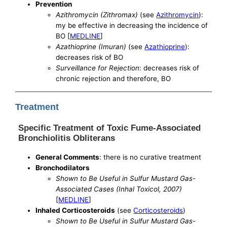
Prevention
Azithromycin (Zithromax)
(see
Azithromycin
):
my be effective in decreasing the incidence of
BO [
MEDLINE
]
Azathioprine (Imuran)
(see
Azathioprine
):
decreases risk of BO
Surveillance for Rejection
: decreases risk of
chronic rejection and therefore, BO
Treatment
Specific Treatment of Toxic Fume-Associated
Bronchiolitis Obliterans
General Comments
: there is no curative treatment
Bronchodilators
Shown to Be Useful in Sulfur Mustard Gas-
Associated Cases (Inhal Toxicol, 2007)
[
MEDLINE
]
Inhaled Corticosteroids
(see
Corticosteroids
)
Shown to Be Useful in Sulfur Mustard Gas-