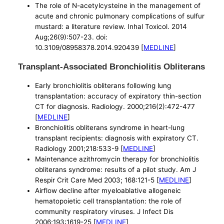
The role of N-acetylcysteine in the management of
acute and chronic pulmonary complications of sulfur
mustard: a literature review. Inhal Toxicol. 2014
Aug;26(9):507-23. doi:
10.3109/08958378.2014.920439 [
MEDLINE
]
Transplant-Associated Bronchiolitis Obliterans
Early bronchiolitis obliterans following lung
transplantation: accuracy of expiratory thin-section
CT for diagnosis. Radiology. 2000;216(2):472-477
[
MEDLINE
]
Bronchiolitis obliterans syndrome in heart-lung
transplant recipients: diagnosis with expiratory CT.
Radiology 2001;218:533-9 [
MEDLINE
]
Maintenance azithromycin therapy for bronchiolitis
obliterans syndrome: results of a pilot study. Am J
Respir Crit Care Med 2003; 168:121-5 [
MEDLINE
]
Airflow decline after myeloablative allogeneic
hematopoietic cell transplantation: the role of
community respiratory viruses. J Infect Dis
2006;193:1619-25 [
MEDLINE
]