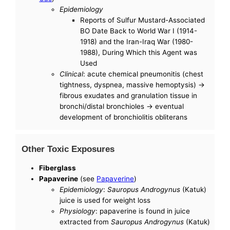
Epidemiology
Reports of Sulfur Mustard-Associated
BO Date Back to World War I (1914-
1918) and the Iran-Iraq War (1980-
1988), During Which this Agent was
Used
Clinical
: acute chemical pneumonitis (chest
tightness, dyspnea, massive hemoptysis) ->
fibrous exudates and granulation tissue in
bronchi/distal bronchioles -> eventual
development of bronchiolitis obliterans
Other Toxic Exposures
Fiberglass
Papaverine
(see
Papaverine
)
Epidemiology
:
Sauropus Androgynus
(Katuk)
juice is used for weight loss
Physiology
: papaverine is found in juice
extracted from
Sauropus Androgynus
(Katuk)