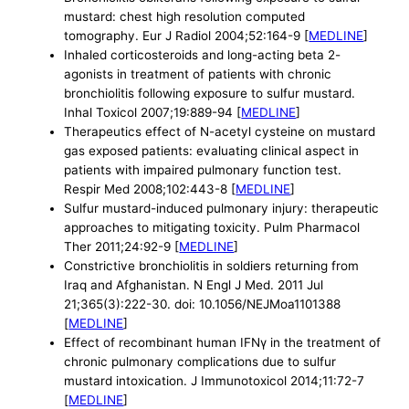
mustard: chest high resolution computed
tomography. Eur J Radiol 2004;52:164-9 [
MEDLINE
]
Inhaled corticosteroids and long-acting beta 2-
agonists in treatment of patients with chronic
bronchiolitis following exposure to sulfur mustard.
Inhal Toxicol 2007;19:889-94 [
MEDLINE
]
Therapeutics effect of N-acetyl cysteine on mustard
gas exposed patients: evaluating clinical aspect in
patients with impaired pulmonary function test.
Respir Med 2008;102:443-8 [
MEDLINE
]
Sulfur mustard-induced pulmonary injury: therapeutic
approaches to mitigating toxicity. Pulm Pharmacol
Ther 2011;24:92-9 [
MEDLINE
]
Constrictive bronchiolitis in soldiers returning from
Iraq and Afghanistan. N Engl J Med. 2011 Jul
21;365(3):222-30. doi: 10.1056/NEJMoa1101388
[
MEDLINE
]
Effect of recombinant human IFNγ in the treatment of
chronic pulmonary complications due to sulfur
mustard intoxication. J Immunotoxicol 2014;11:72-7
[
MEDLINE
]