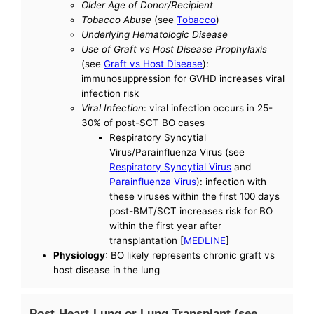
Older Age of Donor/Recipient
Tobacco Abuse
(see
Tobacco
)
Underlying Hematologic Disease
Use of Graft vs Host Disease Prophylaxis
(see
Graft vs Host Disease
):
immunosuppression for GVHD increases viral
infection risk
Viral Infection
: viral infection occurs in 25-
30% of post-SCT BO cases
Respiratory Syncytial
Virus/Parainfluenza Virus (see
Respiratory Syncytial Virus
and
Parainfluenza Virus
): infection with
these viruses within the first 100 days
post-BMT/SCT increases risk for BO
within the first year after
transplantation [
MEDLINE
]
Physiology
: BO likely represents chronic graft vs
host disease in the lung
Post-Heart-Lung or Lung Transplant (see