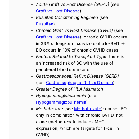
Acute Graft vs Host Disease (GVHD)
(see
Graft vs Host Disease
)
Busulfan Conditioning Regimen
(see
Busulfan
)
Chronic Graft vs Host Disease (GVHD)
(see
Graft vs Host Disease
): chronic GVHD occurs
in 33% of long-term survivors of allo-BMT ->
BO occurs in 10% of chronic GVHD cases
Factors Related to Transplant Type
: there is
an increased risk of BO with the use of
peripheral blood stem cells
Gastroesophageal Reflux Disease (GERD)
(see
Gastroesophageal Reflux Disease
)
Greater Degree of HLA Mismatch
Hypogammaglobulinemia
(see
Hypogammaglobulinemia
)
Methotrexate
(see
Methotrexate
): causes BO
only in combination with chronic GVHD, not
alone (methotrexate induces MHC
expression, which are targets for T-cell in
GVHD)