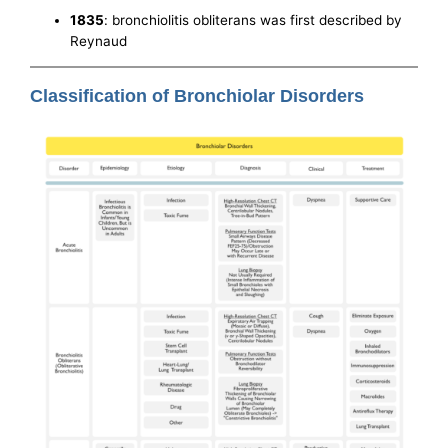
1835
: bronchiolitis obliterans was first described by
Reynaud
Classification of Bronchiolar Disorders