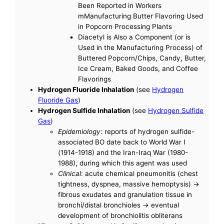
Been Reported in Workers
mManufacturing Butter Flavoring Used
in Popcorn Processing Plants
Diacetyl is Also a Component (or is
Used in the Manufacturing Process) of
Buttered Popcorn/Chips, Candy, Butter,
Ice Cream, Baked Goods, and Coffee
Flavorings
Hydrogen Fluoride Inhalation
(see
Hydrogen
Fluoride Gas
)
Hydrogen Sulfide Inhalation
(see
Hydrogen Sulfide
Gas
)
Epidemiology
: reports of hydrogen sulfide-
associated BO date back to World War I
(1914-1918) and the Iran-Iraq War (1980-
1988), during which this agent was used
Clinical
: acute chemical pneumonitis (chest
tightness, dyspnea, massive hemoptysis) ->
fibrous exudates and granulation tissue in
bronchi/distal bronchioles -> eventual
development of bronchiolitis obliterans