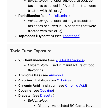
Epidemiology
: unclear etiologic association
(as cases occurred in RA patients that were
treated with this drug)
Penicillamine
(see
Penicillamine
)
Epidemiology
: unclear etiologic association
(as cases occurred in RA patients that were
treated with this drug)
Topotecan (Hycamtin)
(see
Topotecan
)
Toxic Fume Exposure
2,3-Pentanedione
(see
2,3-Pentanedione
)
Epidemiology
: used in manufacture of food
flavorings
Ammonia Gas
(see
Ammonia
)
Chlorine Inhalation
(see
Chlorine
)
Chromic Acid Inhalation
(see
Chromic Acid
)
Cocaine
(see
Cocaine
)
Diacetyl
(see
Diacetyl
)
Epidemiology
Diacetyl-Associated BO Cases Have