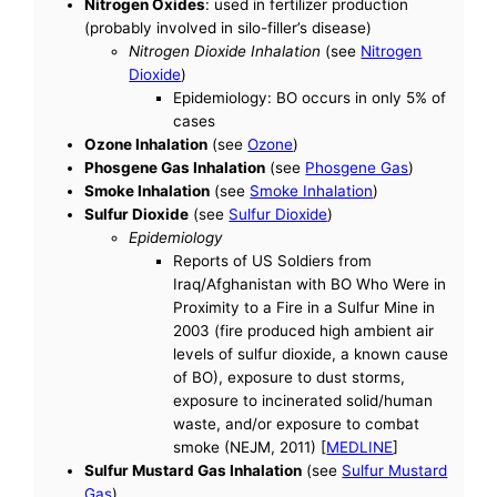
Nitrogen Oxides
: used in fertilizer production
(probably involved in silo-filler’s disease)
Nitrogen Dioxide Inhalation
(see
Nitrogen
Dioxide
)
Epidemiology: BO occurs in only 5% of
cases
Ozone Inhalation
(see
Ozone
)
Phosgene Gas Inhalation
(see
Phosgene Gas
)
Smoke Inhalation
(see
Smoke Inhalation
)
Sulfur Dioxide
(see
Sulfur Dioxide
)
Epidemiology
Reports of US Soldiers from
Iraq/Afghanistan with BO Who Were in
Proximity to a Fire in a Sulfur Mine in
2003 (fire produced high ambient air
levels of sulfur dioxide, a known cause
of BO), exposure to dust storms,
exposure to incinerated solid/human
waste, and/or exposure to combat
smoke (NEJM, 2011) [
MEDLINE
]
Sulfur Mustard Gas Inhalation
(see
Sulfur Mustard
Gas
)