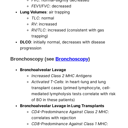
FVC
: normal-slightly decreased
FEV1/FVC
: decreased
Lung Volumes
: air trapping
TLC
: normal
RV
: increased
RV/TLC
: increased (consistent with gas
trapping)
DLCO
: initially normal, decreases with disease
progression
Bronchoscopy (see
Bronchoscopy
)
Bronchoalveolar Lavage
Increased Class 2 MHC Antigens
Activated T-Cells
: in heart-lung and lung
transplant cases (primed lymphocyte, cell-
mediated lympholysis tests correlate with risk
of BO in these patients)
Bronchoalveolar Lavage in Lung Transplants
CD4-Predominance Against Class 2 MHC
:
correlates with rejection
CD8-Predominance Against Class 1 MHC
: