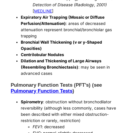
Detection of Disease (Radiology, 2001)
[
MEDLINE
]
Expiratory Air Trapping (Mosaic or Diffuse
Perfusion/Attenuation)
: areas of decreased
attenuation represent bronchial/bronchiolar gas
trapping
Bronchial Wall Thickening (v or y-Shaped
Opacities)
Centrilobular Nodules
Dilation and Thickening of Large Airways
(Resembling Bronchiectasis)
: may be seen in
advanced cases
Pulmonary Function Tests (PFT’s) (see
Pulmonary Function Tests
)
Spirometry
: obstruction without bronchodilator
reversibility (although less commonly, cases have
been described with either mixed obstruction-
restriction or rarely, restriction)
FEV1
: decreased