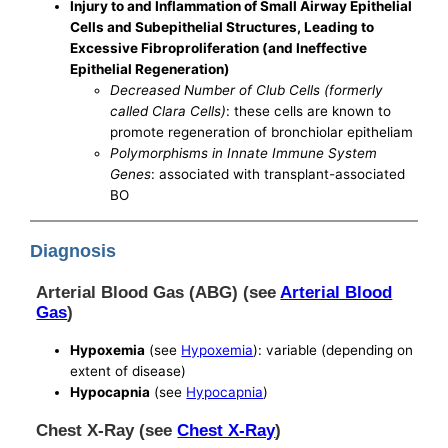
Injury to and Inflammation of Small Airway Epithelial
Cells and Subepithelial Structures, Leading to
Excessive Fibroproliferation (and Ineffective
Epithelial Regeneration)
Decreased Number of Club Cells (formerly
called Clara Cells)
: these cells are known to
promote regeneration of bronchiolar epitheliam
Polymorphisms in Innate Immune System
Genes
: associated with transplant-associated
BO
Diagnosis
Arterial Blood Gas (ABG) (see
Arterial Blood
Gas
)
Hypoxemia
(see
Hypoxemia
): variable (depending on
extent of disease)
Hypocapnia
(see
Hypocapnia
)
Chest X-Ray (see
Chest X-Ray
)