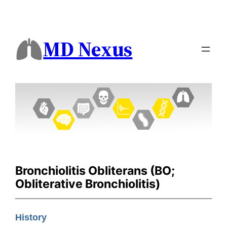
MD Nexus
Bronchiolitis Obliterans (BO;
Obliterative Bronchiolitis)
History