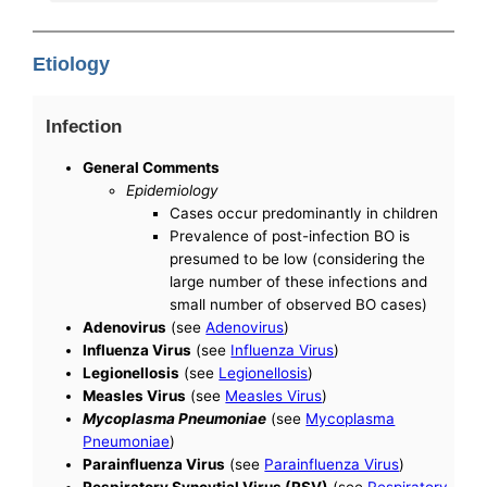
Etiology
Infection
General Comments
Epidemiology
Cases occur predominantly in children
Prevalence of post-infection BO is
presumed to be low (considering the
large number of these infections and
small number of observed BO cases)
Adenovirus
(see
Adenovirus
)
Influenza Virus
(see
Influenza Virus
)
Legionellosis
(see
Legionellosis
)
Measles Virus
(see
Measles Virus
)
Mycoplasma Pneumoniae
(see
Mycoplasma
Pneumoniae
)
Parainfluenza Virus
(see
Parainfluenza Virus
)
Respiratory Syncytial Virus (RSV)
(see
Respiratory