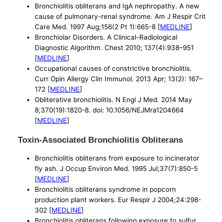
Bronchiolitis obliterans and IgA nephropathy. A new
cause of pulmonary-renal syndrome. Am J Respir Crit
Care Med. 1997 Aug;156(2 Pt 1):665-8 [
MEDLINE
]
Bronchiolar Disorders. A Clinical-Radiological
Diagnostic Algorithm. Chest 2010; 137(4):938–951
[
MEDLINE
]
Occupational causes of constrictive bronchiolitis.
Curr Opin Allergy Clin Immunol. 2013 Apr; 13(2): 167–
172 [
MEDLINE
]
Obliterative bronchiolitis. N Engl J Med. 2014 May
8;370(19):1820-8. doi: 10.1056/NEJMra1204664
[
MEDLINE
]
Toxin-Associated Bronchiolitis Obliterans
Bronchiolitis obliterans from exposure to incinerator
fly ash. J Occup Environ Med. 1995 Jul;37(7):850-5
[
MEDLINE
]
Bronchiolitis obliterans syndrome in popcorn
production plant workers. Eur Respir J 2004;24:298-
302 [
MEDLINE
]
Bronchiolitis obliterans following exposure to sulfur