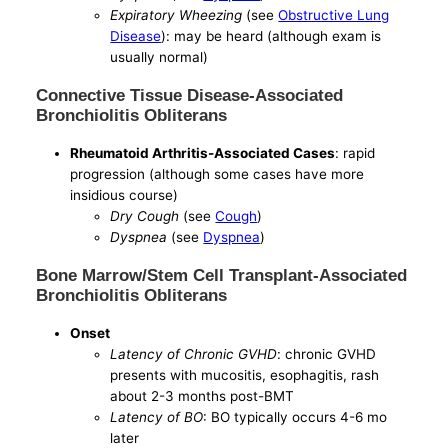
Expiratory Wheezing
(see
Obstructive Lung
Disease
): may be heard (although exam is
usually normal)
Connective Tissue Disease-Associated
Bronchiolitis Obliterans
Rheumatoid Arthritis-Associated Cases
: rapid
progression (although some cases have more
insidious course)
Dry Cough
(see
Cough
)
Dyspnea
(see
Dyspnea
)
Bone Marrow/Stem Cell Transplant-Associated
Bronchiolitis Obliterans
Onset
Latency of Chronic GVHD
: chronic GVHD
presents with mucositis, esophagitis, rash
about 2-3 months post-BMT
Latency of BO
: BO typically occurs 4-6 mo
later