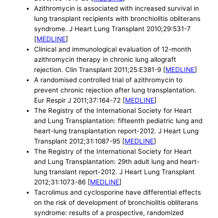
Azithromycin is associated with increased survival in
lung transplant recipients with bronchiolitis obliterans
syndrome. J Heart Lung Transplant 2010;29:531-7
[
MEDLINE
]
Clinical and immunological evaluation of 12-month
azithromycin therapy in chronic lung allograft
rejection. Clin Transplant 2011;25:E381-9 [
MEDLINE
]
A randomised controlled trial of azithromycin to
prevent chronic rejection after lung transplantation.
Eur Respir J 2011;37:164-72 [
MEDLINE
]
The Registry of the International Society for Heart
and Lung Transplantation: fifteenth pediatric lung and
heart-lung transplantation report-2012. J Heart Lung
Transplant 2012;31:1087-95 [
MEDLINE
]
The Registry of the International Society for Heart
and Lung Transplantation: 29th adult lung and heart-
lung translant report-2012. J Heart Lung Transplant
2012;31:1073-86 [
MEDLINE
]
Tacrolimus and cyclosporine have differential effects
on the risk of development of bronchiolitis obliterans
syndrome: results of a prospective, randomized