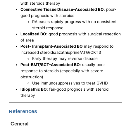
with steroids therapy
Connective Tissue Disease-Associated BO
: poor-
good prognosis with steroids
RA cases rapidly progress with no consistent
steroid response
Localized BO
: good prognosis with surgical resection
of area
Post-Transplant-Associated BO
may respond to
increased steroids/azathioprine/ATG/OKT3
Early therapy may reverse disease
Post-BMT/SCT-Associated BO
: usually poor
response to steroids (especially with severe
obstruction)
Use immunosuppressives to treat GVHD
Idiopathic BO
: fair-good prognosis with steroid
therapy
References
General