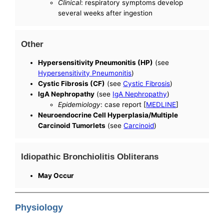
Clinical
: respiratory symptoms develop
several weeks after ingestion
Other
Hypersensitivity Pneumonitis (HP)
(see
Hypersensitivity Pneumonitis
)
Cystic Fibrosis (CF)
(see
Cystic Fibrosis
)
IgA Nephropathy
(see
IgA Nephropathy
)
Epidemiology
: case report [
MEDLINE
]
Neuroendocrine Cell Hyperplasia/Multiple
Carcinoid Tumorlets
(see
Carcinoid
)
Idiopathic Bronchiolitis Obliterans
May Occur
Physiology