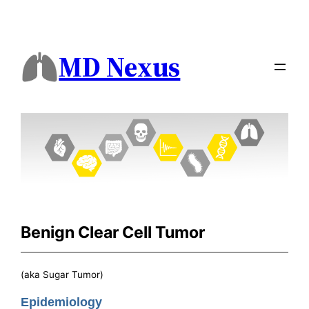
MD Nexus
Benign Clear Cell Tumor
(aka Sugar Tumor)
Epidemiology