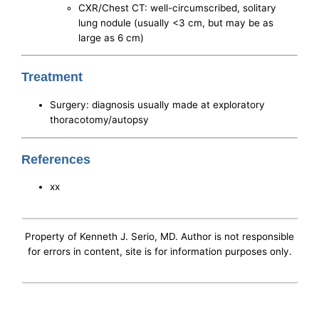
CXR/Chest CT: well-circumscribed, solitary
lung nodule (usually <3 cm, but may be as
large as 6 cm)
Treatment
Surgery: diagnosis usually made at exploratory
thoracotomy/autopsy
References
xx
Property of Kenneth J. Serio, MD. Author is not responsible
for errors in content, site is for information purposes only.