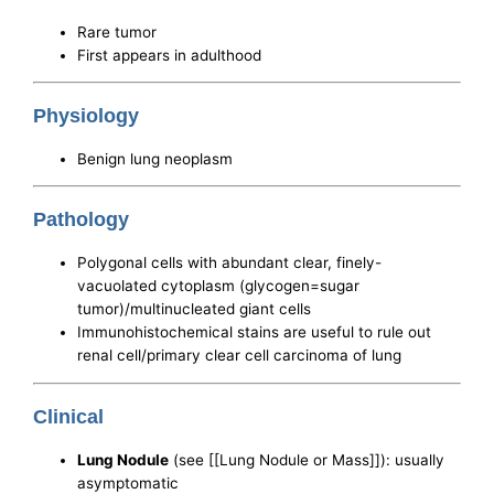
Rare tumor
First appears in adulthood
Physiology
Benign lung neoplasm
Pathology
Polygonal cells with abundant clear, finely-
vacuolated cytoplasm (glycogen=sugar
tumor)/multinucleated giant cells
Immunohistochemical stains are useful to rule out
renal cell/primary clear cell carcinoma of lung
Clinical
Lung Nodule
(see [[Lung Nodule or Mass]]): usually
asymptomatic