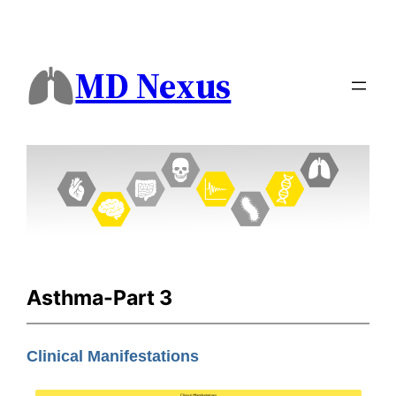
MD Nexus
Asthma-Part 3
Clinical Manifestations