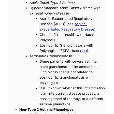
Adult-Onset Type 2 Asthma
Hypereosinophilic Adult-Onset Asthma with
Extrapulmonary Disease
Aspirin-Exacerbated Respiratory
Disease (AERD) (see
Aspirin-
Exacerbated Respiratory Disease
)
Chronic Rhinosinusitis with Nasal
Polyposis
Eosinophilic Granulomatosis with
Polyangiitis (EGPA) (see
xxxx
)
Asthmatic Granulomatosis
Some patients with severe asthma
have granulomatous inflammation on
lung biopsy that is not related to
eosinophilic granulomatosis with
polyangiitis
It is unknown whether this inflammation
is an intercurrent disease process, a
consequence of therapy, or a different
asthma phenotype
Non-Type 2 Asthma Phenotypes