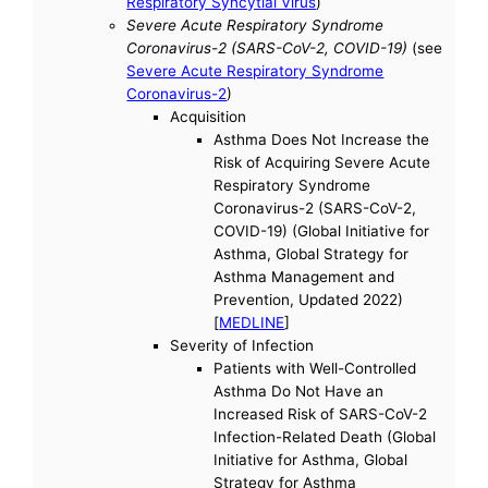
Respiratory Syncytial Virus
)
Severe Acute Respiratory Syndrome
Coronavirus-2 (SARS-CoV-2, COVID-19)
(see
Severe Acute Respiratory Syndrome
Coronavirus-2
)
Acquisition
Asthma Does Not Increase the
Risk of Acquiring Severe Acute
Respiratory Syndrome
Coronavirus-2 (SARS-CoV-2,
COVID-19) (Global Initiative for
Asthma, Global Strategy for
Asthma Management and
Prevention, Updated 2022)
[
MEDLINE
]
Severity of Infection
Patients with Well-Controlled
Asthma Do Not Have an
Increased Risk of SARS-CoV-2
Infection-Related Death (Global
Initiative for Asthma, Global
Strategy for Asthma