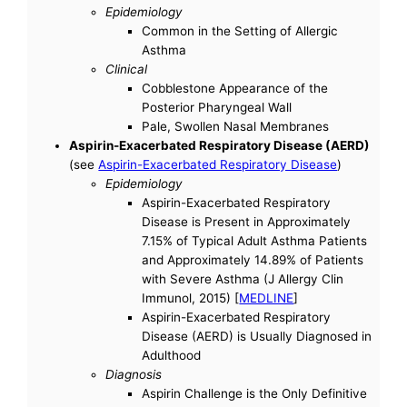
Epidemiology
Common in the Setting of Allergic
Asthma
Clinical
Cobblestone Appearance of the
Posterior Pharyngeal Wall
Pale, Swollen Nasal Membranes
Aspirin-Exacerbated Respiratory Disease (AERD)
(see
Aspirin-Exacerbated Respiratory Disease
)
Epidemiology
Aspirin-Exacerbated Respiratory
Disease is Present in Approximately
7.15% of Typical Adult Asthma Patients
and Approximately 14.89% of Patients
with Severe Asthma (J Allergy Clin
Immunol, 2015) [
MEDLINE
]
Aspirin-Exacerbated Respiratory
Disease (AERD) is Usually Diagnosed in
Adulthood
Diagnosis
Aspirin Challenge is the Only Definitive