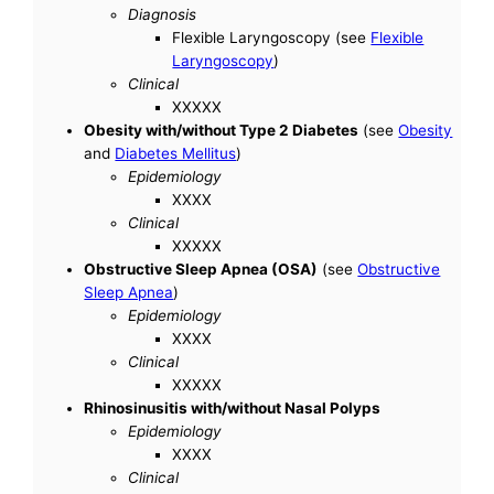
Diagnosis
Flexible Laryngoscopy (see
Flexible
Laryngoscopy
)
Clinical
XXXXX
Obesity with/without Type 2 Diabetes
(see
Obesity
and
Diabetes Mellitus
)
Epidemiology
XXXX
Clinical
XXXXX
Obstructive Sleep Apnea (OSA)
(see
Obstructive
Sleep Apnea
)
Epidemiology
XXXX
Clinical
XXXXX
Rhinosinusitis with/without Nasal Polyps
Epidemiology
XXXX
Clinical