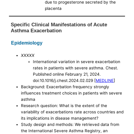
due to progesterone secreted by the
placenta
Specific Clinical Manifestations of Acute
Asthma Exacerbation
Epidemiology
XXXXX
International variation in severe exacerbation
rates in patients with severe asthma. Chest.
Published online February 21, 2024.
doi:10.1016/j.chest.2024.02.029 [
MEDLINE
]
Background: Exacerbation frequency strongly
influences treatment choices in patients with severe
asthma
Research question: What is the extent of the
variability of exacerbations rate across countries and
its implications in disease management?
Study design and methods: We retrieved data from
the International Severe Asthma Registry, an