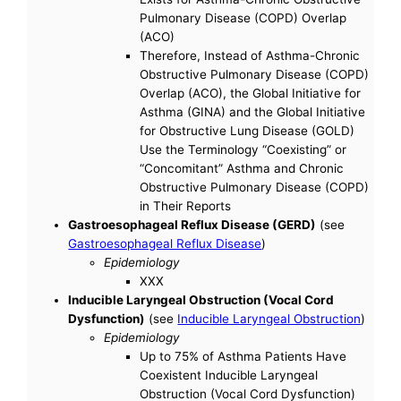
Pulmonary Disease (COPD) Overlap
(ACO)
Therefore, Instead of Asthma-Chronic
Obstructive Pulmonary Disease (COPD)
Overlap (ACO), the Global Initiative for
Asthma (GINA) and the Global Initiative
for Obstructive Lung Disease (GOLD)
Use the Terminology “Coexisting” or
“Concomitant” Asthma and Chronic
Obstructive Pulmonary Disease (COPD)
in Their Reports
Gastroesophageal Reflux Disease (GERD)
(see
Gastroesophageal Reflux Disease
)
Epidemiology
XXX
Inducible Laryngeal Obstruction (Vocal Cord
Dysfunction)
(see
Inducible Laryngeal Obstruction
)
Epidemiology
Up to 75% of Asthma Patients Have
Coexistent Inducible Laryngeal
Obstruction (Vocal Cord Dysfunction)