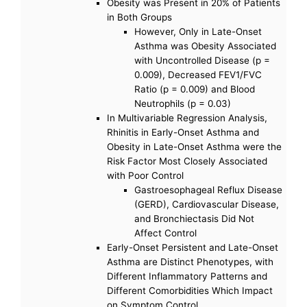
Obesity was Present in 20% of Patients
in Both Groups
However, Only in Late-Onset
Asthma was Obesity Associated
with Uncontrolled Disease (p =
0.009), Decreased FEV1/FVC
Ratio (p = 0.009) and Blood
Neutrophils (p = 0.03)
In Multivariable Regression Analysis,
Rhinitis in Early-Onset Asthma and
Obesity in Late-Onset Asthma were the
Risk Factor Most Closely Associated
with Poor Control
Gastroesophageal Reflux Disease
(GERD), Cardiovascular Disease,
and Bronchiectasis Did Not
Affect Control
Early-Onset Persistent and Late-Onset
Asthma are Distinct Phenotypes, with
Different Inflammatory Patterns and
Different Comorbidities Which Impact
on Symptom Control