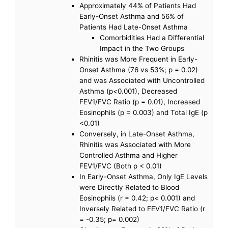
Approximately 44% of Patients Had
Early-Onset Asthma and 56% of
Patients Had Late-Onset Asthma
Comorbidities Had a Differential
Impact in the Two Groups
Rhinitis was More Frequent in Early-
Onset Asthma (76 vs 53%; p = 0.02)
and was Associated with Uncontrolled
Asthma (p<0.001), Decreased
FEV1/FVC Ratio (p = 0.01), Increased
Eosinophils (p = 0.003) and Total IgE (p
<0.01)
Conversely, in Late-Onset Asthma,
Rhinitis was Associated with More
Controlled Asthma and Higher
FEV1/FVC (Both p < 0.01)
In Early-Onset Asthma, Only IgE Levels
were Directly Related to Blood
Eosinophils (r = 0.42; p< 0.001) and
Inversely Related to FEV1/FVC Ratio (r
= -0.35; p= 0.002)