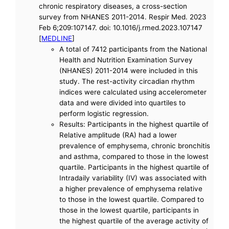
chronic respiratory diseases, a cross-section
survey from NHANES 2011-2014. Respir Med. 2023
Feb 6;209:107147. doi: 10.1016/j.rmed.2023.107147
[
MEDLINE
]
A total of 7412 participants from the National
Health and Nutrition Examination Survey
(NHANES) 2011-2014 were included in this
study. The rest-activity circadian rhythm
indices were calculated using accelerometer
data and were divided into quartiles to
perform logistic regression.
Results: Participants in the highest quartile of
Relative amplitude (RA) had a lower
prevalence of emphysema, chronic bronchitis
and asthma, compared to those in the lowest
quartile. Participants in the highest quartile of
Intradaily variability (IV) was associated with
a higher prevalence of emphysema relative
to those in the lowest quartile. Compared to
those in the lowest quartile, participants in
the highest quartile of the average activity of