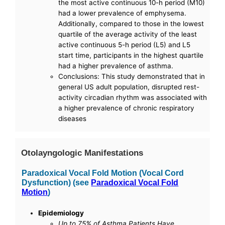
the most active continuous 10-h period (M10)
had a lower prevalence of emphysema.
Additionally, compared to those in the lowest
quartile of the average activity of the least
active continuous 5-h period (L5) and L5
start time, participants in the highest quartile
had a higher prevalence of asthma.
Conclusions: This study demonstrated that in
general US adult population, disrupted rest-
activity circadian rhythm was associated with
a higher prevalence of chronic respiratory
diseases
Otolayngologic Manifestations
Paradoxical Vocal Fold Motion (Vocal Cord
Dysfunction) (see
Paradoxical Vocal Fold
Motion
)
Epidemiology
Up to 75% of Asthma Patients Have