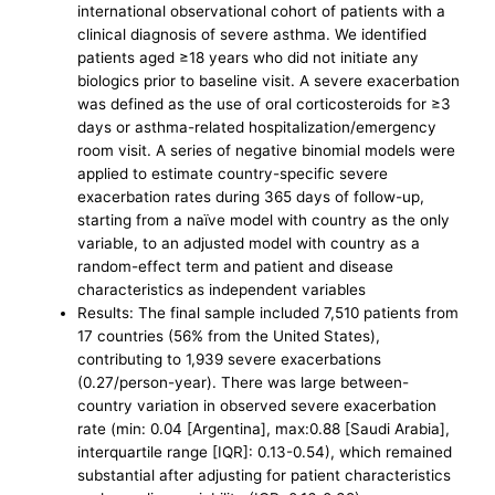
international observational cohort of patients with a
clinical diagnosis of severe asthma. We identified
patients aged ≥18 years who did not initiate any
biologics prior to baseline visit. A severe exacerbation
was defined as the use of oral corticosteroids for ≥3
days or asthma-related hospitalization/emergency
room visit. A series of negative binomial models were
applied to estimate country-specific severe
exacerbation rates during 365 days of follow-up,
starting from a naïve model with country as the only
variable, to an adjusted model with country as a
random-effect term and patient and disease
characteristics as independent variables
Results: The final sample included 7,510 patients from
17 countries (56% from the United States),
contributing to 1,939 severe exacerbations
(0.27/person-year). There was large between-
country variation in observed severe exacerbation
rate (min: 0.04 [Argentina], max:0.88 [Saudi Arabia],
interquartile range [IQR]: 0.13-0.54), which remained
substantial after adjusting for patient characteristics