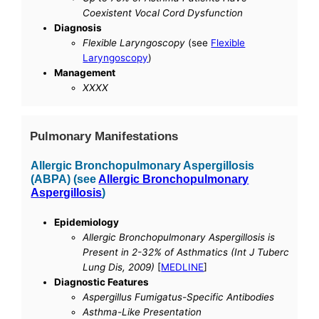
Coexistent Vocal Cord Dysfunction
Diagnosis
Flexible Laryngoscopy
(see
Flexible
Laryngoscopy
)
Management
XXXX
Pulmonary Manifestations
Allergic Bronchopulmonary Aspergillosis
(ABPA) (see
Allergic Bronchopulmonary
Aspergillosis
)
Epidemiology
Allergic Bronchopulmonary Aspergillosis is
Present in 2-32% of Asthmatics (Int J Tuberc
Lung Dis, 2009)
[
MEDLINE
]
Diagnostic Features
Aspergillus Fumigatus-Specific Antibodies
Asthma-Like Presentation