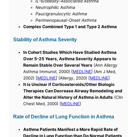
IL-6/obesity-Associated Asthma
Neutrophilic Asthma
Paucigranulocytic Asthma
Perimenopausal-Onset Asthma
Complex Combined Type 1 and Type 2 Asthma
Stability of Asthma Severity
In Cohort Studies Which Have Studied Asthma
Over 5-25 Years, Asthma Severity Appears to
Remain Stable Over Several Years
(Ann Allergy
Asthma Immunol, 2000) [
MEDLINE
] (Am J Med,
2002) [
MEDLINE
] (Allergy, 2020) [
MEDLINE
]
It is Unclear if Corticosteroids/Other Biologic
Therapies Can Decrease Airway Remodeling and
Alter the Natural History of Asthma in Adults
(Clin
Chest Med, 2000) [
MEDLINE
]
Rate of Decline of Lung Function in Asthma
Asthma Patients Manifest a More Rapid Rate of
Decline in Lung Function than Do Normal Patients