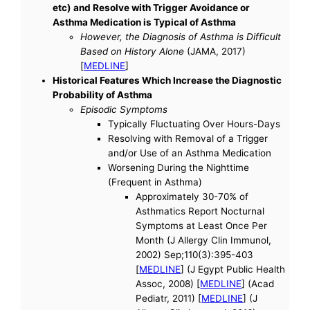
etc) and Resolve with Trigger Avoidance or
Asthma Medication is Typical of Asthma
However, the Diagnosis of Asthma is Difficult
Based on History Alone
(JAMA, 2017)
[
MEDLINE
]
Historical Features Which Increase the Diagnostic
Probability of Asthma
Episodic Symptoms
Typically Fluctuating Over Hours-Days
Resolving with Removal of a Trigger
and/or Use of an Asthma Medication
Worsening During the Nighttime
(Frequent in Asthma)
Approximately 30-70% of
Asthmatics Report Nocturnal
Symptoms at Least Once Per
Month (J Allergy Clin Immunol,
2002) Sep;110(3):395-403
[
MEDLINE
] (J Egypt Public Health
Assoc, 2008) [
MEDLINE
] (Acad
Pediatr, 2011) [
MEDLINE
] (J