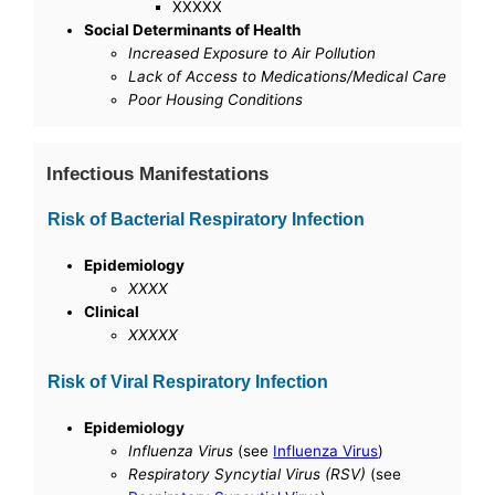
XXXXX
Social Determinants of Health
Increased Exposure to Air Pollution
Lack of Access to Medications/Medical Care
Poor Housing Conditions
Infectious Manifestations
Risk of Bacterial Respiratory Infection
Epidemiology
XXXX
Clinical
XXXXX
Risk of Viral Respiratory Infection
Epidemiology
Influenza Virus
(see
Influenza Virus
)
Respiratory Syncytial Virus (RSV)
(see