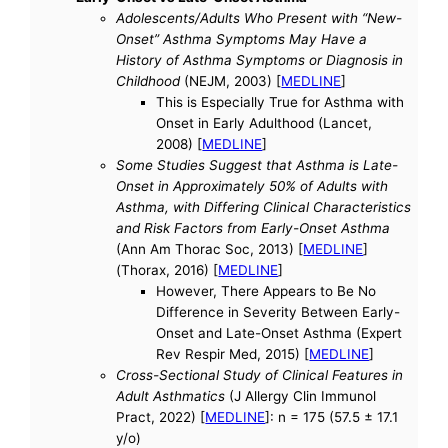
Adolescents/Adults Who Present with “New-
Onset” Asthma Symptoms May Have a
History of Asthma Symptoms or Diagnosis in
Childhood
(NEJM, 2003) [
MEDLINE
]
This is Especially True for Asthma with
Onset in Early Adulthood (Lancet,
2008) [
MEDLINE
]
Some Studies Suggest that Asthma is Late-
Onset in Approximately 50% of Adults with
Asthma, with Differing Clinical Characteristics
and Risk Factors from Early-Onset Asthma
(Ann Am Thorac Soc, 2013) [
MEDLINE
]
(Thorax, 2016) [
MEDLINE
]
However, There Appears to Be No
Difference in Severity Between Early-
Onset and Late-Onset Asthma (Expert
Rev Respir Med, 2015) [
MEDLINE
]
Cross-Sectional Study of Clinical Features in
Adult Asthmatics
(J Allergy Clin Immunol
Pract, 2022) [
MEDLINE
]: n = 175 (57.5 ± 17.1
y/o)