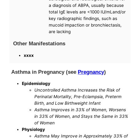
a diagnosis of ABPA, usually because
total IgE levels are <1000 IU/mLand/or
key radiographic findings, such as
mucoid impaction or bronchiectasis,
are lacking
Other Manifestations
xxxx
Asthma in Pregnancy (see
Pregnancy
)
Epidemiology
Uncontrolled Asthma Increases the Risk of
Perinatal Mortality, Pre-Eclampsia, Preterm
Birth, and Low Birthweight Infant
Asthma Improves in 33% of Women, Worsens
in 33% of Women, and Stays the Same in 33%
of Women
Physiology
Asthma May Improve in Approximately 33% of