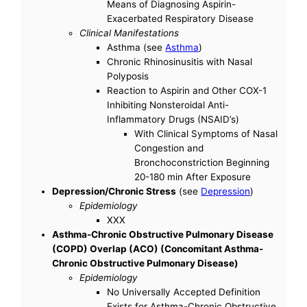
Means of Diagnosing Aspirin-
Exacerbated Respiratory Disease
Clinical Manifestations
Asthma (see
Asthma
)
Chronic Rhinosinusitis with Nasal
Polyposis
Reaction to Aspirin and Other COX-1
Inhibiting Nonsteroidal Anti-
Inflammatory Drugs (NSAID’s)
With Clinical Symptoms of Nasal
Congestion and
Bronchoconstriction Beginning
20-180 min After Exposure
Depression/Chronic Stress
(see
Depression
)
Epidemiology
XXX
Asthma-Chronic Obstructive Pulmonary Disease
(COPD) Overlap (ACO) (Concomitant Asthma-
Chronic Obstructive Pulmonary Disease)
Epidemiology
No Universally Accepted Definition
Exists for Asthma-Chronic Obstructive