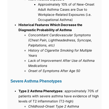
Approximately 10% of of New-Onset
Adult Asthma Cases are Due to
Workplace-Related Exposures (i.e.
Occupational Asthma)
Historical Features Which Decrease the
Diagnostic Probability of Asthma
Concomitant Cardiovascular Symptoms
(Chest Pain, Lightheadedness, Syncope,
Palpitations, etc)
History of Cigarette Smoking for Multiple
Years
Lack of Improvement After Use of Asthma
Medications
Onset of Symptoms After Age 50
Severe Asthma Phenotypes
Type 2 Asthma Phenotypes
: approximately 70% of
patients with severe asthma have evidence of high
levels of T2 inflammation (T2-high)
Childhood-Onset Type 2 Asthma