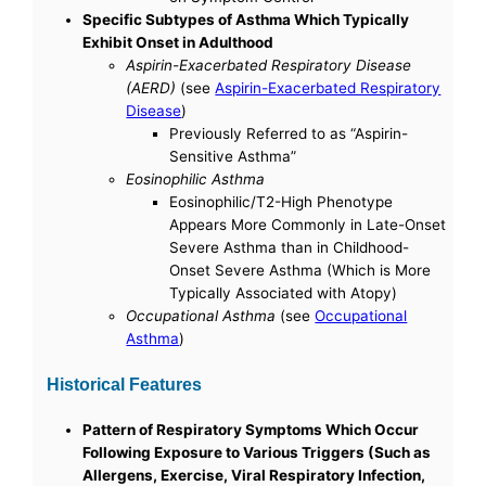
Specific Subtypes of Asthma Which Typically
Exhibit Onset in Adulthood
Aspirin-Exacerbated Respiratory Disease
(AERD)
(see
Aspirin-Exacerbated Respiratory
Disease
)
Previously Referred to as “Aspirin-
Sensitive Asthma”
Eosinophilic Asthma
Eosinophilic/T2-High Phenotype
Appears More Commonly in Late-Onset
Severe Asthma than in Childhood-
Onset Severe Asthma (Which is More
Typically Associated with Atopy)
Occupational Asthma
(see
Occupational
Asthma
)
Historical Features
Pattern of Respiratory Symptoms Which Occur
Following Exposure to Various Triggers (Such as
Allergens, Exercise, Viral Respiratory Infection,