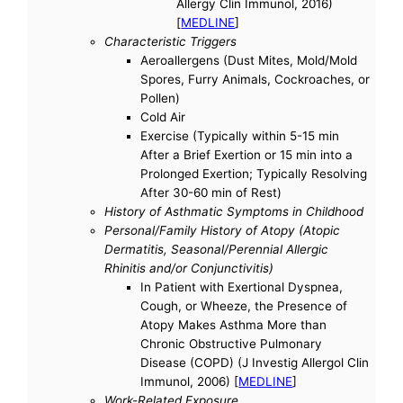
Allergy Clin Immunol, 2016)
[
MEDLINE
]
Characteristic Triggers
Aeroallergens (Dust Mites, Mold/Mold
Spores, Furry Animals, Cockroaches, or
Pollen)
Cold Air
Exercise (Typically within 5-15 min
After a Brief Exertion or 15 min into a
Prolonged Exertion; Typically Resolving
After 30-60 min of Rest)
History of Asthmatic Symptoms in Childhood
Personal/Family History of Atopy (Atopic
Dermatitis, Seasonal/Perennial Allergic
Rhinitis and/or Conjunctivitis)
In Patient with Exertional Dyspnea,
Cough, or Wheeze, the Presence of
Atopy Makes Asthma More than
Chronic Obstructive Pulmonary
Disease (COPD) (J Investig Allergol Clin
Immunol, 2006) [
MEDLINE
]
Work-Related Exposure