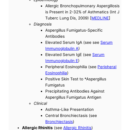
Allergic Bronchopulmonary Aspergillosis
is Present in 2-32% of Asthmatics (Int J
Tuberc Lung Dis, 2009) [
MEDLINE
]
Diagnosis
Aspergillus Fumigatus-Specific
Antibodies
Elevated Serum IgA (see see
Serum
Immunoglobulin A
)
Elevated Serum IgE (see
Serum
Immunoglobulin E
)
Peripheral Eosinophilia (see
Peripheral
Eosinophilia
)
Positive Skin Test to *Aspergillus
Fumigatus
Precipitating Antibodies Against
Aspergillus Fumigatus Antigen
Clinical
Asthma-Like Presentation
Central Bronchiectasis (see
Bronchiectasis
)
Allergic Rhinitis
(see
Allergic Rhinitis
)