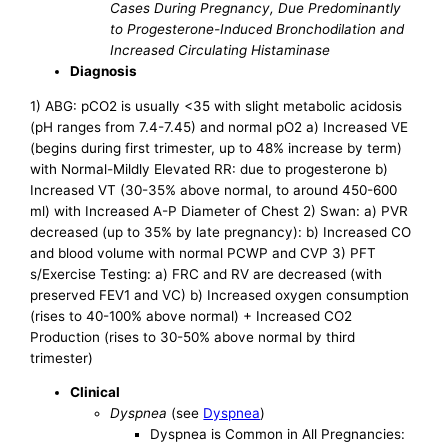
Cases During Pregnancy, Due Predominantly
to Progesterone-Induced Bronchodilation and
Increased Circulating Histaminase
Diagnosis
1) ABG: pCO2 is usually <35 with slight metabolic acidosis
(pH ranges from 7.4-7.45) and normal pO2 a) Increased VE
(begins during first trimester, up to 48% increase by term)
with Normal-Mildly Elevated RR: due to progesterone b)
Increased VT (30-35% above normal, to around 450-600
ml) with Increased A-P Diameter of Chest 2) Swan: a) PVR
decreased (up to 35% by late pregnancy): b) Increased CO
and blood volume with normal PCWP and CVP 3) PFT
s/Exercise Testing: a) FRC and RV are decreased (with
preserved FEV1 and VC) b) Increased oxygen consumption
(rises to 40-100% above normal) + Increased CO2
Production (rises to 30-50% above normal by third
trimester)
Clinical
Dyspnea
(see
Dyspnea
)
Dyspnea is Common in All Pregnancies: