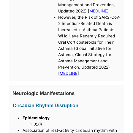
Management and Prevention,
Updated 2022) [
MEDLINE
]
However, the Risk of SARS-CoV-
2 Infection-Related Death is
Increased in Asthma Patients
WHo Have Recently Required
Oral Corticosteroids for Their
Asthma (Global Initiative for
Asthma, Global Strategy for
Asthma Management and
Prevention, Updated 2022)
[
MEDLINE
]
Neurologic Manifestations
Circadian Rhythm Disruption
Epidemiology
XXX
Association of rest-activity circadian rhythm with