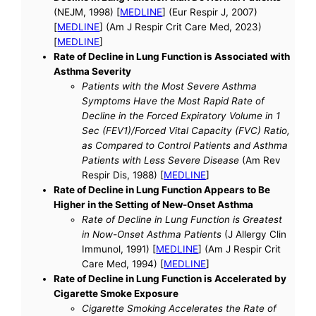
(NEJM, 1998) [
MEDLINE
] (Eur Respir J, 2007)
[
MEDLINE
] (Am J Respir Crit Care Med, 2023)
[
MEDLINE
]
Rate of Decline in Lung Function is Associated with
Asthma Severity
Patients with the Most Severe Asthma
Symptoms Have the Most Rapid Rate of
Decline in the Forced Expiratory Volume in 1
Sec (FEV1)/Forced Vital Capacity (FVC) Ratio,
as Compared to Control Patients and Asthma
Patients with Less Severe Disease
(Am Rev
Respir Dis, 1988) [
MEDLINE
]
Rate of Decline in Lung Function Appears to Be
Higher in the Setting of New-Onset Asthma
Rate of Decline in Lung Function is Greatest
in Now-Onset Asthma Patients
(J Allergy Clin
Immunol, 1991) [
MEDLINE
] (Am J Respir Crit
Care Med, 1994) [
MEDLINE
]
Rate of Decline in Lung Function is Accelerated by
Cigarette Smoke Exposure
Cigarette Smoking Accelerates the Rate of