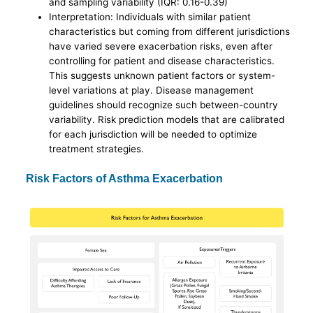
and sampling variability (IQR: 0.16-0.39)
Interpretation: Individuals with similar patient
characteristics but coming from different jurisdictions
have varied severe exacerbation risks, even after
controlling for patient and disease characteristics.
This suggests unknown patient factors or system-
level variations at play. Disease management
guidelines should recognize such between-country
variability. Risk prediction models that are calibrated
for each jurisdiction will be needed to optimize
treatment strategies.
Risk Factors of Asthma Exacerbation