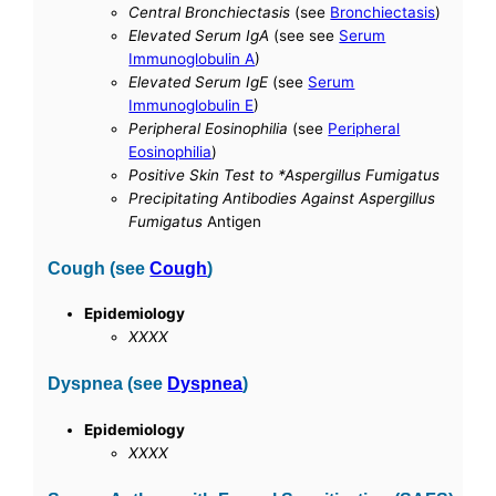
Central Bronchiectasis
(see
Bronchiectasis
)
Elevated Serum IgA
(see see
Serum
Immunoglobulin A
)
Elevated Serum IgE
(see
Serum
Immunoglobulin E
)
Peripheral Eosinophilia
(see
Peripheral
Eosinophilia
)
Positive Skin Test to *Aspergillus Fumigatus
Precipitating Antibodies Against Aspergillus
Fumigatus
Antigen
Cough (see
Cough
)
Epidemiology
XXXX
Dyspnea (see
Dyspnea
)
Epidemiology
XXXX