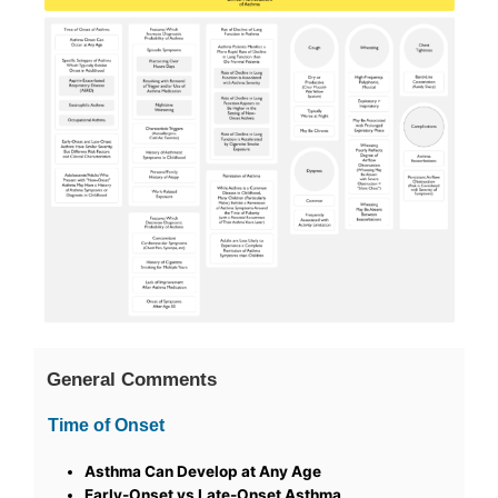
General Comments
Time of Onset
Asthma Can Develop at Any Age
Early-Onset vs Late-Onset Asthma