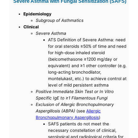
Severe Asthma with Fungal Sensitization (SAFS)
Epidemiology
Subgroup of Asthmatics
Clinical
Severe Asthma
ATS Definition of Severe Asthma: need
for oral steroids ≥50% of time and need
for high-dose inhaled steroid
(belcomethasone ≥1200 mg/day or
equivalent) and ≥1 other controller (e.g.
long-acting bronchodilator,
montelukast, etc.) to achieve control at
level of mild persistent asthma
Positive Immediate Skin Test or In Vitro
Specific IgE to ≥1 Filamentous Fungi
Exclusion of Allergic Bronchopulmonary
Aspergillosis (ABPA)
(see
Allergic
Bronchopulmonary Aspergillosis
)
SAFS patients do not meet the
necessary constellation of clinical,
serological and radiological criteria for