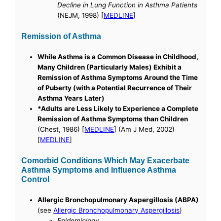
Decline in Lung Function in Asthma Patients
(NEJM, 1998) [
MEDLINE
]
Remission of Asthma
While Asthma is a Common Disease in Childhood,
Many Children (Particularly Males) Exhibit a
Remission of Asthma Symptoms Around the Time
of Puberty (with a Potential Recurrence of Their
Asthma Years Later)
*Adults are Less Likely to Experience a Complete
Remission of Asthma Symptoms than Children
(Chest, 1986) [
MEDLINE
] (Am J Med, 2002)
[
MEDLINE
]
Comorbid Conditions Which May Exacerbate
Asthma Symptoms and Influence Asthma
Control
Allergic Bronchopulmonary Aspergillosis (ABPA)
(see
Allergic Bronchopulmonary Aspergillosis
)
Epidemiology