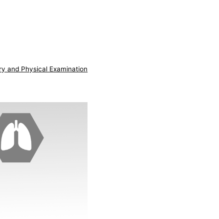
ry and Physical Examination