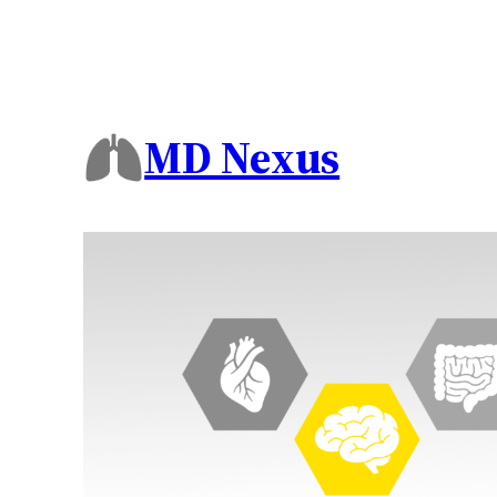
MD Nexus