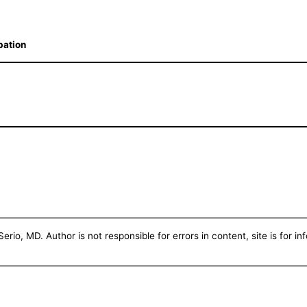
bation
erio, MD. Author is not responsible for errors in content, site is for i