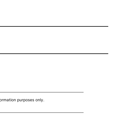
nformation purposes only.