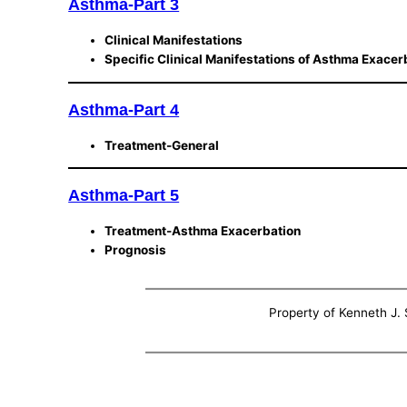
Asthma-Part 3
Clinical Manifestations
Specific Clinical Manifestations of Asthma Exacer
Asthma-Part 4
Treatment-General
Asthma-Part 5
Treatment-Asthma Exacerbation
Prognosis
Property of Kenneth J. S