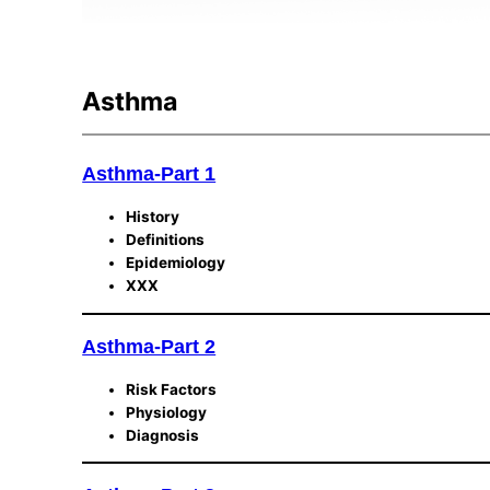
Asthma
Asthma-Part 1
History
Definitions
Epidemiology
XXX
Asthma-Part 2
Risk Factors
Physiology
Diagnosis