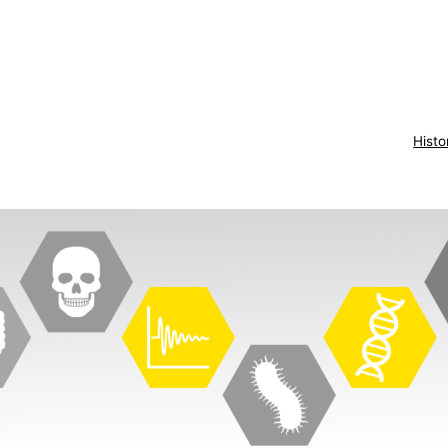
Histo