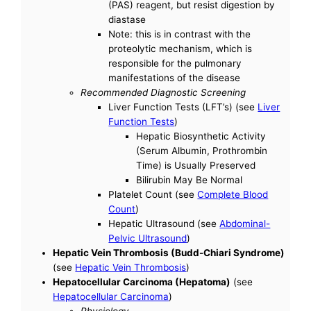
(PAS) reagent, but resist digestion by
diastase
Note: this is in contrast with the
proteolytic mechanism, which is
responsible for the pulmonary
manifestations of the disease
Recommended Diagnostic Screening
Liver Function Tests (LFT’s) (see
Liver
Function Tests
)
Hepatic Biosynthetic Activity
(Serum Albumin, Prothrombin
Time) is Usually Preserved
Bilirubin May Be Normal
Platelet Count (see
Complete Blood
Count
)
Hepatic Ultrasound (see
Abdominal-
Pelvic Ultrasound
)
Hepatic Vein Thrombosis (Budd-Chiari Syndrome)
(see
Hepatic Vein Thrombosis
)
Hepatocellular Carcinoma (Hepatoma)
(see
Hepatocellular Carcinoma
)
Physiology