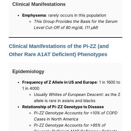
Clinical Manifestations
Emphysema
: rarely occurs in this population
This Group Provides the Basis for the Serum
Level Cut-Off of 80 mg/dL (11 μM)
Clinical Manifestations of the Pi-ZZ (and
Other Rare A1AT Deficient) Phenotypes
Epidemiology
Frequency of Z Allele in US and Europe
: 1 in 1600 to
1 in 4000
Usually Whites of European Descent
: as the Z
allele is rare in asians and blacks
Relationship of Pi-ZZ Genotype to Disease
Pi-ZZ Genotype Accounts for <10% of COPD
Cases in North America
Pi-ZZ Genotype Accounts for >95% of