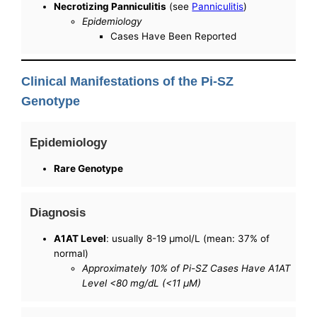
Necrotizing Panniculitis
(see
Panniculitis
)
Epidemiology
Cases Have Been Reported
Clinical Manifestations of the Pi-SZ
Genotype
Epidemiology
Rare Genotype
Diagnosis
A1AT Level
: usually 8-19 µmol/L (mean: 37% of
normal)
Approximately 10% of Pi-SZ Cases Have A1AT
Level <80 mg/dL (<11 µM)