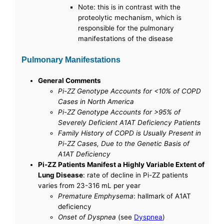
Note: this is in contrast with the
proteolytic mechanism, which is
responsible for the pulmonary
manifestations of the disease
Pulmonary Manifestations
General Comments
Pi-ZZ Genotype Accounts for <10% of COPD
Cases in North America
Pi-ZZ Genotype Accounts for >95% of
Severely Deficient A1AT Deficiency Patients
Family History of COPD is Usually Present in
Pi-ZZ Cases, Due to the Genetic Basis of
A1AT Deficiency
Pi-ZZ Patients Manifest a Highly Variable Extent of
Lung Disease
: rate of decline in Pi-ZZ patients
varies from 23-316 mL per year
Premature Emphysema
: hallmark of A1AT
deficiency
Onset of Dyspnea
(see
Dyspnea
)