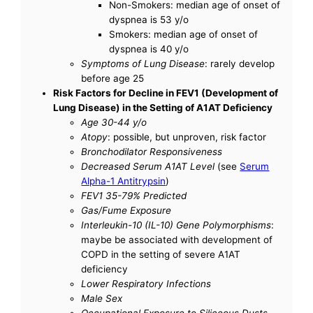
Non-Smokers: median age of onset of
dyspnea is 53 y/o
Smokers: median age of onset of
dyspnea is 40 y/o
Symptoms of Lung Disease
: rarely develop
before age 25
Risk Factors for Decline in FEV1 (Development of
Lung Disease) in the Setting of A1AT Deficiency
Age 30-44 y/o
Atopy
: possible, but unproven, risk factor
Bronchodilator Responsiveness
Decreased Serum A1AT Level
(see
Serum
Alpha-1 Antitrypsin
)
FEV1 35-79% Predicted
Gas/Fume Exposure
Interleukin-10 (IL-10) Gene Polymorphisms
:
maybe be associated with development of
COPD in the setting of severe A1AT
deficiency
Lower Respiratory Infections
Male Sex
Occupational Exposure to Siliceous Dusts,