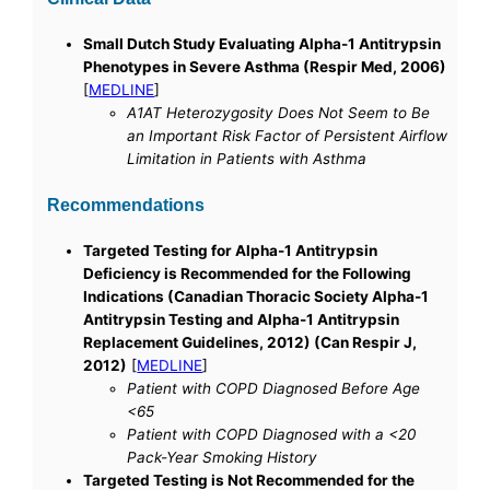
Small Dutch Study Evaluating Alpha-1 Antitrypsin
Phenotypes in Severe Asthma (Respir Med, 2006)
[
MEDLINE
]
A1AT Heterozygosity Does Not Seem to Be
an Important Risk Factor of Persistent Airflow
Limitation in Patients with Asthma
Recommendations
Targeted Testing for Alpha-1 Antitrypsin
Deficiency is Recommended for the Following
Indications (Canadian Thoracic Society Alpha-1
Antitrypsin Testing and Alpha-1 Antitrypsin
Replacement Guidelines, 2012) (Can Respir J,
2012)
[
MEDLINE
]
Patient with COPD Diagnosed Before Age
<65
Patient with COPD Diagnosed with a <20
Pack-Year Smoking History
Targeted Testing is Not Recommended for the