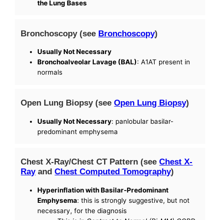
the Lung Bases
Bronchoscopy (see
Bronchoscopy
)
Usually Not Necessary
Bronchoalveolar Lavage (BAL)
: A1AT present in
normals
Open Lung Biopsy (see
Open Lung Biopsy
)
Usually Not Necessary
: panlobular basilar-
predominant emphysema
Chest X-Ray/Chest CT Pattern (see
Chest X-
Ray
and
Chest Computed Tomography
)
Hyperinflation with Basilar-Predominant
Emphysema
: this is strongly suggestive, but not
necessary, for the diagnosis