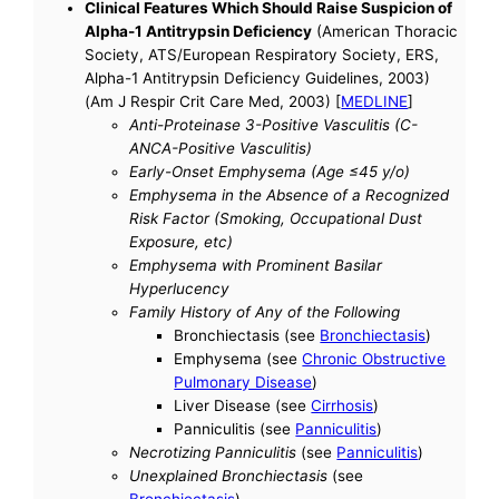
Clinical Features Which Should Raise Suspicion of
Alpha-1 Antitrypsin Deficiency
(American Thoracic
Society, ATS/European Respiratory Society, ERS,
Alpha-1 Antitrypsin Deficiency Guidelines, 2003)
(Am J Respir Crit Care Med, 2003) [
MEDLINE
]
Anti-Proteinase 3-Positive Vasculitis (C-
ANCA-Positive Vasculitis)
Early-Onset Emphysema (Age ≤45 y/o)
Emphysema in the Absence of a Recognized
Risk Factor (Smoking, Occupational Dust
Exposure, etc)
Emphysema with Prominent Basilar
Hyperlucency
Family History of Any of the Following
Bronchiectasis (see
Bronchiectasis
)
Emphysema (see
Chronic Obstructive
Pulmonary Disease
)
Liver Disease (see
Cirrhosis
)
Panniculitis (see
Panniculitis
)
Necrotizing Panniculitis
(see
Panniculitis
)
Unexplained Bronchiectasis
(see