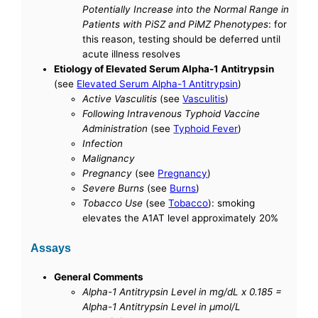
Potentially Increase into the Normal Range in
Patients with PiSZ and PiMZ Phenotypes
: for
this reason, testing should be deferred until
acute illness resolves
Etiology of Elevated Serum Alpha-1 Antitrypsin
(see
Elevated Serum Alpha-1 Antitrypsin
)
Active Vasculitis
(see
Vasculitis
)
Following Intravenous Typhoid Vaccine
Administration
(see
Typhoid Fever
)
Infection
Malignancy
Pregnancy
(see
Pregnancy
)
Severe Burns
(see
Burns
)
Tobacco Use
(see
Tobacco
): smoking
elevates the A1AT level approximately 20%
Assays
General Comments
Alpha-1 Antitrypsin Level in mg/dL x 0.185 =
Alpha-1 Antitrypsin Level in μmol/L