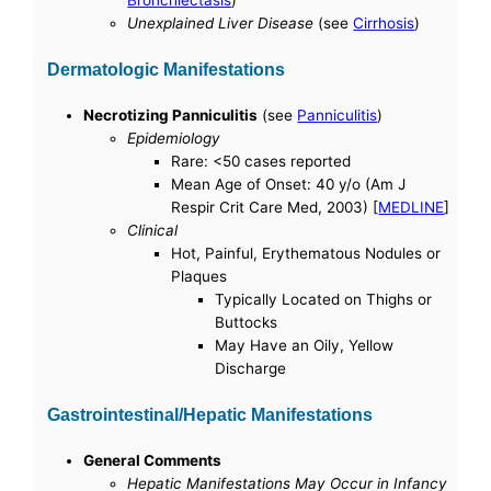
Bronchiectasis
)
Unexplained Liver Disease
(see
Cirrhosis
)
Dermatologic Manifestations
Necrotizing Panniculitis
(see
Panniculitis
)
Epidemiology
Rare: <50 cases reported
Mean Age of Onset: 40 y/o (Am J
Respir Crit Care Med, 2003) [
MEDLINE
]
Clinical
Hot, Painful, Erythematous Nodules or
Plaques
Typically Located on Thighs or
Buttocks
May Have an Oily, Yellow
Discharge
Gastrointestinal/Hepatic Manifestations
General Comments
Hepatic Manifestations May Occur in Infancy