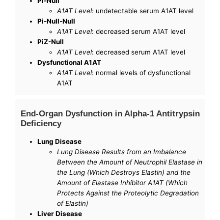
Pi-Null
A1AT Level
: undetectable serum A1AT level
Pi-Null-Null
A1AT Level
: decreased serum A1AT level
PiZ-Null
A1AT Level
: decreased serum A1AT level
Dysfunctional A1AT
A1AT Level
: normal levels of dysfunctional
A1AT
End-Organ Dysfunction in Alpha-1 Antitrypsin
Deficiency
Lung Disease
Lung Disease Results from an Imbalance
Between the Amount of Neutrophil Elastase in
the Lung (Which Destroys Elastin) and the
Amount of Elastase Inhibitor A1AT (Which
Protects Against the Proteolytic Degradation
of Elastin)
Liver Disease