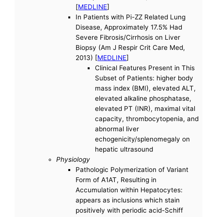
[
MEDLINE
]
In Patients with Pi-ZZ Related Lung
Disease, Approximately 17.5% Had
Severe Fibrosis/Cirrhosis on Liver
Biopsy (Am J Respir Crit Care Med,
2013) [
MEDLINE
]
Clinical Features Present in This
Subset of Patients: higher body
mass index (BMI), elevated ALT,
elevated alkaline phosphatase,
elevated PT (INR), maximal vital
capacity, thrombocytopenia, and
abnormal liver
echogenicity/splenomegaly on
hepatic ultrasound
Physiology
Pathologic Polymerization of Variant
Form of A1AT, Resulting in
Accumulation within Hepatocytes:
appears as inclusions which stain
positively with periodic acid-Schiff