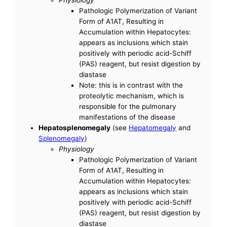
Pathologic Polymerization of Variant
Form of A1AT, Resulting in
Accumulation within Hepatocytes:
appears as inclusions which stain
positively with periodic acid-Schiff
(PAS) reagent, but resist digestion by
diastase
Note: this is in contrast with the
proteolytic mechanism, which is
responsible for the pulmonary
manifestations of the disease
Hepatosplenomegaly
(see
Hepatomegaly
and
Splenomegaly
)
Physiology
Pathologic Polymerization of Variant
Form of A1AT, Resulting in
Accumulation within Hepatocytes:
appears as inclusions which stain
positively with periodic acid-Schiff
(PAS) reagent, but resist digestion by
diastase