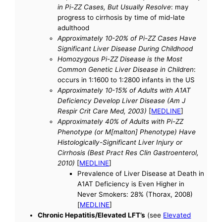
in Pi-ZZ Cases, But Usually Resolve
: may
progress to cirrhosis by time of mid-late
adulthood
Approximately 10-20% of Pi-ZZ Cases Have
Significant Liver Disease During Childhood
Homozygous Pi-ZZ Disease is the Most
Common Genetic Liver Disease in Children
:
occurs in 1:1600 to 1:2800 infants in the US
Approximately 10-15% of Adults with A1AT
Deficiency Develop Liver Disease (Am J
Respir Crit Care Med, 2003)
[
MEDLINE
]
Approximately 40% of Adults with Pi-ZZ
Phenotype (or M[malton] Phenotype) Have
Histologically-Significant Liver Injury or
Cirrhosis (Best Pract Res Clin Gastroenterol,
2010)
[
MEDLINE
]
Prevalence of Liver Disease at Death in
A1AT Deficiency is Even Higher in
Never Smokers: 28% (Thorax, 2008)
[
MEDLINE
]
Chronic Hepatitis/Elevated LFT’s
(see
Elevated