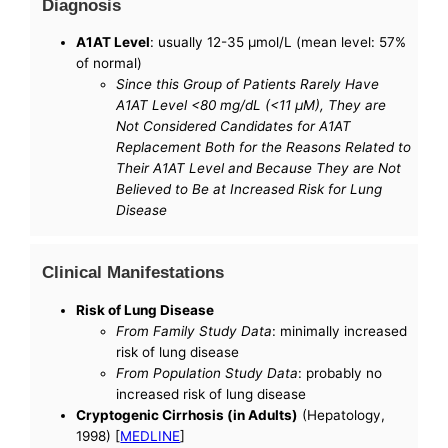
Diagnosis
A1AT Level
: usually 12-35 µmol/L (mean level: 57%
of normal)
Since this Group of Patients Rarely Have
A1AT Level <80 mg/dL (<11 µM), They are
Not Considered Candidates for A1AT
Replacement Both for the Reasons Related to
Their A1AT Level and Because They are Not
Believed to Be at Increased Risk for Lung
Disease
Clinical Manifestations
Risk of Lung Disease
From Family Study Data
: minimally increased
risk of lung disease
From Population Study Data
: probably no
increased risk of lung disease
Cryptogenic Cirrhosis (in Adults)
(Hepatology,
1998) [
MEDLINE
]