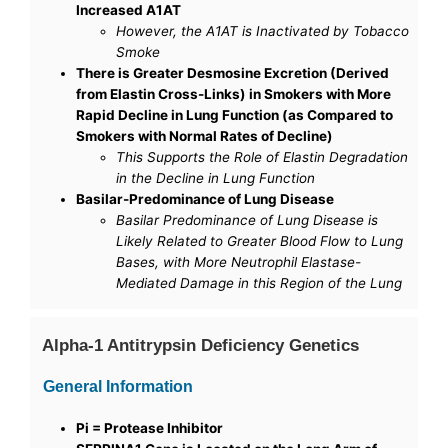
Increased A1AT
However, the A1AT is Inactivated by Tobacco
Smoke
There is Greater Desmosine Excretion (Derived
from Elastin Cross-Links) in Smokers with More
Rapid Decline in Lung Function (as Compared to
Smokers with Normal Rates of Decline)
This Supports the Role of Elastin Degradation
in the Decline in Lung Function
Basilar-Predominance of Lung Disease
Basilar Predominance of Lung Disease is
Likely Related to Greater Blood Flow to Lung
Bases, with More Neutrophil Elastase-
Mediated Damage in this Region of the Lung
Alpha-1 Antitrypsin Deficiency Genetics
General Information
Pi = Protease Inhibitor