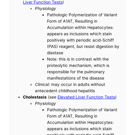
Liver Function Tests
)
Physiology
Pathologic Polymerization of Variant
Form of A1AT, Resulting in
Accumulation within Hepatocytes:
appears as inclusions which stain
positively with periodic acid-Schiff
(PAS) reagent, but resist digestion by
diastase
Note: this is in contrast with the
proteolytic mechanism, which is
responsible for the pulmonary
manifestations of the disease
Clinical
: may occur in adults without
antecedent childhood hepatitis
Cholestasis
(see
Elevated Liver Function Tests
)
Physiology
Pathologic Polymerization of Variant
Form of A1AT, Resulting in
Accumulation within Hepatocytes:
appears as inclusions which stain
positively with periodic acid-Schiff