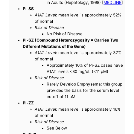
in Adults (Hepatology, 1998) [
MEDLINE
]
Pi-SS
A1AT Level
: mean level is approximately 52%
of normal
Risk of Disease
No Risk of Disease
Pi-SZ (Compound Heterozygosity = Carries Two
Different Mutations of the Gene)
A1AT Level
: mean level is approximately 37%
of normal
Approximately 10% of Pi-SZ cases have
A1AT levels <80 mg/dL (<11 µM)
Risk of Disease
Rarely Develop Emphysema: this group
provides the basis for the serum level
cutoff of 11 µM
Pi-ZZ
A1AT Level
: mean level is approximately 16%
of normal
Risk of Disease
See Below