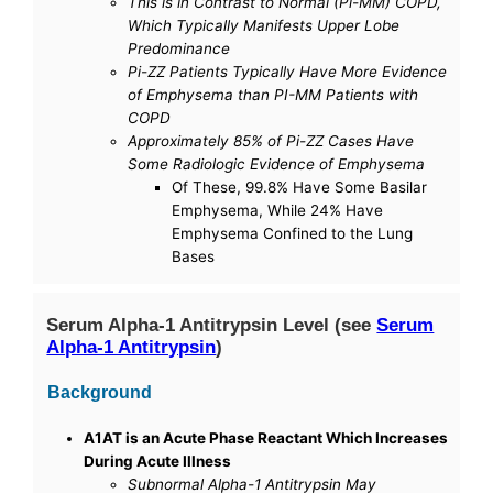
This is in Contrast to Normal (Pi-MM) COPD,
Which Typically Manifests Upper Lobe
Predominance
Pi-ZZ Patients Typically Have More Evidence
of Emphysema than PI-MM Patients with
COPD
Approximately 85% of Pi-ZZ Cases Have
Some Radiologic Evidence of Emphysema
Of These, 99.8% Have Some Basilar
Emphysema, While 24% Have
Emphysema Confined to the Lung
Bases
Serum Alpha-1 Antitrypsin Level (see
Serum
Alpha-1 Antitrypsin
)
Background
A1AT is an Acute Phase Reactant Which Increases
During Acute Illness
Subnormal Alpha-1 Antitrypsin May