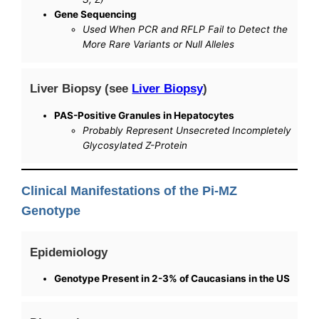
Gene Sequencing
Used When PCR and RFLP Fail to Detect the
More Rare Variants or Null Alleles
Liver Biopsy (see
Liver Biopsy
)
PAS-Positive Granules in Hepatocytes
Probably Represent Unsecreted Incompletely
Glycosylated Z-Protein
Clinical Manifestations of the Pi-MZ
Genotype
Epidemiology
Genotype Present in 2-3% of Caucasians in the US