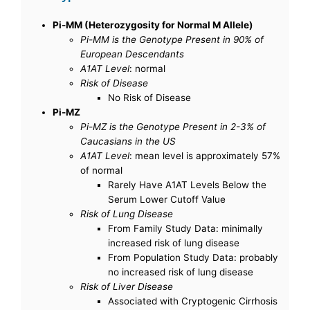
Pi-MM (Heterozygosity for Normal M Allele)
Pi-MM is the Genotype Present in 90% of
European Descendants
A1AT Level
: normal
Risk of Disease
No Risk of Disease
Pi-MZ
Pi-MZ is the Genotype Present in 2-3% of
Caucasians in the US
A1AT Level
: mean level is approximately 57%
of normal
Rarely Have A1AT Levels Below the
Serum Lower Cutoff Value
Risk of Lung Disease
From Family Study Data: minimally
increased risk of lung disease
From Population Study Data: probably
no increased risk of lung disease
Risk of Liver Disease
Associated with Cryptogenic Cirrhosis