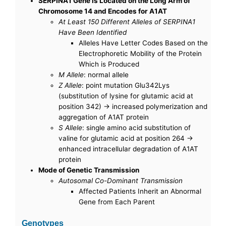
SERPINA1 Gene is Located on the Long Arm of
Chromosome 14 and Encodes for A1AT
At Least 150 Different Alleles of SERPINA1
Have Been Identified
Alleles Have Letter Codes Based on the
Electrophoretic Mobility of the Protein
Which is Produced
M Allele
: normal allele
Z Allele
: point mutation Glu342Lys
(substitution of lysine for glutamic acid at
position 342) -> increased polymerization and
aggregation of A1AT protein
S Allele
: single amino acid substitution of
valine for glutamic acid at position 264 ->
enhanced intracellular degradation of A1AT
protein
Mode of Genetic Transmission
Autosomal Co-Dominant Transmission
Affected Patients Inherit an Abnormal
Gene from Each Parent
Genotypes