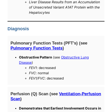
Liver Disease Results from an Accumulation
of Unsecreted Variant A1AT Protein with the
Hepatocytes
Diagnosis
Pulmonary Function Tests (PFT’s) (see
Pulmonary Function Tests
)
Obstructive Pattern
(see
Obstructive Lung
Disease
)
FEV1
: decreased
FVC
: normal
FEV1/FVC
: decreased
Perfusion (Q) Scan (see
Ventilation-Perfusion
Scan
)
Demonstrates that Earliest Involvement Occurs in