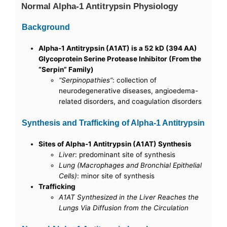
Normal Alpha-1 Antitrypsin Physiology
Background
Alpha-1 Antitrypsin (A1AT) is a 52 kD (394 AA)
Glycoprotein Serine Protease Inhibitor (From the
“Serpin” Family)
“Serpinopathies”
: collection of
neurodegenerative diseases, angioedema-
related disorders, and coagulation disorders
Synthesis and Trafficking of Alpha-1 Antitrypsin
Sites of Alpha-1 Antitrypsin (A1AT) Synthesis
Liver
: predominant site of synthesis
Lung (Macrophages and Bronchial Epithelial
Cells)
: minor site of synthesis
Trafficking
A1AT Synthesized in the Liver Reaches the
Lungs Via Diffusion from the Circulation