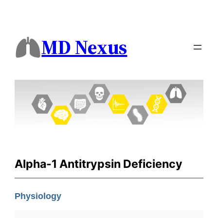
MD Nexus
Alpha-1 Antitrypsin Deficiency
Physiology