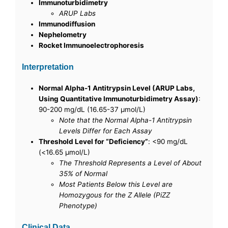
Immunoturbidimetry
ARUP Labs
Immunodiffusion
Nephelometry
Rocket Immunoelectrophoresis
Interpretation
Normal Alpha-1 Antitrypsin Level (ARUP Labs,
Using Quantitative Immunoturbidimetry Assay)
:
90-200 mg/dL (16.65-37 μmol/L)
Note that the Normal Alpha-1 Antitrypsin
Levels Differ for Each Assay
Threshold Level for “Deficiency”
: <90 mg/dL
(<16.65 µmol/L)
The Threshold Represents a Level of About
35% of Normal
Most Patients Below this Level are
Homozygous for the Z Allele (PiZZ
Phenotype)
Clinical Data