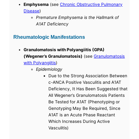
Emphysema
(see
Chronic Obstructive Pulmonary
Disease
)
Premature Emphysema is the Hallmark of
A1AT Deficiency
Rheumatologic Manifestations
Granulomatosis with Polyangiitis (GPA)
(Wegener’s Granulomatosis)
(see
Granulomatosis
with Polyangiitis
)
Epidemiology
Due to the Strong Association Between
c-ANCA Positive Vasculitis and A1AT
Deficiency, It Has Been Suggested that
All Wegener’s Granulomatosis Patients
Be Tested for A1AT (Phenotyping or
Genotyping May Be Required, Since
A1AT is an Acute Phase Reactant
Which Increases During Active
Vasculitis)