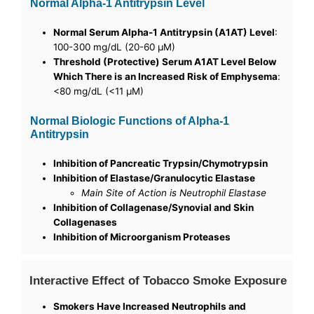
Normal Alpha-1 Antitrypsin Level
Normal Serum Alpha-1 Antitrypsin (A1AT) Level
:
100-300 mg/dL (20-60 µM)
Threshold (Protective) Serum A1AT Level Below
Which There is an Increased Risk of Emphysema
:
<80 mg/dL (<11 µM)
Normal Biologic Functions of Alpha-1
Antitrypsin
Inhibition of Pancreatic Trypsin/Chymotrypsin
Inhibition of Elastase/Granulocytic Elastase
Main Site of Action is Neutrophil Elastase
Inhibition of Collagenase/Synovial and Skin
Collagenases
Inhibition of Microorganism Proteases
Interactive Effect of Tobacco Smoke Exposure
Smokers Have Increased Neutrophils and