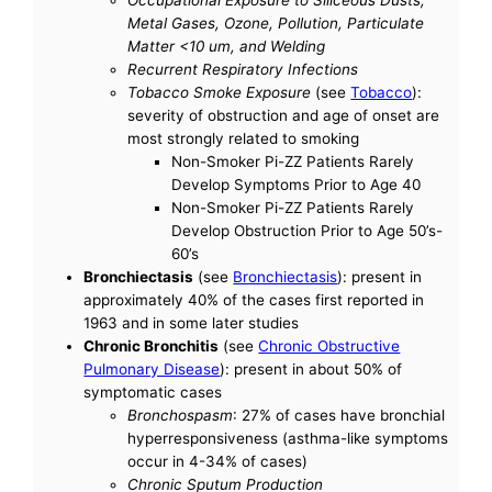
Metal Gases, Ozone, Pollution, Particulate
Matter <10 um, and Welding
Recurrent Respiratory Infections
Tobacco Smoke Exposure
(see
Tobacco
):
severity of obstruction and age of onset are
most strongly related to smoking
Non-Smoker Pi-ZZ Patients Rarely
Develop Symptoms Prior to Age 40
Non-Smoker Pi-ZZ Patients Rarely
Develop Obstruction Prior to Age 50’s-
60’s
Bronchiectasis
(see
Bronchiectasis
): present in
approximately 40% of the cases first reported in
1963 and in some later studies
Chronic Bronchitis
(see
Chronic Obstructive
Pulmonary Disease
): present in about 50% of
symptomatic cases
Bronchospasm
: 27% of cases have bronchial
hyperresponsiveness (asthma-like symptoms
occur in 4-34% of cases)
Chronic Sputum Production