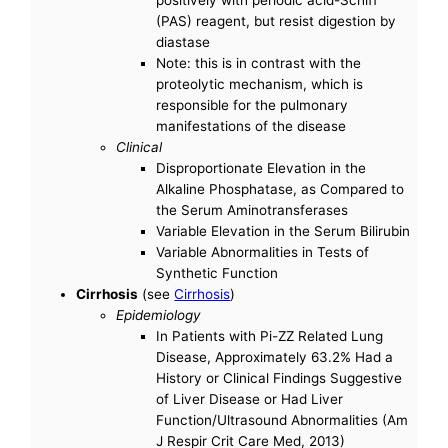
(PAS) reagent, but resist digestion by
diastase
Note: this is in contrast with the
proteolytic mechanism, which is
responsible for the pulmonary
manifestations of the disease
Clinical
Disproportionate Elevation in the
Alkaline Phosphatase, as Compared to
the Serum Aminotransferases
Variable Elevation in the Serum Bilirubin
Variable Abnormalities in Tests of
Synthetic Function
Cirrhosis
(see
Cirrhosis
)
Epidemiology
In Patients with Pi-ZZ Related Lung
Disease, Approximately 63.2% Had a
History or Clinical Findings Suggestive
of Liver Disease or Had Liver
Function/Ultrasound Abnormalities (Am
J Respir Crit Care Med, 2013)