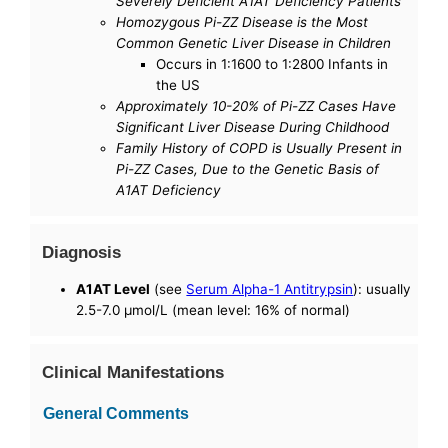
Severely Deficient A1AT Deficiency Patients
Homozygous Pi-ZZ Disease is the Most
Common Genetic Liver Disease in Children
Occurs in 1:1600 to 1:2800 Infants in
the US
Approximately 10-20% of Pi-ZZ Cases Have
Significant Liver Disease During Childhood
Family History of COPD is Usually Present in
Pi-ZZ Cases, Due to the Genetic Basis of
A1AT Deficiency
Diagnosis
A1AT Level
(see
Serum Alpha-1 Antitrypsin
): usually
2.5-7.0 µmol/L (mean level: 16% of normal)
Clinical Manifestations
General Comments