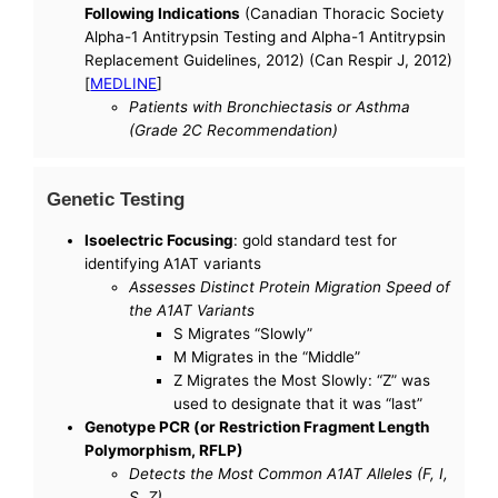
Following Indications
(Canadian Thoracic Society
Alpha-1 Antitrypsin Testing and Alpha-1 Antitrypsin
Replacement Guidelines, 2012) (Can Respir J, 2012)
[
MEDLINE
]
Patients with Bronchiectasis or Asthma
(Grade 2C Recommendation)
Genetic Testing
Isoelectric Focusing
: gold standard test for
identifying A1AT variants
Assesses Distinct Protein Migration Speed of
the A1AT Variants
S Migrates “Slowly”
M Migrates in the “Middle”
Z Migrates the Most Slowly: “Z” was
used to designate that it was “last”
Genotype PCR (or Restriction Fragment Length
Polymorphism, RFLP)
Detects the Most Common A1AT Alleles (F, I,
S, Z)