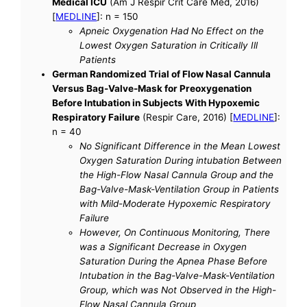
Medical ICU
(Am J Respir Crit Care Med, 2016)
[
MEDLINE
]: n = 150
Apneic Oxygenation Had No Effect on the
Lowest Oxygen Saturation in Critically Ill
Patients
German Randomized Trial of Flow Nasal Cannula
Versus Bag-Valve-Mask for Preoxygenation
Before Intubation in Subjects With Hypoxemic
Respiratory Failure
(Respir Care, 2016) [
MEDLINE
]:
n = 40
No Significant Difference in the Mean Lowest
Oxygen Saturation During intubation Between
the High-Flow Nasal Cannula Group and the
Bag-Valve-Mask-Ventilation Group in Patients
with Mild-Moderate Hypoxemic Respiratory
Failure
However, On Continuous Monitoring, There
was a Significant Decrease in Oxygen
Saturation During the Apnea Phase Before
Intubation in the Bag-Valve-Mask-Ventilation
Group, which was Not Observed in the High-
Flow Nasal Cannula Group