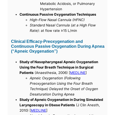
Metabolic Acidosis, or Pulmonary
Hypertension
Continuous Passive Oxygenation Techniques
High-Flow Nasal Cannula (HFNC)
Standard Nasal Cannula (at a High Flow
Rate)
: at flow rate ≥15 L/min
Clinical Efficacy-Preoxygenation and
Continuous Passive Oxygenation During Apnea
(“Apneic Oxygenation”)
Study of Nasopharyngeal Apneic Oxygenation
Using the Four Breath Technique in Surgical
Patients
(Anaesthesia, 2006) [
MEDLINE
]
Apneic Oxygenation (Following
Preoxygenation Using the Four Breath
Technique) Delayed the Onset of Oxygen
Desaturation During Apnea
Study of Apneic Oxygenation in During Simulated
Laryngoscopy in Obese Patients
(J Clin Anesth,
2010) [
MEDLINE
]