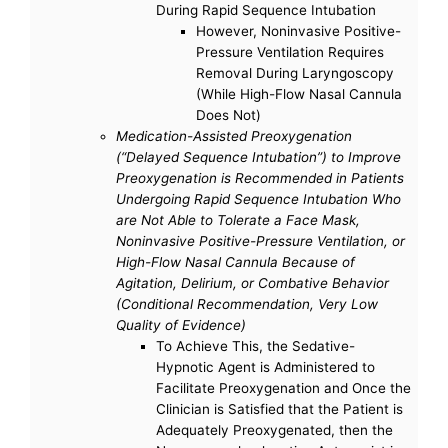
During Rapid Sequence Intubation
However, Noninvasive Positive-
Pressure Ventilation Requires
Removal During Laryngoscopy
(While High-Flow Nasal Cannula
Does Not)
Medication-Assisted Preoxygenation
(“Delayed Sequence Intubation”) to Improve
Preoxygenation is Recommended in Patients
Undergoing Rapid Sequence Intubation Who
are Not Able to Tolerate a Face Mask,
Noninvasive Positive-Pressure Ventilation, or
High-Flow Nasal Cannula Because of
Agitation, Delirium, or Combative Behavior
(Conditional Recommendation, Very Low
Quality of Evidence)
To Achieve This, the Sedative-
Hypnotic Agent is Administered to
Facilitate Preoxygenation and Once the
Clinician is Satisfied that the Patient is
Adequately Preoxygenated, then the