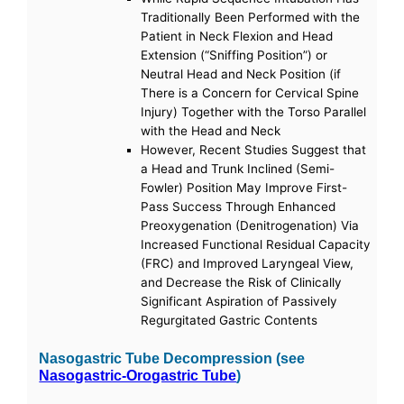
Traditionally Been Performed with the
Patient in Neck Flexion and Head
Extension (“Sniffing Position”) or
Neutral Head and Neck Position (if
There is a Concern for Cervical Spine
Injury) Together with the Torso Parallel
with the Head and Neck
However, Recent Studies Suggest that
a Head and Trunk Inclined (Semi-
Fowler) Position May Improve First-
Pass Success Through Enhanced
Preoxygenation (Denitrogenation) Via
Increased Functional Residual Capacity
(FRC) and Improved Laryngeal View,
and Decrease the Risk of Clinically
Significant Aspiration of Passively
Regurgitated Gastric Contents
Nasogastric Tube Decompression (see
Nasogastric-Orogastric Tube
)