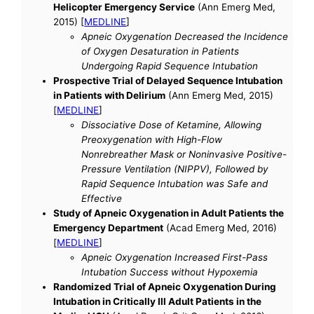
Helicopter Emergency Service
(Ann Emerg Med,
2015) [
MEDLINE
]
Apneic Oxygenation Decreased the Incidence
of Oxygen Desaturation in Patients
Undergoing Rapid Sequence Intubation
Prospective Trial of Delayed Sequence Intubation
in Patients with Delirium
(Ann Emerg Med, 2015)
[
MEDLINE
]
Dissociative Dose of Ketamine, Allowing
Preoxygenation with High-Flow
Nonrebreather Mask or Noninvasive Positive-
Pressure Ventilation (NIPPV), Followed by
Rapid Sequence Intubation was Safe and
Effective
Study of Apneic Oxygenation in Adult Patients the
Emergency Department
(Acad Emerg Med, 2016)
[
MEDLINE
]
Apneic Oxygenation Increased First-Pass
Intubation Success without Hypoxemia
Randomized Trial of Apneic Oxygenation During
Intubation in Critically Ill Adult Patients in the