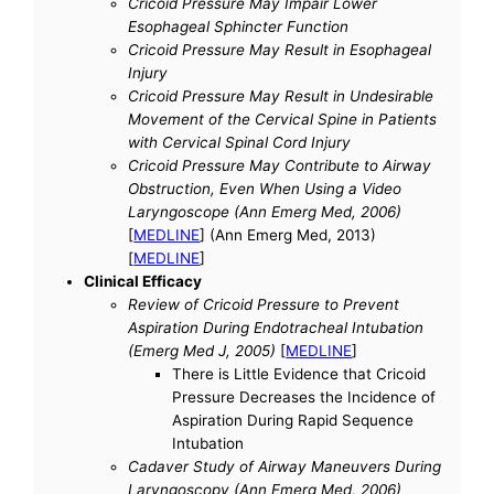
Cricoid Pressure May Impair Lower
Esophageal Sphincter Function
Cricoid Pressure May Result in Esophageal
Injury
Cricoid Pressure May Result in Undesirable
Movement of the Cervical Spine in Patients
with Cervical Spinal Cord Injury
Cricoid Pressure May Contribute to Airway
Obstruction, Even When Using a Video
Laryngoscope (Ann Emerg Med, 2006)
[
MEDLINE
] (Ann Emerg Med, 2013)
[
MEDLINE
]
Clinical Efficacy
Review of Cricoid Pressure to Prevent
Aspiration During Endotracheal Intubation
(Emerg Med J, 2005)
[
MEDLINE
]
There is Little Evidence that Cricoid
Pressure Decreases the Incidence of
Aspiration During Rapid Sequence
Intubation
Cadaver Study of Airway Maneuvers During
Laryngoscopy (Ann Emerg Med, 2006)