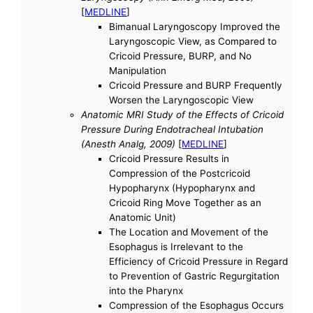
[
MEDLINE
]
Bimanual Laryngoscopy Improved the
Laryngoscopic View, as Compared to
Cricoid Pressure, BURP, and No
Manipulation
Cricoid Pressure and BURP Frequently
Worsen the Laryngoscopic View
Anatomic MRI Study of the Effects of Cricoid
Pressure During Endotracheal Intubation
(Anesth Analg, 2009)
[
MEDLINE
]
Cricoid Pressure Results in
Compression of the Postcricoid
Hypopharynx (Hypopharynx and
Cricoid Ring Move Together as an
Anatomic Unit)
The Location and Movement of the
Esophagus is Irrelevant to the
Efficiency of Cricoid Pressure in Regard
to Prevention of Gastric Regurgitation
into the Pharynx
Compression of the Esophagus Occurs