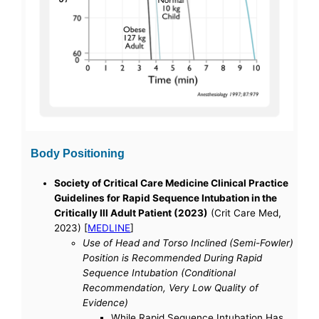
Body Positioning
Society of Critical Care Medicine Clinical Practice
Guidelines for Rapid Sequence Intubation in the
Critically Ill Adult Patient (2023)
(Crit Care Med,
2023) [
MEDLINE
]
Use of Head and Torso Inclined (Semi-Fowler)
Position is Recommended During Rapid
Sequence Intubation (Conditional
Recommendation, Very Low Quality of
Evidence)
While Rapid Sequence Intubation Has