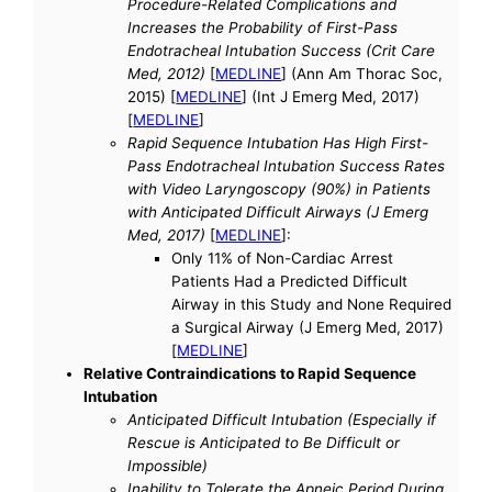
Procedure-Related Complications and
Increases the Probability of First-Pass
Endotracheal Intubation Success (Crit Care
Med, 2012)
[
MEDLINE
] (Ann Am Thorac Soc,
2015) [
MEDLINE
] (Int J Emerg Med, 2017)
[
MEDLINE
]
Rapid Sequence Intubation Has High First-
Pass Endotracheal Intubation Success Rates
with Video Laryngoscopy (90%) in Patients
with Anticipated Difficult Airways (J Emerg
Med, 2017)
[
MEDLINE
]:
Only 11% of Non-Cardiac Arrest
Patients Had a Predicted Difficult
Airway in this Study and None Required
a Surgical Airway (J Emerg Med, 2017)
[
MEDLINE
]
Relative Contraindications to Rapid Sequence
Intubation
Anticipated Difficult Intubation (Especially if
Rescue is Anticipated to Be Difficult or
Impossible)
Inability to Tolerate the Apneic Period During