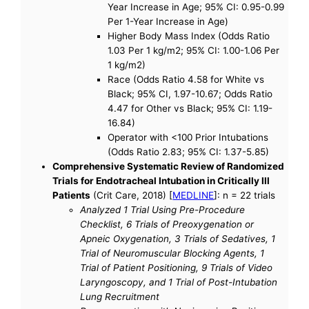
Year Increase in Age; 95% CI: 0.95-0.99
Per 1-Year Increase in Age)
Higher Body Mass Index (Odds Ratio
1.03 Per 1 kg/m2; 95% CI: 1.00-1.06 Per
1 kg/m2)
Race (Odds Ratio 4.58 for White vs
Black; 95% CI, 1.97-10.67; Odds Ratio
4.47 for Other vs Black; 95% CI: 1.19-
16.84)
Operator with <100 Prior Intubations
(Odds Ratio 2.83; 95% CI: 1.37-5.85)
Comprehensive Systematic Review of Randomized
Trials for Endotracheal Intubation in Critically Ill
Patients
(Crit Care, 2018) [
MEDLINE
]: n = 22 trials
Analyzed 1 Trial Using Pre-Procedure
Checklist, 6 Trials of Preoxygenation or
Apneic Oxygenation, 3 Trials of Sedatives, 1
Trial of Neuromuscular Blocking Agents, 1
Trial of Patient Positioning, 9 Trials of Video
Laryngoscopy, and 1 Trial of Post-Intubation
Lung Recruitment