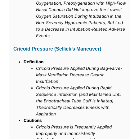
Oxygenation, Preoxygenation with High-Flow
Nasal Cannula Did Not improve the Lowest
Oxygen Saturation During Intubation in the
Non-Severely Hypoxemic Patients, But Led
to a Decrease in Intubation-Related Adverse
Events
Cricoid Pressure (Sellick’s Maneuver)
Definition
Cricoid Pressure Applied During Bag-Valve-
Mask Ventilation Decrease Gastric
Insufflation
Cricoid Pressure Applied During Rapid
Sequence Intubation (and Maintained Until
the Endotracheal Tube Cuff is Inflated)
Theoretically Decreases Emesis with
Aspiration
Cautions
Cricoid Pressure is Frequently Applied
Improperly and Inconsistently