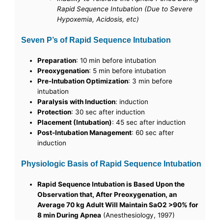
Rapid Sequence Intubation (Due to Severe
Hypoxemia, Acidosis, etc)
Seven P’s of Rapid Sequence Intubation
Preparation
: 10 min before intubation
Preoxygenation
: 5 min before intubation
Pre-Intubation Optimization
: 3 min before
intubation
Paralysis with Induction
: induction
Protection
: 30 sec after induction
Placement (Intubation)
: 45 sec after induction
Post-Intubation Management
: 60 sec after
induction
Physiologic Basis of Rapid Sequence Intubation
Rapid Sequence Intubation is Based Upon the
Observation that, After Preoxygenation, an
Average 70 kg Adult Will Maintain SaO2 >90% for
8 min During Apnea
(Anesthesiology, 1997)