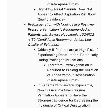
(“Safe Apnea Time”)
High-Flow Nasal Cannula Does Not
Appear to Affect Aspiration Risk (Low
Quality Evidence)
Preoxygenation with Noninvasive Positive-
Pressure Ventilation is Recommended in
Patients with Severe Hypoxemia pO2/FiO2
<150 (Conditional Recommendation, Low
Quality of Evidence)
Critically Ill Patients are at High Risk of
Experiencing Desaturation, Particularly
During Prolonged Intubations
Therefore, Preoxygenation is
Required to Prolong the Duration
of Apnea without Desaturation
(“Safe Apnea Time”)
In Patients with Severe Hypoxemia,
Noninvasive Positive-Pressure
Ventilation Appears to Have the
Strongest Evidence for Decreasing the
Incidence of Critical Desaturation