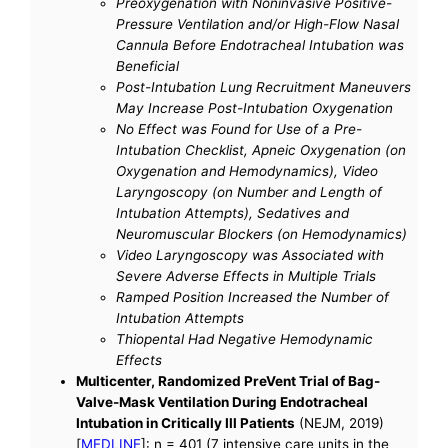
Preoxygenation with Noninvasive Positive-
Pressure Ventilation and/or High-Flow Nasal
Cannula Before Endotracheal Intubation was
Beneficial
Post-Intubation Lung Recruitment Maneuvers
May Increase Post-Intubation Oxygenation
No Effect was Found for Use of a Pre-
Intubation Checklist, Apneic Oxygenation (on
Oxygenation and Hemodynamics), Video
Laryngoscopy (on Number and Length of
Intubation Attempts), Sedatives and
Neuromuscular Blockers (on Hemodynamics)
Video Laryngoscopy was Associated with
Severe Adverse Effects in Multiple Trials
Ramped Position Increased the Number of
Intubation Attempts
Thiopental Had Negative Hemodynamic
Effects
Multicenter, Randomized PreVent Trial of Bag-
Valve-Mask Ventilation During Endotracheal
Intubation in Critically Ill Patients
(NEJM, 2019)
[
MEDLINE
]: n = 401 (7 intensive care units in the