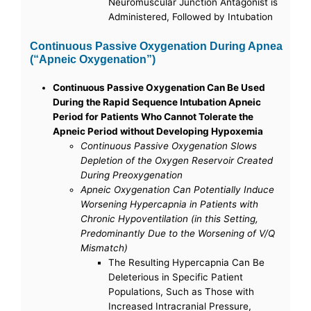
Neuromuscular Junction Antagonist is
Administered, Followed by Intubation
Continuous Passive Oxygenation During Apnea
(“Apneic Oxygenation”)
Continuous Passive Oxygenation Can Be Used
During the Rapid Sequence Intubation Apneic
Period for Patients Who Cannot Tolerate the
Apneic Period without Developing Hypoxemia
Continuous Passive Oxygenation Slows
Depletion of the Oxygen Reservoir Created
During Preoxygenation
Apneic Oxygenation Can Potentially Induce
Worsening Hypercapnia in Patients with
Chronic Hypoventilation (in this Setting,
Predominantly Due to the Worsening of V/Q
Mismatch)
The Resulting Hypercapnia Can Be
Deleterious in Specific Patient
Populations, Such as Those with
Increased Intracranial Pressure,