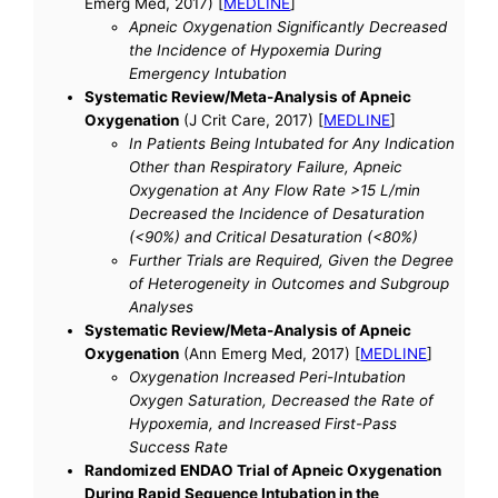
Emerg Med, 2017) [
MEDLINE
]
Apneic Oxygenation Significantly Decreased
the Incidence of Hypoxemia During
Emergency Intubation
Systematic Review/Meta-Analysis of Apneic
Oxygenation
(J Crit Care, 2017) [
MEDLINE
]
In Patients Being Intubated for Any Indication
Other than Respiratory Failure, Apneic
Oxygenation at Any Flow Rate >15 L/min
Decreased the Incidence of Desaturation
(<90%) and Critical Desaturation (<80%)
Further Trials are Required, Given the Degree
of Heterogeneity in Outcomes and Subgroup
Analyses
Systematic Review/Meta-Analysis of Apneic
Oxygenation
(Ann Emerg Med, 2017) [
MEDLINE
]
Oxygenation Increased Peri-Intubation
Oxygen Saturation, Decreased the Rate of
Hypoxemia, and Increased First-Pass
Success Rate
Randomized ENDAO Trial of Apneic Oxygenation
During Rapid Sequence Intubation in the