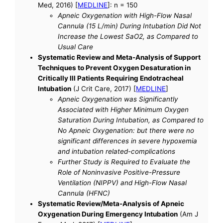
Med, 2016) [
MEDLINE
]: n = 150
Apneic Oxygenation with High-Flow Nasal
Cannula (15 L/min) During Intubation Did Not
Increase the Lowest SaO2, as Compared to
Usual Care
Systematic Review and Meta-Analysis of Support
Techniques to Prevent Oxygen Desaturation in
Critically Ill Patients Requiring Endotracheal
Intubation
(J Crit Care, 2017) [
MEDLINE
]
Apneic Oxygenation was Significantly
Associated with Higher Minimum Oxygen
Saturation During Intubation, as Compared to
No Apneic Oxygenation: but there were no
significant differences in severe hypoxemia
and intubation related-complications
Further Study is Required to Evaluate the
Role of Noninvasive Positive-Pressure
Ventilation (NIPPV) and High-Flow Nasal
Cannula (HFNC)
Systematic Review/Meta-Analysis of Apneic
Oxygenation During Emergency Intubation
(Am J