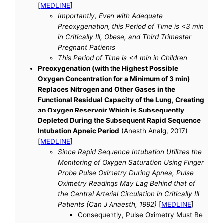
[
MEDLINE
]
Importantly, Even with Adequate
Preoxygenation, this Period of Time is <3 min
in Critically Ill, Obese, and Third Trimester
Pregnant Patients
This Period of Time is <4 min in Children
Preoxygenation (with the Highest Possible
Oxygen Concentration for a Minimum of 3 min)
Replaces Nitrogen and Other Gases in the
Functional Residual Capacity of the Lung, Creating
an Oxygen Reservoir Which is Subsequently
Depleted During the Subsequent Rapid Sequence
Intubation Apneic Period
(Anesth Analg, 2017)
[
MEDLINE
]
Since Rapid Sequence Intubation Utilizes the
Monitoring of Oxygen Saturation Using Finger
Probe Pulse Oximetry During Apnea, Pulse
Oximetry Readings May Lag Behind that of
the Central Arterial Circulation in Critically Ill
Patients (Can J Anaesth, 1992)
[
MEDLINE
]
Consequently, Pulse Oximetry Must Be