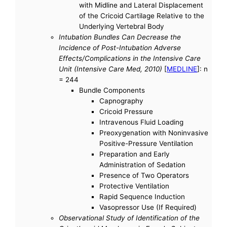
with Midline and Lateral Displacement
of the Cricoid Cartilage Relative to the
Underlying Vertebral Body
Intubation Bundles Can Decrease the
Incidence of Post-Intubation Adverse
Effects/Complications in the Intensive Care
Unit (Intensive Care Med, 2010)
[
MEDLINE
]: n
= 244
Bundle Components
Capnography
Cricoid Pressure
Intravenous Fluid Loading
Preoxygenation with Noninvasive
Positive-Pressure Ventilation
Preparation and Early
Administration of Sedation
Presence of Two Operators
Protective Ventilation
Rapid Sequence Induction
Vasopressor Use (If Required)
Observational Study of Identification of the