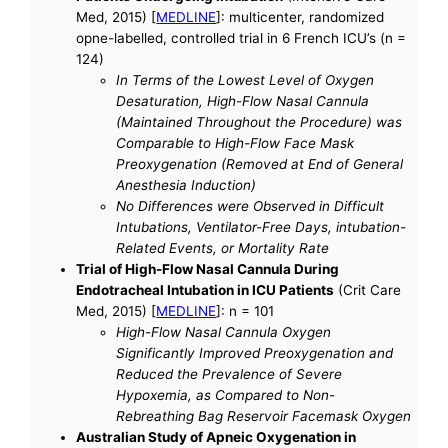
Med, 2015) [
MEDLINE
]: multicenter, randomized
opne-labelled, controlled trial in 6 French ICU’s (n =
124)
In Terms of the Lowest Level of Oxygen
Desaturation, High-Flow Nasal Cannula
(Maintained Throughout the Procedure) was
Comparable to High-Flow Face Mask
Preoxygenation (Removed at End of General
Anesthesia Induction)
No Differences were Observed in Difficult
Intubations, Ventilator-Free Days, intubation-
Related Events, or Mortality Rate
Trial of High-Flow Nasal Cannula During
Endotracheal Intubation in ICU Patients
(Crit Care
Med, 2015) [
MEDLINE
]: n = 101
High-Flow Nasal Cannula Oxygen
Significantly Improved Preoxygenation and
Reduced the Prevalence of Severe
Hypoxemia, as Compared to Non-
Rebreathing Bag Reservoir Facemask Oxygen
Australian Study of Apneic Oxygenation in