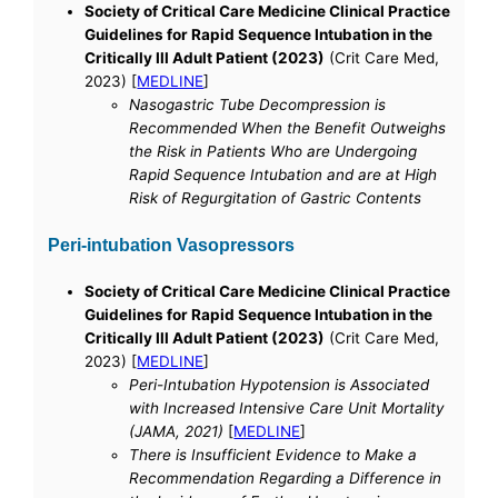
Society of Critical Care Medicine Clinical Practice
Guidelines for Rapid Sequence Intubation in the
Critically Ill Adult Patient (2023)
(Crit Care Med,
2023) [
MEDLINE
]
Nasogastric Tube Decompression is
Recommended When the Benefit Outweighs
the Risk in Patients Who are Undergoing
Rapid Sequence Intubation and are at High
Risk of Regurgitation of Gastric Contents
Peri-intubation Vasopressors
Society of Critical Care Medicine Clinical Practice
Guidelines for Rapid Sequence Intubation in the
Critically Ill Adult Patient (2023)
(Crit Care Med,
2023) [
MEDLINE
]
Peri-Intubation Hypotension is Associated
with Increased Intensive Care Unit Mortality
(JAMA, 2021)
[
MEDLINE
]
There is Insufficient Evidence to Make a
Recommendation Regarding a Difference in