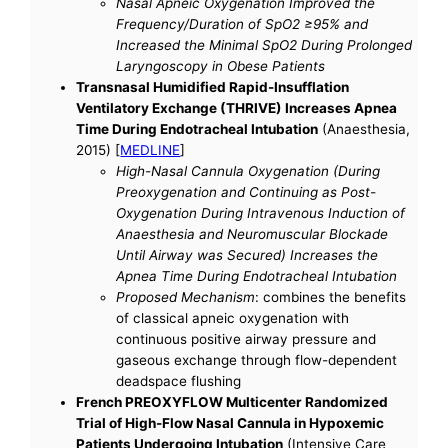
Nasal Apneic Oxygenation Improved the
Frequency/Duration of SpO2 ≥95% and
Increased the Minimal SpO2 During Prolonged
Laryngoscopy in Obese Patients
Transnasal Humidified Rapid-Insufflation
Ventilatory Exchange (THRIVE) Increases Apnea
Time During Endotracheal Intubation
(Anaesthesia,
2015) [
MEDLINE
]
High-Nasal Cannula Oxygenation (During
Preoxygenation and Continuing as Post-
Oxygenation During Intravenous Induction of
Anaesthesia and Neuromuscular Blockade
Until Airway was Secured) Increases the
Apnea Time During Endotracheal Intubation
Proposed Mechanism
: combines the benefits
of classical apneic oxygenation with
continuous positive airway pressure and
gaseous exchange through flow-dependent
deadspace flushing
French PREOXYFLOW Multicenter Randomized
Trial of High-Flow Nasal Cannula in Hypoxemic
Patients Undergoing Intubation
(Intensive Care