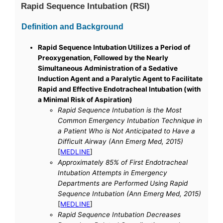
Rapid Sequence Intubation (RSI)
Definition and Background
Rapid Sequence Intubation Utilizes a Period of
Preoxygenation, Followed by the Nearly
Simultaneous Administration of a Sedative
Induction Agent and a Paralytic Agent to Facilitate
Rapid and Effective Endotracheal Intubation (with
a Minimal Risk of Aspiration)
Rapid Sequence Intubation is the Most
Common Emergency Intubation Technique in
a Patient Who is Not Anticipated to Have a
Difficult Airway (Ann Emerg Med, 2015)
[
MEDLINE
]
Approximately 85% of First Endotracheal
Intubation Attempts in Emergency
Departments are Performed Using Rapid
Sequence Intubation (Ann Emerg Med, 2015)
[
MEDLINE
]
Rapid Sequence Intubation Decreases