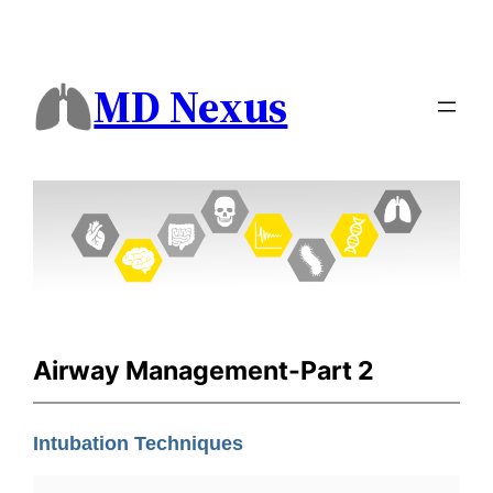
MD Nexus
Airway Management-Part 2
Intubation Techniques