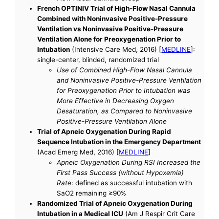
French OPTINIV Trial of High-Flow Nasal Cannula
Combined with Noninvasive Positive-Pressure
Ventilation vs Noninvasive Positive-Pressure
Ventilation Alone for Preoxygenation Prior to
Intubation
(Intensive Care Med, 2016) [
MEDLINE
]:
single-center, blinded, randomized trial
Use of Combined High-Flow Nasal Cannula
and Noninvasive Positive-Pressure Ventilation
for Preoxygenation Prior to Intubation was
More Effective in Decreasing Oxygen
Desaturation, as Compared to Noninvasive
Positive-Pressure Ventilation Alone
Trial of Apneic Oxygenation During Rapid
Sequence Intubation in the Emergency Department
(Acad Emerg Med, 2016) [
MEDLINE
]
Apneic Oxygenation During RSI Increased the
First Pass Success (without Hypoxemia)
Rate
: defined as successful intubation with
SaO2 remaining ≥90%
Randomized Trial of Apneic Oxygenation During
Intubation in a Medical ICU
(Am J Respir Crit Care