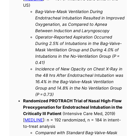
US)
Bag-Valve-Mask Ventilation During
Endotracheal Intubation Resulted in Improved
Oxygenation, as Compared to Apnea
Between Induction and Laryngoscopy
Operator-Reported Aspiration Occurred
During 2.5% of Intubations in the Bag-Valve-
Mask Ventilation Group and During 4.0% of
Intubations in the No-Ventilation Group (P =
0.41)
Incidence of New Opacity on Chest X-Ray in
the 48 hrs After Endotracheal Intubation was
16.4% in the Bag-Valve-Mask Ventilation
Group and 14.8% in the No Ventilation Group
(P = 0.73)
Randomized PROTRACH Trial of Nasal High-Flow
Preoxygenation for Endotracheal Intubation in the
Critically Ill Patient
(Intensive Care Med, 2019)
[
MEDLINE
]: n = 192 randomized, n = 184 in intent-
to-treat analysis
Compared with Standard Bag-Valve-Mask