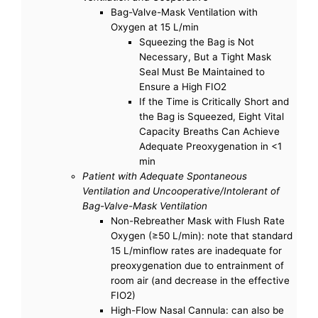
Bag-Valve-Mask Ventilation with
Oxygen at 15 L/min
Squeezing the Bag is Not
Necessary, But a Tight Mask
Seal Must Be Maintained to
Ensure a High FIO2
If the Time is Critically Short and
the Bag is Squeezed, Eight Vital
Capacity Breaths Can Achieve
Adequate Preoxygenation in <1
min
Patient with Adequate Spontaneous
Ventilation and Uncooperative/Intolerant of
Bag-Valve-Mask Ventilation
Non-Rebreather Mask with Flush Rate
Oxygen (≥50 L/min): note that standard
15 L/minflow rates are inadequate for
preoxygenation due to entrainment of
room air (and decrease in the effective
FIO2)
High-Flow Nasal Cannula: can also be