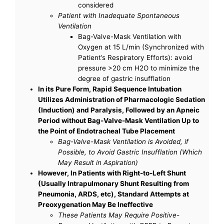
considered
Patient with Inadequate Spontaneous
Ventilation
Bag-Valve-Mask Ventilation with
Oxygen at 15 L/min (Synchronized with
Patient’s Respiratory Efforts): avoid
pressure >20 cm H2O to minimize the
degree of gastric insufflation
In its Pure Form, Rapid Sequence Intubation
Utilizes Administration of Pharmacologic Sedation
(Induction) and Paralysis, Followed by an Apneic
Period without Bag-Valve-Mask Ventilation Up to
the Point of Endotracheal Tube Placement
Bag-Valve-Mask Ventilation is Avoided, if
Possible, to Avoid Gastric Insufflation (Which
May Result in Aspiration)
However, In Patients with Right-to-Left Shunt
(Usually Intrapulmonary Shunt Resulting from
Pneumonia, ARDS, etc), Standard Attempts at
Preoxygenation May Be Ineffective
These Patients May Require Positive-