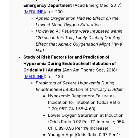
Emergency Department
(Acad Emerg Med, 2017)
[
MEDLINE
]: n = 200
Apneic Oxygenation Had No Effect on the
Lowest Mean Oxygen Saturation
However, All Patients were Intubated within
120 sec in this Trial, Likely Diluting Out Any
Effect that Apneic Oxygenation Might Have
Had
Study of Risk Factors for and Prediction of
Hypoxemia During Endotracheal Intubation of
Critically Ill Adults
(Ann Am Thorac Soc, 2018)
[
MEDLINE
]: n = 426
Predictors of Severe Hypoxemia During
Endotracheal Intubation of Critically Ill Adult
Hypoxemic Respiratory Failure as
Indication for Intubation (Odds Ratio
2.70; 95% CI: 1.58-4.60)
Lower Oxygen Saturation at Induction
(Odds Ratio 0.92 Per 1% Increase; 95%
CI: 0.89-0.96 Per 1% Increase)
Younger Age (Odds Ratio 0.97 Per 1-