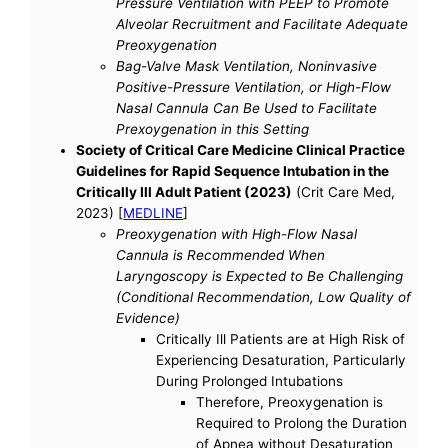
Pressure Ventilation with PEEP to Promote
Alveolar Recruitment and Facilitate Adequate
Preoxygenation
Bag-Valve Mask Ventilation, Noninvasive
Positive-Pressure Ventilation, or High-Flow
Nasal Cannula Can Be Used to Facilitate
Prexoygenation in this Setting
Society of Critical Care Medicine Clinical Practice
Guidelines for Rapid Sequence Intubation in the
Critically Ill Adult Patient (2023)
(Crit Care Med,
2023) [
MEDLINE
]
Preoxygenation with High-Flow Nasal
Cannula is Recommended When
Laryngoscopy is Expected to Be Challenging
(Conditional Recommendation, Low Quality of
Evidence)
Critically Ill Patients are at High Risk of
Experiencing Desaturation, Particularly
During Prolonged Intubations
Therefore, Preoxygenation is
Required to Prolong the Duration
of Apnea without Desaturation