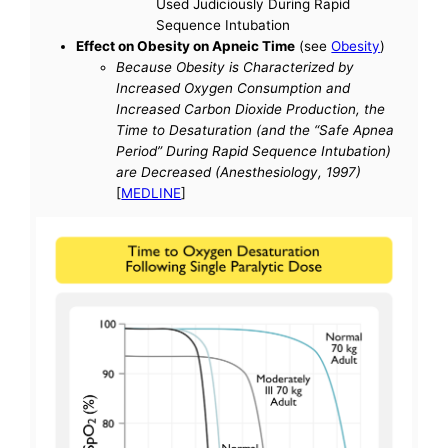
Used Judiciously During Rapid
Sequence Intubation
Effect on Obesity on Apneic Time
(see
Obesity
)
Because Obesity is Characterized by
Increased Oxygen Consumption and
Increased Carbon Dioxide Production, the
Time to Desaturation (and the “Safe Apnea
Period” During Rapid Sequence Intubation)
are Decreased (Anesthesiology, 1997)
[
MEDLINE
]