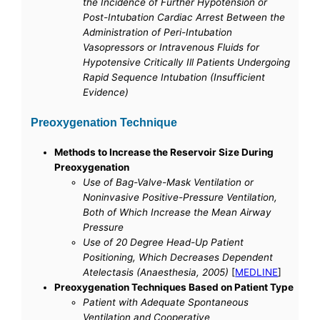
the Incidence of Further Hypotension or
Post-Intubation Cardiac Arrest Between the
Administration of Peri-Intubation
Vasopressors or Intravenous Fluids for
Hypotensive Critically Ill Patients Undergoing
Rapid Sequence Intubation (Insufficient
Evidence)
Preoxygenation Technique
Methods to Increase the Reservoir Size During
Preoxygenation
Use of Bag-Valve-Mask Ventilation or
Noninvasive Positive-Pressure Ventilation,
Both of Which Increase the Mean Airway
Pressure
Use of 20 Degree Head-Up Patient
Positioning, Which Decreases Dependent
Atelectasis (Anaesthesia, 2005)
[
MEDLINE
]
Preoxygenation Techniques Based on Patient Type
Patient with Adequate Spontaneous
Ventilation and Cooperative