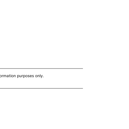
nformation purposes only.