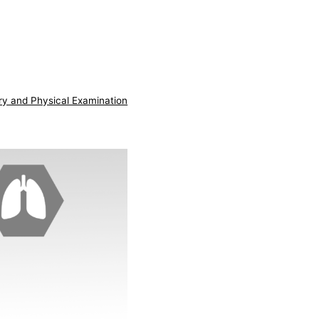
ry and Physical Examination