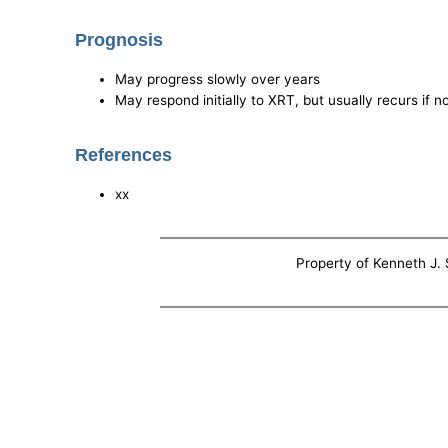
Prognosis
May progress slowly over years
May respond initially to XRT, but usually recurs if no
References
xx
Property of Kenneth J. S