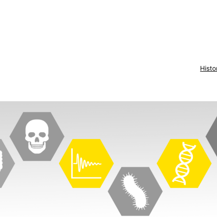
Histo