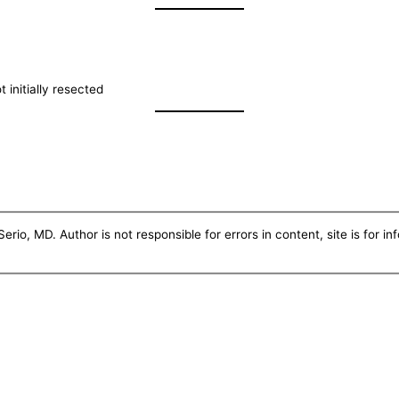
t initially resected
erio, MD. Author is not responsible for errors in content, site is for i