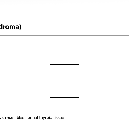
ndroma)
w), resembles normal thyroid tissue