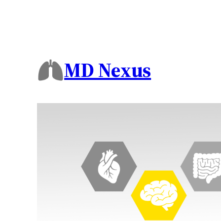
MD Nexus