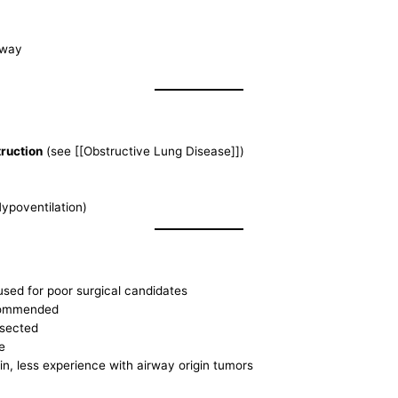
rway
ruction
(see [[Obstructive Lung Disease]])
ypoventilation)
used for poor surgical candidates
ecommended
esected
e
n, less experience with airway origin tumors