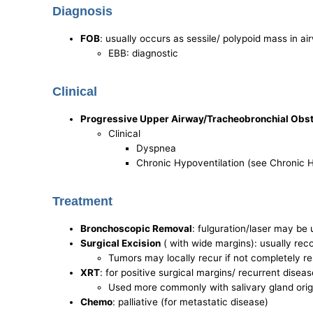
Diagnosis
FOB
: usually occurs as sessile/ polypoid mass in ai
EBB: diagnostic
Clinical
Progressive Upper Airway/Tracheobronchial Obst
Clinical
Dyspnea
Chronic Hypoventilation (see Chronic H
Treatment
Bronchoscopic Removal
: fulguration/laser may be 
Surgical Excision
( with wide margins): usually r
Tumors may locally recur if not completely r
XRT
: for positive surgical margins/ recurrent diseas
Used more commonly with salivary gland origi
Chemo
: palliative (for metastatic disease)