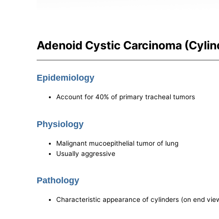
Adenoid Cystic Carcinoma (Cyli
Epidemiology
Account for 40% of primary tracheal tumors
Physiology
Malignant mucoepithelial tumor of lung
Usually aggressive
Pathology
Characteristic appearance of cylinders (on end vie