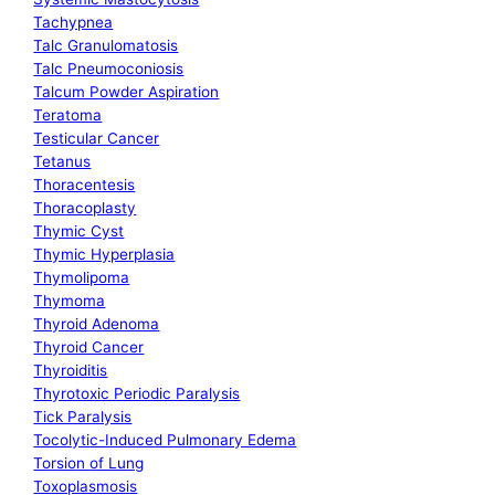
Tachypnea
Talc Granulomatosis
Talc Pneumoconiosis
Talcum Powder Aspiration
Teratoma
Testicular Cancer
Tetanus
Thoracentesis
Thoracoplasty
Thymic Cyst
Thymic Hyperplasia
Thymolipoma
Thymoma
Thyroid Adenoma
Thyroid Cancer
Thyroiditis
Thyrotoxic Periodic Paralysis
Tick Paralysis
Tocolytic-Induced Pulmonary Edema
Torsion of Lung
Toxoplasmosis