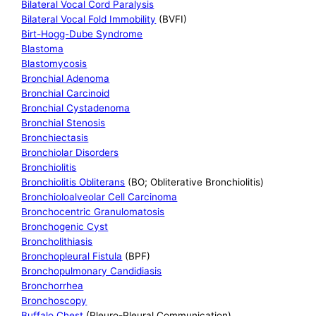
Bilateral Vocal Cord Paralysis
Bilateral Vocal Fold Immobility
(BVFI)
Birt-Hogg-Dube Syndrome
Blastoma
Blastomycosis
Bronchial Adenoma
Bronchial Carcinoid
Bronchial Cystadenoma
Bronchial Stenosis
Bronchiectasis
Bronchiolar Disorders
Bronchiolitis
Bronchiolitis Obliterans
(BO; Obliterative Bronchiolitis)
Bronchioloalveolar Cell Carcinoma
Bronchocentric Granulomatosis
Bronchogenic Cyst
Broncholithiasis
Bronchopleural Fistula
(BPF)
Bronchopulmonary Candidiasis
Bronchorrhea
Bronchoscopy
Buffalo Chest
(Pleuro-Pleural Communication)