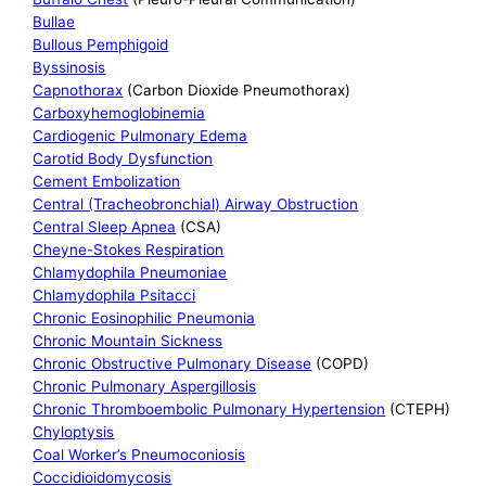
Bullae
Bullous Pemphigoid
Byssinosis
Capnothorax
(Carbon Dioxide Pneumothorax)
Carboxyhemoglobinemia
Cardiogenic Pulmonary Edema
Carotid Body Dysfunction
Cement Embolization
Central (Tracheobronchial) Airway Obstruction
Central Sleep Apnea
(CSA)
Cheyne-Stokes Respiration
Chlamydophila Pneumoniae
Chlamydophila Psitacci
Chronic Eosinophilic Pneumonia
Chronic Mountain Sickness
Chronic Obstructive Pulmonary Disease
(COPD)
Chronic Pulmonary Aspergillosis
Chronic Thromboembolic Pulmonary Hypertension
(CTEPH)
Chyloptysis
Coal Worker’s Pneumoconiosis
Coccidioidomycosis