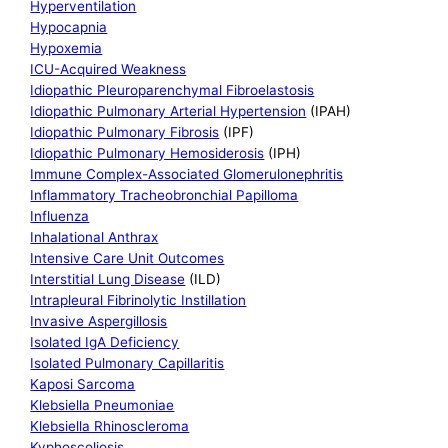
Hyperventilation
Hypocapnia
Hypoxemia
ICU-Acquired Weakness
Idiopathic Pleuroparenchymal Fibroelastosis
Idiopathic Pulmonary Arterial Hypertension
(IPAH)
Idiopathic Pulmonary Fibrosis
(IPF)
Idiopathic Pulmonary Hemosiderosis
(IPH)
Immune Complex-Associated Glomerulonephritis
Inflammatory Tracheobronchial Papilloma
Influenza
Inhalational Anthrax
Intensive Care Unit Outcomes
Interstitial Lung Disease
(ILD)
Intrapleural Fibrinolytic Instillation
Invasive Aspergillosis
Isolated IgA Deficiency
Isolated Pulmonary Capillaritis
Kaposi Sarcoma
Klebsiella Pneumoniae
Klebsiella Rhinoscleroma
Kyphoscoliosis