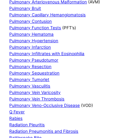
Pulmonary Arteriovenous Malformation
(AVM)
Pulmonary Bruit
Pulmonary Capillary Hemangiomatosis
Pulmonary Contusion
Pulmonary Function Tests
(PFT’s)
Pulmonary Hematoma
Pulmonary Hypertension
Pulmonary Infarction
Pulmonary Infiltrates with Eosinophilia
Pulmonary Pseudotumor
Pulmonary Resection
Pulmonary Sequestration
Pulmonary Tumorlet
Pulmonary Vasculitis
Pulmonary Vein Varicosity
Pulmonary Vein Thrombosis
Pulmonary Veno-Occlusive Disease
(VOD)
Q Fever
Rabies
Radiation Pleuritis
Radiation Pneumonitis and Fibrosis
Rattlesnake Bite