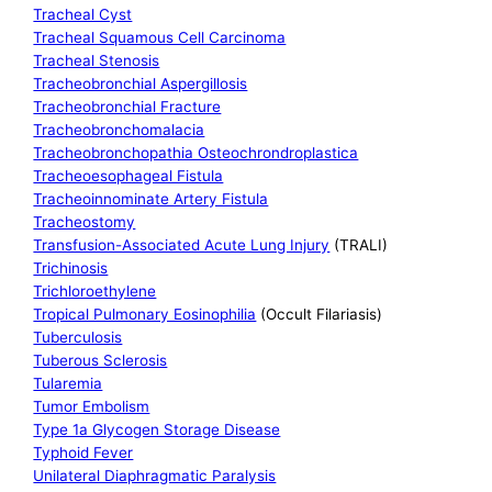
Tracheal Cyst
Tracheal Squamous Cell Carcinoma
Tracheal Stenosis
Tracheobronchial Aspergillosis
Tracheobronchial Fracture
Tracheobronchomalacia
Tracheobronchopathia Osteochrondroplastica
Tracheoesophageal Fistula
Tracheoinnominate Artery Fistula
Tracheostomy
Transfusion-Associated Acute Lung Injury
(TRALI)
Trichinosis
Trichloroethylene
Tropical Pulmonary Eosinophilia
(Occult Filariasis)
Tuberculosis
Tuberous Sclerosis
Tularemia
Tumor Embolism
Type 1a Glycogen Storage Disease
Typhoid Fever
Unilateral Diaphragmatic Paralysis