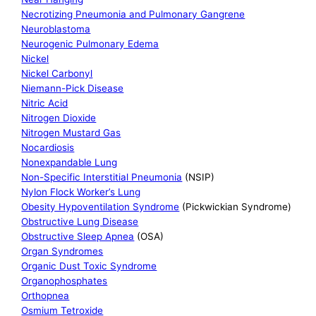
Necrotizing Pneumonia and Pulmonary Gangrene
Neuroblastoma
Neurogenic Pulmonary Edema
Nickel
Nickel Carbonyl
Niemann-Pick Disease
Nitric Acid
Nitrogen Dioxide
Nitrogen Mustard Gas
Nocardiosis
Nonexpandable Lung
Non-Specific Interstitial Pneumonia
(NSIP)
Nylon Flock Worker’s Lung
Obesity Hypoventilation Syndrome
(Pickwickian Syndrome)
Obstructive Lung Disease
Obstructive Sleep Apnea
(OSA)
Organ Syndromes
Organic Dust Toxic Syndrome
Organophosphates
Orthopnea
Osmium Tetroxide