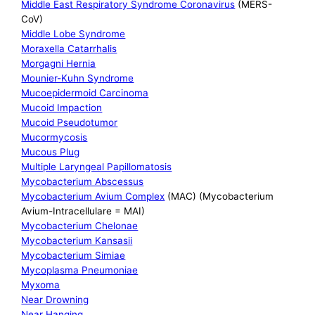
Middle East Respiratory Syndrome Coronavirus
(MERS-
CoV)
Middle Lobe Syndrome
Moraxella Catarrhalis
Morgagni Hernia
Mounier-Kuhn Syndrome
Mucoepidermoid Carcinoma
Mucoid Impaction
Mucoid Pseudotumor
Mucormycosis
Mucous Plug
Multiple Laryngeal Papillomatosis
Mycobacterium Abscessus
Mycobacterium Avium Complex
(MAC) (Mycobacterium
Avium-Intracellulare = MAI)
Mycobacterium Chelonae
Mycobacterium Kansasii
Mycobacterium Simiae
Mycoplasma Pneumoniae
Myxoma
Near Drowning
Near Hanging