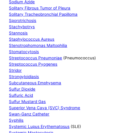
Sodium Azide
Solitary Fibrous Tumor of Pleura
Solitary Tracheobronchial Papilloma
Sporotrichosis
Stachybotrys
Stannosis
Staphylococcus Aureus
Stenotrophomonas Maltophilia
Stomatocytosis
Streptococcus Pneumoniae
(Pneumococcus)
Streptococcus Pyogenes
Stridor
Strongyloidiasis
Subcutaneous Emphysema
Sulfur Dioxide
Sulfuric Acid
Sulfur Mustard Gas
Superior Vena Cava (SVC) Syndrome
Swan-Ganz Catheter
Syphilis
Systemic Lupus Erythematosus
(SLE)
Systemic Mastocytosis