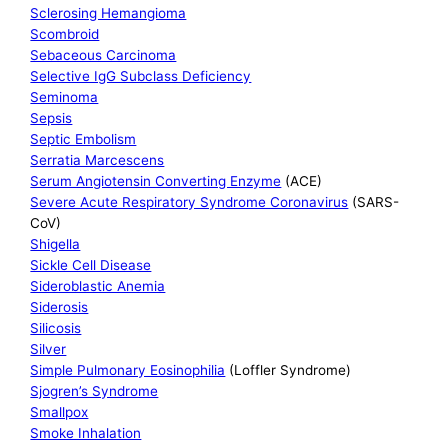
Sclerosing Hemangioma
Scombroid
Sebaceous Carcinoma
Selective IgG Subclass Deficiency
Seminoma
Sepsis
Septic Embolism
Serratia Marcescens
Serum Angiotensin Converting Enzyme
(ACE)
Severe Acute Respiratory Syndrome Coronavirus
(SARS-
CoV)
Shigella
Sickle Cell Disease
Sideroblastic Anemia
Siderosis
Silicosis
Silver
Simple Pulmonary Eosinophilia
(Loffler Syndrome)
Sjogren’s Syndrome
Smallpox
Smoke Inhalation