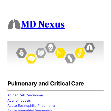
MD Nexus
Pulmonary and Critical Care
Acinar Cell Carcinoma
Actinomycosis
Acute Eosinophilic Pneumonia
Acute Interstitial Pneumonia