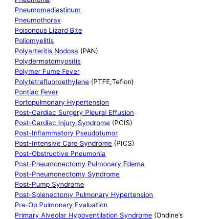
Pneumomediastinum
Pneumothorax
Poisonous Lizard Bite
Poliomyelitis
Polyarteritis Nodosa
(PAN)
Polydermatomyositis
Polymer Fume Fever
Polytetrafluoroethylene
(PTFE,Teflon)
Pontiac Fever
Portopulmonary Hypertension
Post-Cardiac Surgery Pleural Effusion
Post-Cardiac Injury Syndrome
(PCIS)
Post-Inflammatory Pseudotumor
Post-Intensive Care Syndrome
(PICS)
Post-Obstructive Pneumonia
Post-Pneumonectomy Pulmonary Edema
Post-Pneumonectomy Syndrome
Post-Pump Syndrome
Post-Splenectomy Pulmonary Hypertension
Pre-Op Pulmonary Evaluation
Primary Alveolar Hypoventilation Syndrome
(Ondine’s