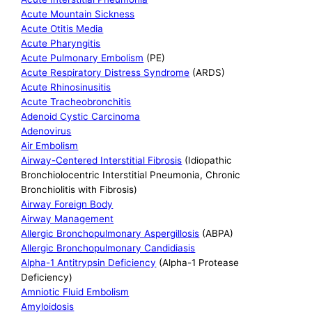
Acute Mountain Sickness
Acute Otitis Media
Acute Pharyngitis
Acute Pulmonary Embolism
(PE)
Acute Respiratory Distress Syndrome
(ARDS)
Acute Rhinosinusitis
Acute Tracheobronchitis
Adenoid Cystic Carcinoma
Adenovirus
Air Embolism
Airway-Centered Interstitial Fibrosis
(Idiopathic
Bronchiolocentric Interstitial Pneumonia, Chronic
Bronchiolitis with Fibrosis)
Airway Foreign Body
Airway Management
Allergic Bronchopulmonary Aspergillosis
(ABPA)
Allergic Bronchopulmonary Candidiasis
Alpha-1 Antitrypsin Deficiency
(Alpha-1 Protease
Deficiency)
Amniotic Fluid Embolism
Amyloidosis