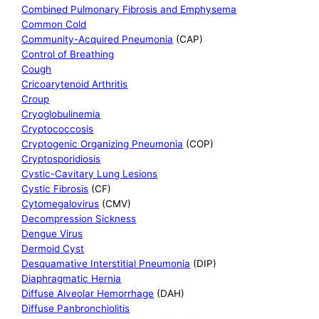
Combined Pulmonary Fibrosis and Emphysema
Common Cold
Community-Acquired Pneumonia
(CAP)
Control of Breathing
Cough
Cricoarytenoid Arthritis
Croup
Cryoglobulinemia
Cryptococcosis
Cryptogenic Organizing Pneumonia
(COP)
Cryptosporidiosis
Cystic-Cavitary Lung Lesions
Cystic Fibrosis
(CF)
Cytomegalovirus
(CMV)
Decompression Sickness
Dengue Virus
Dermoid Cyst
Desquamative Interstitial Pneumonia
(DIP)
Diaphragmatic Hernia
Diffuse Alveolar Hemorrhage
(DAH)
Diffuse Panbronchiolitis