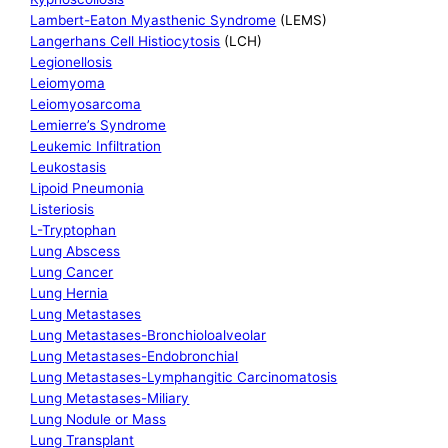
Lambert-Eaton Myasthenic Syndrome
(LEMS)
Langerhans Cell Histiocytosis
(LCH)
Legionellosis
Leiomyoma
Leiomyosarcoma
Lemierre’s Syndrome
Leukemic Infiltration
Leukostasis
Lipoid Pneumonia
Listeriosis
L-Tryptophan
Lung Abscess
Lung Cancer
Lung Hernia
Lung Metastases
Lung Metastases-Bronchioloalveolar
Lung Metastases-Endobronchial
Lung Metastases-Lymphangitic Carcinomatosis
Lung Metastases-Miliary
Lung Nodule or Mass
Lung Transplant