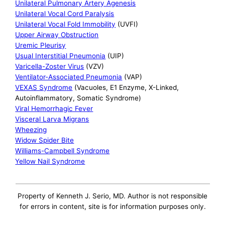
Unilateral Pulmonary Artery Agenesis
Unilateral Vocal Cord Paralysis
Unilateral Vocal Fold Immobility
(UVFI)
Upper Airway Obstruction
Uremic Pleurisy
Usual Interstitial Pneumonia
(UIP)
Varicella-Zoster Virus
(VZV)
Ventilator-Associated Pneumonia
(VAP)
VEXAS Syndrome
(Vacuoles, E1 Enzyme, X-Linked,
Autoinflammatory, Somatic Syndrome)
Viral Hemorrhagic Fever
Visceral Larva Migrans
Wheezing
Widow Spider Bite
Williams-Campbell Syndrome
Yellow Nail Syndrome
Property of Kenneth J. Serio, MD. Author is not responsible
for errors in content, site is for information purposes only.