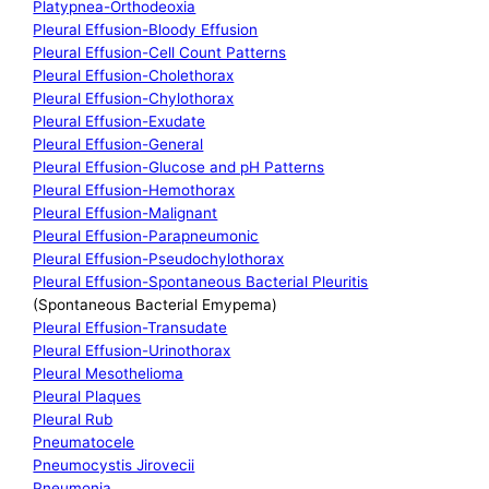
Platypnea-Orthodeoxia
Pleural Effusion-Bloody Effusion
Pleural Effusion-Cell Count Patterns
Pleural Effusion-Cholethorax
Pleural Effusion-Chylothorax
Pleural Effusion-Exudate
Pleural Effusion-General
Pleural Effusion-Glucose and pH Patterns
Pleural Effusion-Hemothorax
Pleural Effusion-Malignant
Pleural Effusion-Parapneumonic
Pleural Effusion-Pseudochylothorax
Pleural Effusion-Spontaneous Bacterial Pleuritis
(Spontaneous Bacterial Emypema)
Pleural Effusion-Transudate
Pleural Effusion-Urinothorax
Pleural Mesothelioma
Pleural Plaques
Pleural Rub
Pneumatocele
Pneumocystis Jirovecii
Pneumonia