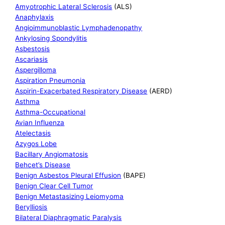
Amyotrophic Lateral Sclerosis
(ALS)
Anaphylaxis
Angioimmunoblastic Lymphadenopathy
Ankylosing Spondylitis
Asbestosis
Ascariasis
Aspergilloma
Aspiration Pneumonia
Aspirin-Exacerbated Respiratory Disease
(AERD)
Asthma
Asthma-Occupational
Avian Influenza
Atelectasis
Azygos Lobe
Bacillary Angiomatosis
Behcet’s Disease
Benign Asbestos Pleural Effusion
(BAPE)
Benign Clear Cell Tumor
Benign Metastasizing Leiomyoma
Berylliosis
Bilateral Diaphragmatic Paralysis