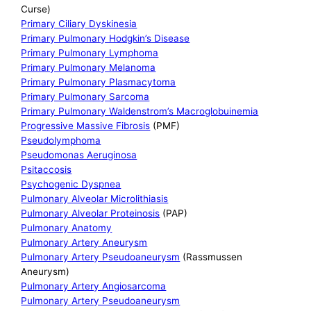
Curse)
Primary Ciliary Dyskinesia
Primary Pulmonary Hodgkin’s Disease
Primary Pulmonary Lymphoma
Primary Pulmonary Melanoma
Primary Pulmonary Plasmacytoma
Primary Pulmonary Sarcoma
Primary Pulmonary Waldenstrom’s Macroglobuinemia
Progressive Massive Fibrosis
(PMF)
Pseudolymphoma
Pseudomonas Aeruginosa
Psitaccosis
Psychogenic Dyspnea
Pulmonary Alveolar Microlithiasis
Pulmonary Alveolar Proteinosis
(PAP)
Pulmonary Anatomy
Pulmonary Artery Aneurysm
Pulmonary Artery Pseudoaneurysm
(Rassmussen
Aneurysm)
Pulmonary Artery Angiosarcoma
Pulmonary Artery Pseudoaneurysm