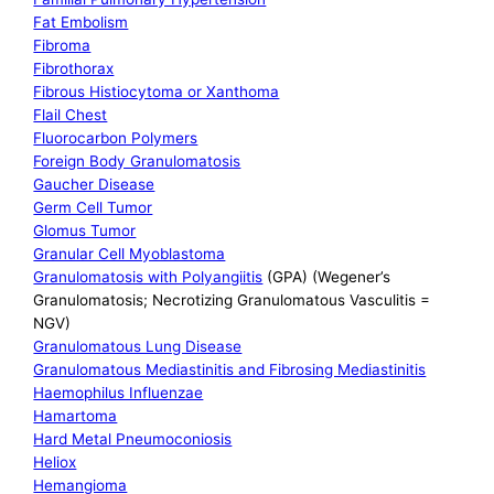
Fat Embolism
Fibroma
Fibrothorax
Fibrous Histiocytoma or Xanthoma
Flail Chest
Fluorocarbon Polymers
Foreign Body Granulomatosis
Gaucher Disease
Germ Cell Tumor
Glomus Tumor
Granular Cell Myoblastoma
Granulomatosis with Polyangiitis
(GPA) (Wegener’s
Granulomatosis; Necrotizing Granulomatous Vasculitis =
NGV)
Granulomatous Lung Disease
Granulomatous Mediastinitis and Fibrosing Mediastinitis
Haemophilus Influenzae
Hamartoma
Hard Metal Pneumoconiosis
Heliox
Hemangioma