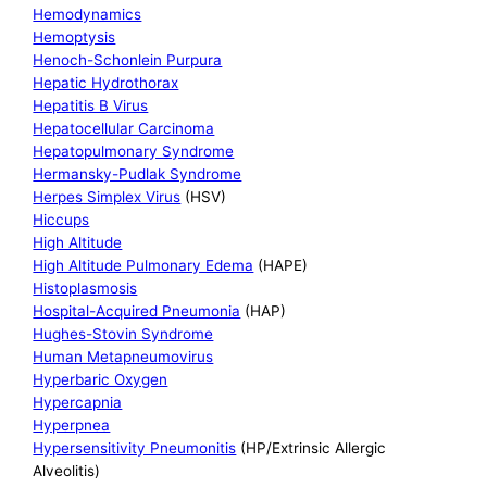
Hemodynamics
Hemoptysis
Henoch-Schonlein Purpura
Hepatic Hydrothorax
Hepatitis B Virus
Hepatocellular Carcinoma
Hepatopulmonary Syndrome
Hermansky-Pudlak Syndrome
Herpes Simplex Virus
(HSV)
Hiccups
High Altitude
High Altitude Pulmonary Edema
(HAPE)
Histoplasmosis
Hospital-Acquired Pneumonia
(HAP)
Hughes-Stovin Syndrome
Human Metapneumovirus
Hyperbaric Oxygen
Hypercapnia
Hyperpnea
Hypersensitivity Pneumonitis
(HP/Extrinsic Allergic
Alveolitis)