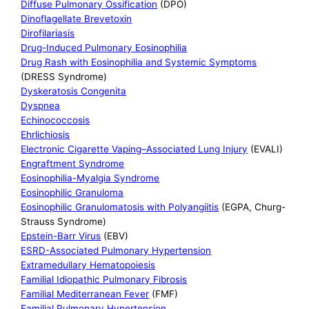
Diffuse Pulmonary Ossification
(DPO)
Dinoflagellate Brevetoxin
Dirofilariasis
Drug-Induced Pulmonary Eosinophilia
Drug Rash with Eosinophilia and Systemic Symptoms
(DRESS Syndrome)
Dyskeratosis Congenita
Dyspnea
Echinococcosis
Ehrlichiosis
Electronic Cigarette Vaping–Associated Lung Injury
(EVALI)
Engraftment Syndrome
Eosinophilia-Myalgia Syndrome
Eosinophilic Granuloma
Eosinophilic Granulomatosis with Polyangiitis
(EGPA, Churg-
Strauss Syndrome)
Epstein-Barr Virus
(EBV)
ESRD-Associated Pulmonary Hypertension
Extramedullary Hematopoiesis
Familial Idiopathic Pulmonary Fibrosis
Familial Mediterranean Fever
(FMF)
Familial Pulmonary Hypertension