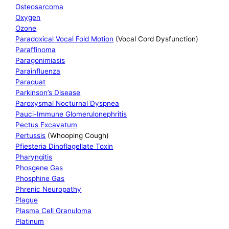
Osteosarcoma
Oxygen
Ozone
Paradoxical Vocal Fold Motion
(Vocal Cord Dysfunction)
Paraffinoma
Paragonimiasis
Parainfluenza
Paraquat
Parkinson’s Disease
Paroxysmal Nocturnal Dyspnea
Pauci-Immune Glomerulonephritis
Pectus Excavatum
Pertussis
(Whooping Cough)
Pfiesteria Dinoflagellate Toxin
Pharyngitis
Phosgene Gas
Phosphine Gas
Phrenic Neuropathy
Plague
Plasma Cell Granuloma
Platinum