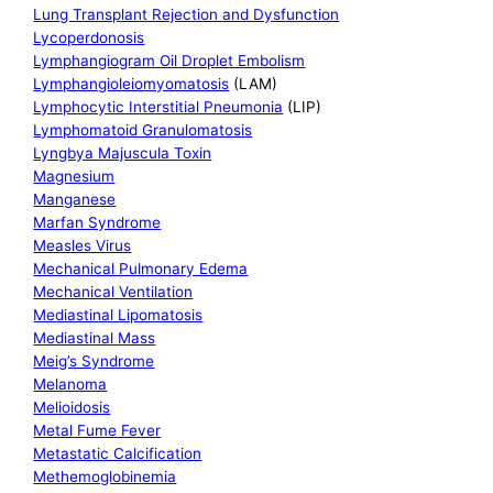
Lung Transplant Rejection and Dysfunction
Lycoperdonosis
Lymphangiogram Oil Droplet Embolism
Lymphangioleiomyomatosis
(LAM)
Lymphocytic Interstitial Pneumonia
(LIP)
Lymphomatoid Granulomatosis
Lyngbya Majuscula Toxin
Magnesium
Manganese
Marfan Syndrome
Measles Virus
Mechanical Pulmonary Edema
Mechanical Ventilation
Mediastinal Lipomatosis
Mediastinal Mass
Meig’s Syndrome
Melanoma
Melioidosis
Metal Fume Fever
Metastatic Calcification
Methemoglobinemia