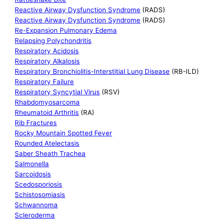
Reactive Airway Dysfunction Syndrome
(RADS)
Reactive Airway Dysfunction Syndrome
(RADS)
Re-Expansion Pulmonary Edema
Relapsing Polychondritis
Respiratory Acidosis
Respiratory Alkalosis
Respiratory Bronchiolitis-Interstitial Lung Disease
(RB-ILD)
Respiratory Failure
Respiratory Syncytial Virus
(RSV)
Rhabdomyosarcoma
Rheumatoid Arthritis
(RA)
Rib Fractures
Rocky Mountain Spotted Fever
Rounded Atelectasis
Saber Sheath Trachea
Salmonella
Sarcoidosis
Scedosporiosis
Schistosomiasis
Schwannoma
Scleroderma