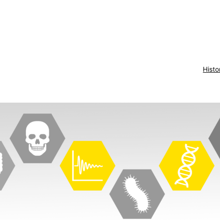
Histo