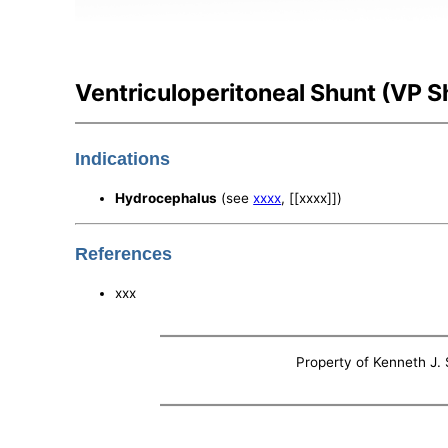
Ventriculoperitoneal Shunt (VP S
Indications
Hydrocephalus
(see
xxxx
, [[xxxx]])
References
xxx
Property of Kenneth J. S