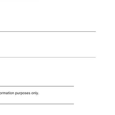
nformation purposes only.