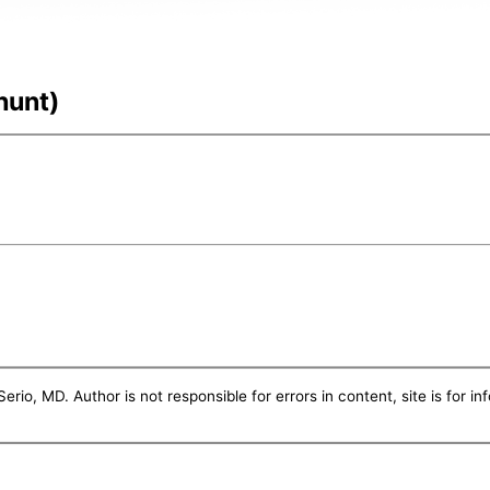
hunt)
erio, MD. Author is not responsible for errors in content, site is for i