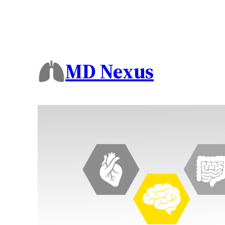
MD Nexus