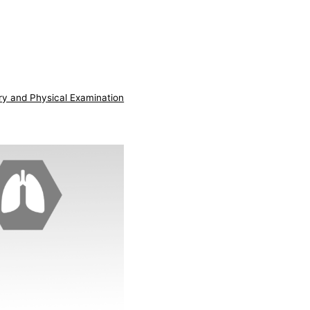
ry and Physical Examination