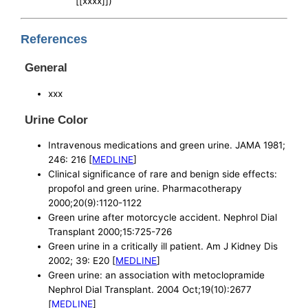
[[xxxx]])
References
General
xxx
Urine Color
Intravenous medications and green urine. JAMA 1981;
246: 216 [
MEDLINE
]
Clinical significance of rare and benign side effects:
propofol and green urine. Pharmacotherapy
2000;20(9):1120-1122
Green urine after motorcycle accident. Nephrol Dial
Transplant 2000;15:725-726
Green urine in a critically ill patient. Am J Kidney Dis
2002; 39: E20 [
MEDLINE
]
Green urine: an association with metoclopramide
Nephrol Dial Transplant. 2004 Oct;19(10):2677
[
MEDLINE
]