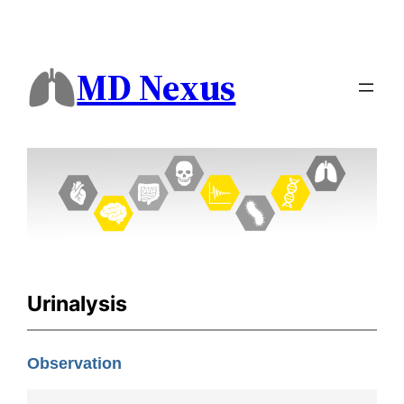
MD Nexus
Urinalysis
Observation