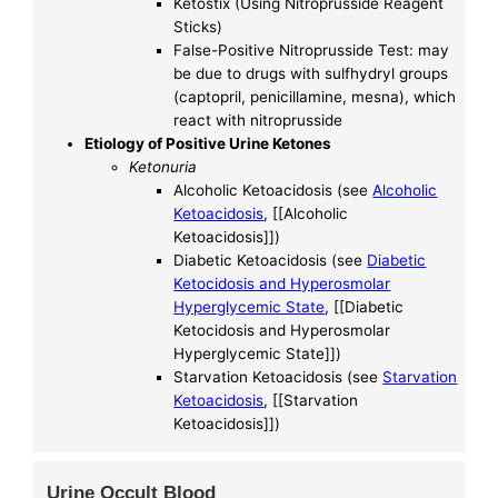
Ketostix (Using Nitroprusside Reagent
Sticks)
False-Positive Nitroprusside Test: may
be due to drugs with sulfhydryl groups
(captopril, penicillamine, mesna), which
react with nitroprusside
Etiology of Positive Urine Ketones
Ketonuria
Alcoholic Ketoacidosis (see
Alcoholic
Ketoacidosis
, [[Alcoholic
Ketoacidosis]])
Diabetic Ketoacidosis (see
Diabetic
Ketocidosis and Hyperosmolar
Hyperglycemic State
, [[Diabetic
Ketocidosis and Hyperosmolar
Hyperglycemic State]])
Starvation Ketoacidosis (see
Starvation
Ketoacidosis
, [[Starvation
Ketoacidosis]])
Urine Occult Blood