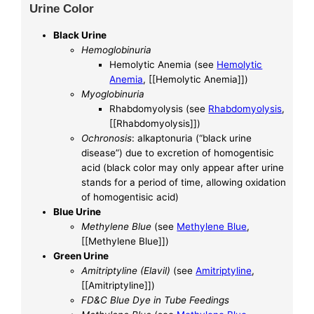
Urine Color
Black Urine
Hemoglobinuria
Hemolytic Anemia (see
Hemolytic
Anemia
, [[Hemolytic Anemia]])
Myoglobinuria
Rhabdomyolysis (see
Rhabdomyolysis
,
[[Rhabdomyolysis]])
Ochronosis
: alkaptonuria (“black urine
disease”) due to excretion of homogentisic
acid (black color may only appear after urine
stands for a period of time, allowing oxidation
of homogentisic acid)
Blue Urine
Methylene Blue
(see
Methylene Blue
,
[[Methylene Blue]])
Green Urine
Amitriptyline (Elavil)
(see
Amitriptyline
,
[[Amitriptyline]])
FD&C Blue Dye in Tube Feedings