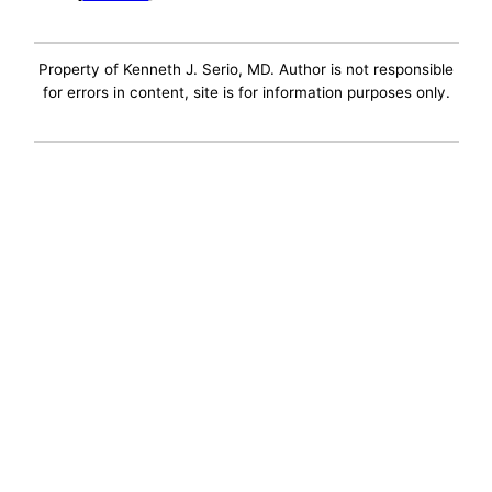
Property of Kenneth J. Serio, MD. Author is not responsible
for errors in content, site is for information purposes only.