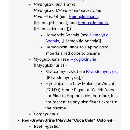
Hemoglobinuria (Urine
Hemoglobin)/Hemosiderinuria (Urine
Hemosiderin)
(see
Hemoglobinuria
,
[[Hemoglobinuria]] and
Hemosiderinuria
,
[[Hemosiderinuria]])
Hemolytic Anemia (see
Hemolytic
Anemia
, [[Hemolytic Anemia]])
Hemoglobin Binds to Haptoglobin:
imparts a red color to plasma
Myoglobinuria
(see
Myoglobinuria
,
[[Myoglobinuria]])
Rhabdomyolysis (see
Rhabdomyolysis
,
[[Rhabdomyolysis]])
Myoglobin is a Low Molecular Weight
(17 kDa) Heme Pigment, Which Does
not Bind to Haptoglobin: therefore, it is
not present to any significant extent in
the plasma
Porphyrinuria
Red-Brown Urine (May Be “Coca Cola”-Colored)
Beet Ingestion