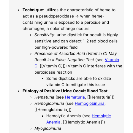
Technique
: utilizes the characteristic of heme to
act as a pseudoperoxidase -> when heme-
containing urine is exposed to a peroxide and
chromogen, a color change occurs
Sensitivity
: urine dipstick for occult is highly
sensitive and can detect 1-2 red blood cells
per high-powered field
Presence of Ascorbic Acid (Vitamin C) May
Result in a False-Negative Test
(see
Vitamin
C
, [[Vitamin C]]): vitamin C interferes with the
peroxidase reaction
Some dipsticks are able to oxidize
vitamin C to mitigate this issue
Etiology of Positive Urine Occult Blood Test
Hematuria
(see
Hematuria
, [[Hematuria]])
Hemoglobinuria
(see
Hemoglobinuria
,
[[Hemoglobinuria]])
Hemolytic Anemia (see
Hemolytic
Anemia
, [[Hemolytic Anemia]])
Myoglobinuria