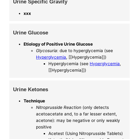
Urine Specific Gravity
xxx
Urine Glucose
Etiology of Positive Urine Glucose
Glycosuria
: due to hyperglycemia (see
Hyperglycemia
, [[Hyperglycemia]])
Hyperglycemia (see
Hyperglycemia
,
[[Hyperglycemia]])
Urine Ketones
Technique
Nitroprusside Reaction
(only detects
acetoacetate and, to a far lesser extent,
acetone): may be negative or only weakly
positive
Acetest (Using Nitroprusside Tablets)