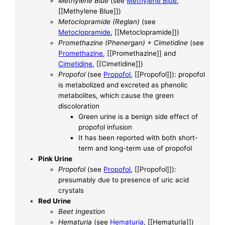
Methylene Blue
(see
Methylene Blue
,
[[Methylene Blue]])
Metoclopramide (Reglan)
(see
Metoclopramide
, [[Metoclopramide]])
Promethazine (Phenergan) + Cimetidine
(see
Promethazine
, [[Promethazine]] and
Cimetidine
, [[Cimetidine]])
Propofol
(see
Propofol
, [[Propofol]]): propofol
is metabolized and excreted as phenolic
metabolites, which cause the green
discoloration
Green urine is a benign side effect of
propofol infusion
It has been reported with both short-
term and long-term use of propofol
Pink Urine
Propofol
(see
Propofol
, [[Propofol]]):
presumably due to presence of uric acid
crystals
Red Urine
Beet Ingestion
Hematuria
(see
Hematuria
, [[Hematuria]])