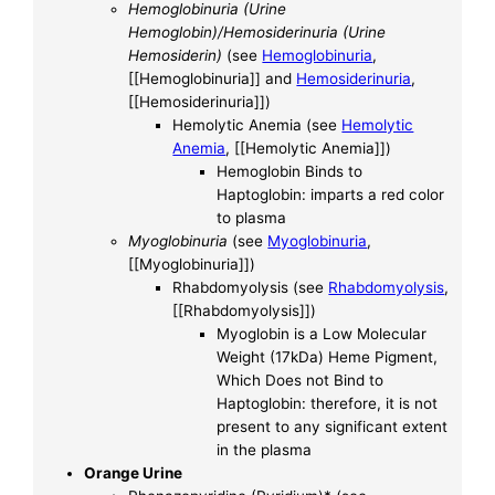
Hemoglobinuria (Urine
Hemoglobin)/Hemosiderinuria (Urine
Hemosiderin)
(see
Hemoglobinuria
,
[[Hemoglobinuria]] and
Hemosiderinuria
,
[[Hemosiderinuria]])
Hemolytic Anemia (see
Hemolytic
Anemia
, [[Hemolytic Anemia]])
Hemoglobin Binds to
Haptoglobin: imparts a red color
to plasma
Myoglobinuria
(see
Myoglobinuria
,
[[Myoglobinuria]])
Rhabdomyolysis (see
Rhabdomyolysis
,
[[Rhabdomyolysis]])
Myoglobin is a Low Molecular
Weight (17kDa) Heme Pigment,
Which Does not Bind to
Haptoglobin: therefore, it is not
present to any significant extent
in the plasma
Orange Urine