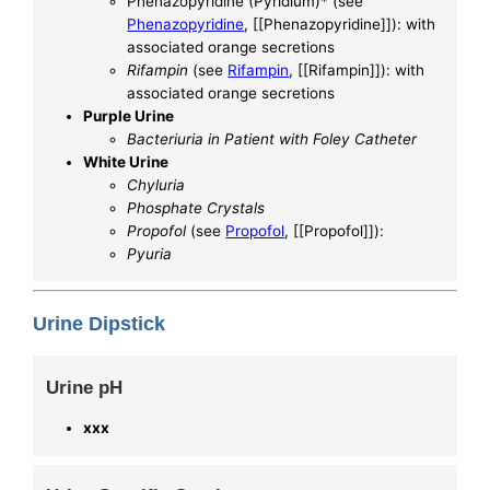
Phenazopyridine (Pyridium)* (see
Phenazopyridine
, [[Phenazopyridine]]): with
associated orange secretions
Rifampin
(see
Rifampin
, [[Rifampin]]): with
associated orange secretions
Purple Urine
Bacteriuria in Patient with Foley Catheter
White Urine
Chyluria
Phosphate Crystals
Propofol
(see
Propofol
, [[Propofol]]):
Pyuria
Urine Dipstick
Urine pH
xxx