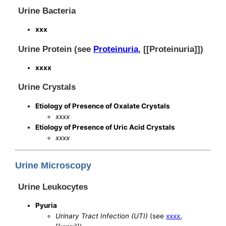
Urine Bacteria
xxx
Urine Protein (see
Proteinuria
, [[Proteinuria]])
xxxx
Urine Crystals
Etiology of Presence of Oxalate Crystals
xxxx
Etiology of Presence of Uric Acid Crystals
xxxx
Urine Microscopy
Urine Leukocytes
Pyuria
Urinary Tract Infection (UTI)
(see
xxxx
,