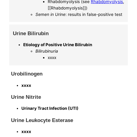
Rhabdomyolysis (see
Rhabdomyolysis
,
[[Rhabdomyolysis]])
Semen in Urine
: results in false-positive test
Urine Bilirubin
Etiology of Positive Urine Bilirubin
Bilirubinuria
xxxx
Urobilinogen
xxxx
Urine Nitrite
Urinary Tract Infection (UTI)
Urine Leukocyte Esterase
xxxx