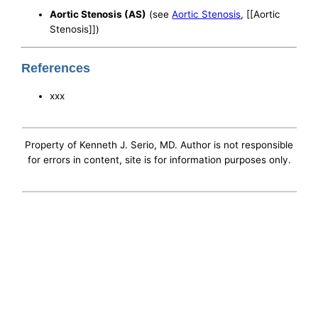
Aortic Stenosis (AS)
(see
Aortic Stenosis
, [[Aortic
Stenosis]])
References
xxx
Property of Kenneth J. Serio, MD. Author is not responsible
for errors in content, site is for information purposes only.