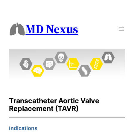
MD Nexus
Transcatheter Aortic Valve
Replacement (TAVR)
Indications