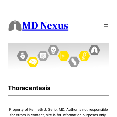
MD Nexus
Thoracentesis
Property of Kenneth J. Serio, MD. Author is not responsible
for errors in content, site is for information purposes only.