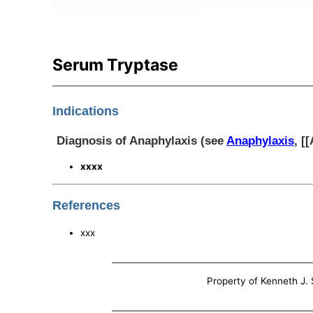
Serum Tryptase
Indications
Diagnosis of Anaphylaxis (see
Anaphylaxis
, [
xxxx
References
xxx
Property of Kenneth J. S