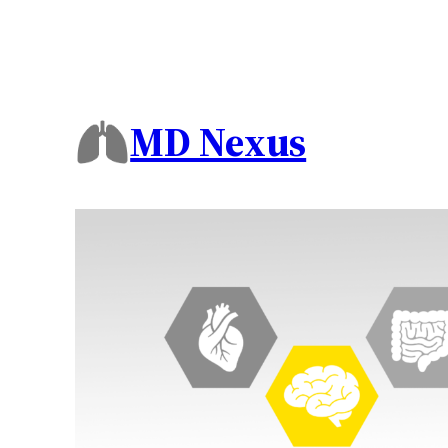
MD Nexus