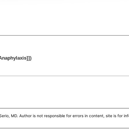
[Anaphylaxis]])
erio, MD. Author is not responsible for errors in content, site is for i