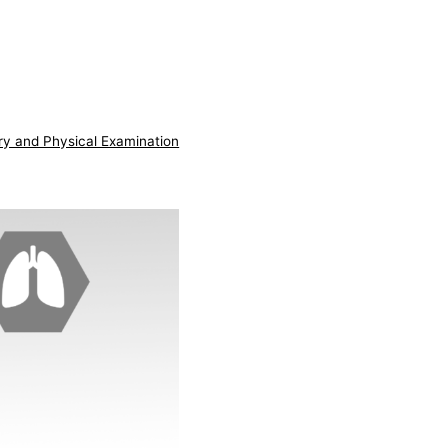
ry and Physical Examination