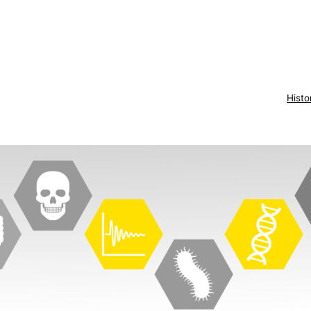
Histo