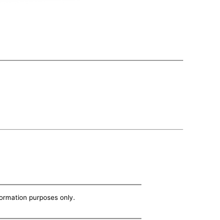
nformation purposes only.