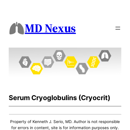
MD Nexus
Serum Cryoglobulins (Cryocrit)
Property of Kenneth J. Serio, MD. Author is not responsible
for errors in content, site is for information purposes only.