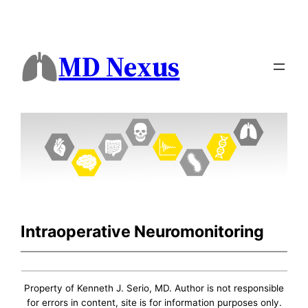
MD Nexus
Intraoperative Neuromonitoring
Property of Kenneth J. Serio, MD. Author is not responsible
for errors in content, site is for information purposes only.