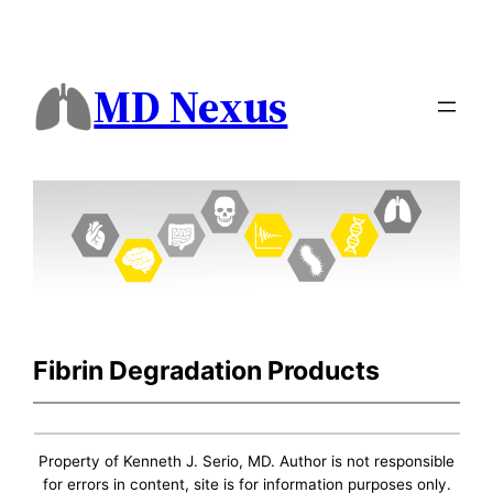
MD Nexus
Fibrin Degradation Products
Property of Kenneth J. Serio, MD. Author is not responsible
for errors in content, site is for information purposes only.