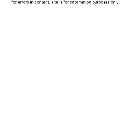
for errors in content, site is for information purposes only.