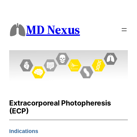
MD Nexus
Extracorporeal Photopheresis
(ECP)
Indications