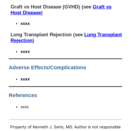
Graft vs Host Disease (GVHD) (see
Graft vs
Host Disease
)
xxxx
Lung Transplant Rejection (see
Lung Transplant
Rejection
)
xxxx
Adverse Effects/Complications
xxxx
References
xxxx
Property of Kenneth J. Serio, MD. Author is not responsible