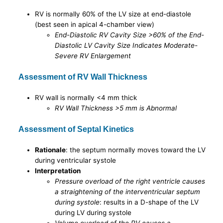
RV is normally 60% of the LV size at end-diastole
(best seen in apical 4-chamber view)
End-Diastolic RV Cavity Size >60% of the End-
Diastolic LV Cavity Size Indicates Moderate-
Severe RV Enlargement
Assessment of RV Wall Thickness
RV wall is normally <4 mm thick
RV Wall Thickness >5 mm is Abnormal
Assessment of Septal Kinetics
Rationale
: the septum normally moves toward the LV
during ventricular systole
Interpretation
Pressure overload of the right ventricle causes
a straightening of the interventricular septum
during systole
: results in a D-shape of the LV
during LV during systole