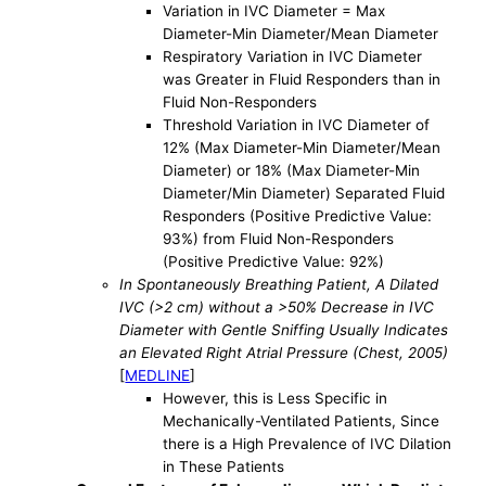
Variation in IVC Diameter = Max
Diameter-Min Diameter/Mean Diameter
Respiratory Variation in IVC Diameter
was Greater in Fluid Responders than in
Fluid Non-Responders
Threshold Variation in IVC Diameter of
12% (Max Diameter-Min Diameter/Mean
Diameter) or 18% (Max Diameter-Min
Diameter/Min Diameter) Separated Fluid
Responders (Positive Predictive Value:
93%) from Fluid Non-Responders
(Positive Predictive Value: 92%)
In Spontaneously Breathing Patient, A Dilated
IVC (>2 cm) without a >50% Decrease in IVC
Diameter with Gentle Sniffing Usually Indicates
an Elevated Right Atrial Pressure (Chest, 2005)
[
MEDLINE
]
However, this is Less Specific in
Mechanically-Ventilated Patients, Since
there is a High Prevalence of IVC Dilation
in These Patients