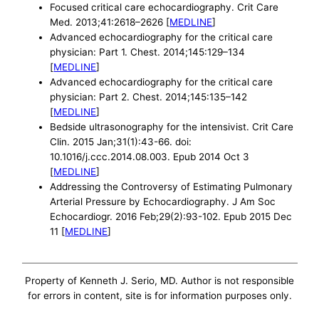
Focused critical care echocardiography. Crit Care
Med. 2013;41:2618–2626 [
MEDLINE
]
Advanced echocardiography for the critical care
physician: Part 1. Chest. 2014;145:129–134
[
MEDLINE
]
Advanced echocardiography for the critical care
physician: Part 2. Chest. 2014;145:135–142
[
MEDLINE
]
Bedside ultrasonography for the intensivist. Crit Care
Clin. 2015 Jan;31(1):43-66. doi:
10.1016/j.ccc.2014.08.003. Epub 2014 Oct 3
[
MEDLINE
]
Addressing the Controversy of Estimating Pulmonary
Arterial Pressure by Echocardiography. J Am Soc
Echocardiogr. 2016 Feb;29(2):93-102. Epub 2015 Dec
11 [
MEDLINE
]
Property of Kenneth J. Serio, MD. Author is not responsible
for errors in content, site is for information purposes only.