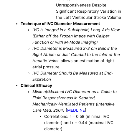
Unresponsiveness Despite
Significant Respiratory Variation in
the Left Ventricular Stroke Volume
Technique of IVC Diameter Measurement
IVC is Imaged in a Subxiphoid, Long-Axis View
(Either off the Frozen Image with Caliper
Function or with M-Mode Imaging)
IVC Diameter is Measured 2-3 cm Below the
Right Atrium or Just Caudad to the Inlet of the
Hepatic Veins
: allows an estimation of right
atrial pressure
IVC Diameter Should Be Measured at End-
Expiration
Clinical Efficacy
Minimal/Maximal IVC Diameter as a Guide to
Fluid Responsiveness in Sedated,
Mechanically-Ventilated Patients (Intensive
Care Med, 2004)
[
MEDLINE
]
Correlations: r = 0.58 (minimal IVC
diameter) and r = 0.44 (maximal IVC
diameter)