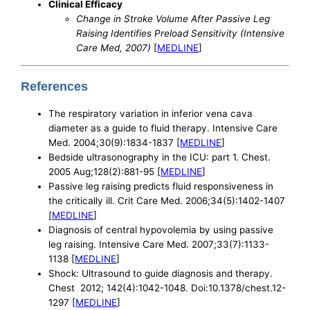
Clinical Efficacy
Change in Stroke Volume After Passive Leg
Raising Identifies Preload Sensitivity (Intensive
Care Med, 2007)
[
MEDLINE
]
References
The respiratory variation in inferior vena cava
diameter as a guide to fluid therapy. Intensive Care
Med. 2004;30(9):1834-1837 [
MEDLINE
]
Bedside ultrasonography in the ICU: part 1. Chest.
2005 Aug;128(2):881-95 [
MEDLINE
]
Passive leg raising predicts fluid responsiveness in
the critically ill. Crit Care Med. 2006;34(5):1402-1407
[
MEDLINE
]
Diagnosis of central hypovolemia by using passive
leg raising. Intensive Care Med. 2007;33(7):1133-
1138 [
MEDLINE
]
Shock: Ultrasound to guide diagnosis and therapy.
Chest 2012; 142(4):1042-1048. Doi:10.1378/chest.12-
1297 [
MEDLINE
]