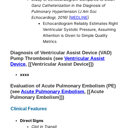
Ganz Catheterization in the Diagnosis of
Pulmonary Hypertension (J Am Soc
Echocardiogr, 2016)
[
MEDLINE
]
Echocardiogram Reliably Estimates Right
Ventricular Systolic Pressure, Assuming
Attention is Given to Simple Quality
Metrics
Diagnosis of Ventricular Assist Device (VAD)
Pump Thrombosis (see
Ventricular Assist
Device
, [[Ventricular Assist Device]])
xxxx
Evaluation of Acute Pulmonary Embolism (PE)
(see
Acute Pulmonary Embolism
, [[Acute
Pulmonary Embolism]])
Clinical Features
Direct Signs
Clot in Transit