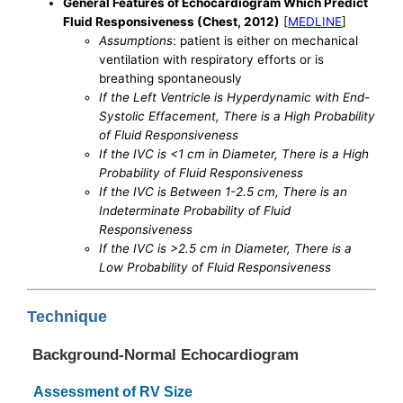
General Features of Echocardiogram Which Predict
Fluid Responsiveness (Chest, 2012)
[
MEDLINE
]
Assumptions
: patient is either on mechanical
ventilation with respiratory efforts or is
breathing spontaneously
If the Left Ventricle is Hyperdynamic with End-
Systolic Effacement, There is a High Probability
of Fluid Responsiveness
If the IVC is <1 cm in Diameter, There is a High
Probability of Fluid Responsiveness
If the IVC is Between 1-2.5 cm, There is an
Indeterminate Probability of Fluid
Responsiveness
If the IVC is >2.5 cm in Diameter, There is a
Low Probability of Fluid Responsiveness
Technique
Background-Normal Echocardiogram
Assessment of RV Size