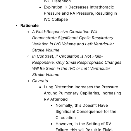
IVC Distention
Expiration -> Decreases Intrathoracic
Pressure and RA Pressure, Resulting in
IVC Collapse
Rationale
A Fluid-Responsive Circulation Will
Demonstrate Significant Cyclic Respiratory
Variation in IVC Volume and Left Ventricular
Stroke Volume
In Contrast, if Circulation is Not Fluid-
Responsive, Only Small Respirophasic Changes
Will Be Seen in the IVC or Left Ventricular
Stroke Volume
Caveats
Lung Distention Increases the Pressure
Around Pulmonary Capillaries, Increasing
RV Afterload
Normally, this Doesn’t Have
Significant Consequence for the
Circulation
However, in the Setting of RV
Failure, this will Result in Fluid-