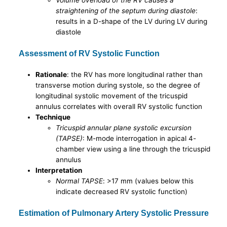
Volume overload of the RV causes a
straightening of the septum during diastole
:
results in a D-shape of the LV during LV during
diastole
Assessment of RV Systolic Function
Rationale
: the RV has more longitudinal rather than
transverse motion during systole, so the degree of
longitudinal systolic movement of the tricuspid
annulus correlates with overall RV systolic function
Technique
Tricuspid annular plane systolic excursion
(TAPSE)
: M-mode interrogation in apical 4-
chamber view using a line through the tricuspid
annulus
Interpretation
Normal TAPSE
: >17 mm (values below this
indicate decreased RV systolic function)
Estimation of Pulmonary Artery Systolic Pressure