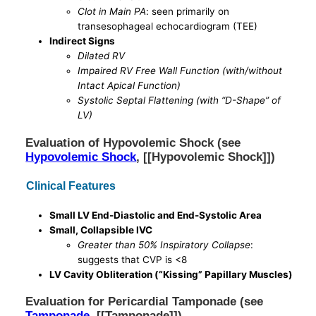
Clot in Main PA
: seen primarily on
transesophageal echocardiogram (TEE)
Indirect Signs
Dilated RV
Impaired RV Free Wall Function (with/without
Intact Apical Function)
Systolic Septal Flattening (with “D-Shape” of
LV)
Evaluation of Hypovolemic Shock (see
Hypovolemic Shock
, [[Hypovolemic Shock]])
Clinical Features
Small LV End-Diastolic and End-Systolic Area
Small, Collapsible IVC
Greater than 50% Inspiratory Collapse
:
suggests that CVP is <8
LV Cavity Obliteration (“Kissing” Papillary Muscles)
Evaluation for Pericardial Tamponade (see
Tamponade
, [[Tamponade]])