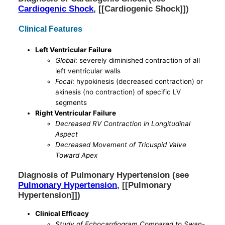
Cardiogenic Shock
, [[Cardiogenic Shock]])
Clinical Features
Left Ventricular Failure
Global
: severely diminished contraction of all
left ventricular walls
Focal
: hypokinesis (decreased contraction) or
akinesis (no contraction) of specific LV
segments
Right Ventricular Failure
Decreased RV Contraction in Longitudinal
Aspect
Decreased Movement of Tricuspid Valve
Toward Apex
Diagnosis of Pulmonary Hypertension (see
Pulmonary Hypertension
, [[Pulmonary
Hypertension]])
Clinical Efficacy
Study of Echocardiogram Compared to Swan-