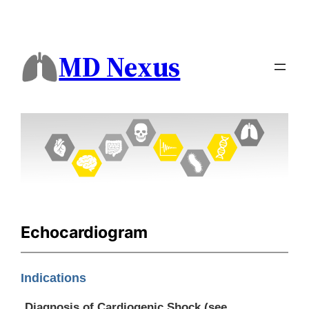
MD Nexus
Echocardiogram
Indications
Diagnosis of Cardiogenic Shock (see