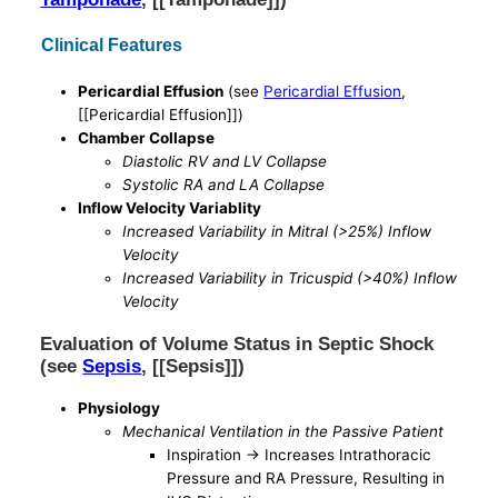
Clinical Features
Pericardial Effusion
(see
Pericardial Effusion
,
[[Pericardial Effusion]])
Chamber Collapse
Diastolic RV and LV Collapse
Systolic RA and LA Collapse
Inflow Velocity Variablity
Increased Variability in Mitral (>25%) Inflow
Velocity
Increased Variability in Tricuspid (>40%) Inflow
Velocity
Evaluation of Volume Status in Septic Shock
(see
Sepsis
, [[Sepsis]])
Physiology
Mechanical Ventilation in the Passive Patient
Inspiration -> Increases Intrathoracic
Pressure and RA Pressure, Resulting in