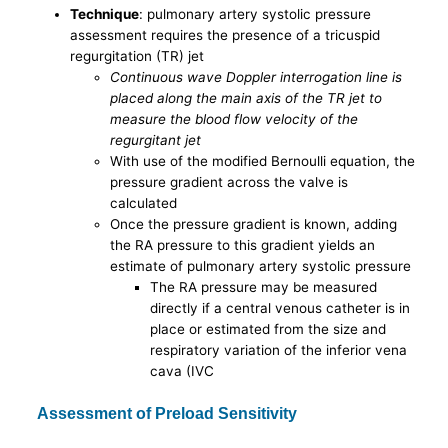
Technique
: pulmonary artery systolic pressure
assessment requires the presence of a tricuspid
regurgitation (TR) jet
Continuous wave Doppler interrogation line is
placed along the main axis of the TR jet to
measure the blood flow velocity of the
regurgitant jet
With use of the modified Bernoulli equation, the
pressure gradient across the valve is
calculated
Once the pressure gradient is known, adding
the RA pressure to this gradient yields an
estimate of pulmonary artery systolic pressure
The RA pressure may be measured
directly if a central venous catheter is in
place or estimated from the size and
respiratory variation of the inferior vena
cava (IVC
Assessment of Preload Sensitivity