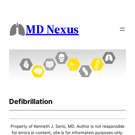
MD Nexus
Defibrillation
Property of Kenneth J. Serio, MD. Author is not responsible
for errors in content, site is for information purposes only.