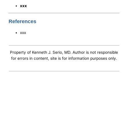
xxx
References
xxx
Property of Kenneth J. Serio, MD. Author is not responsible
for errors in content, site is for information purposes only.