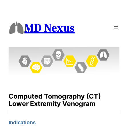
MD Nexus
Computed Tomography (CT)
Lower Extremity Venogram
Indications