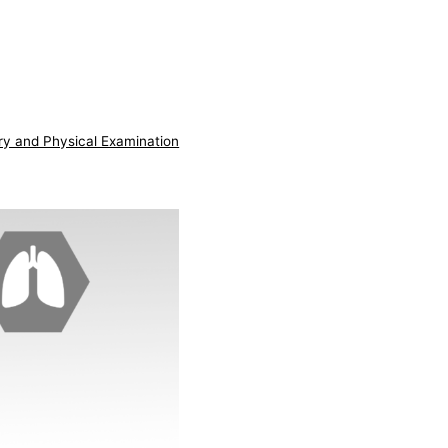
ry and Physical Examination