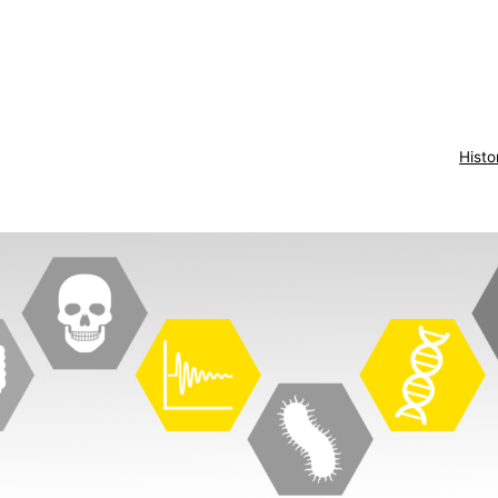
Histo