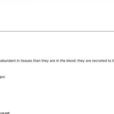
abundant in tissues than they are in the blood: they are recruited to 
gus
Count