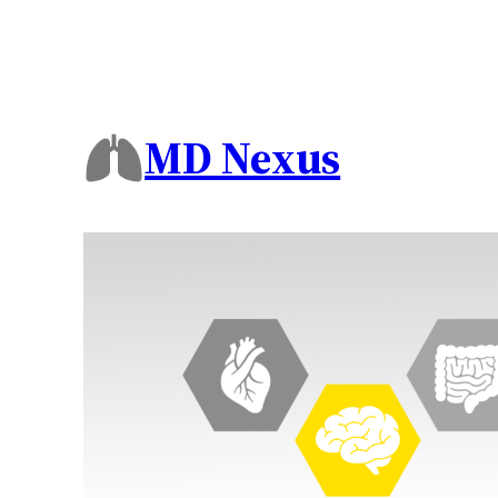
MD Nexus