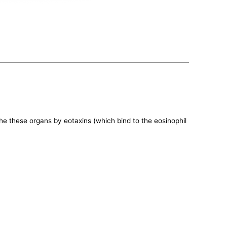
the these organs by eotaxins (which bind to the eosinophil