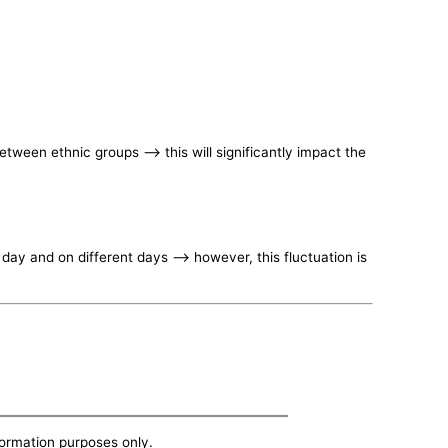
etween ethnic groups –> this will significantly impact the
 day and on different days –> however, this fluctuation is
nformation purposes only.