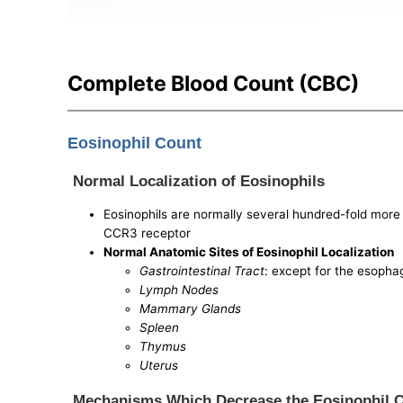
Complete Blood Count (CBC)
Eosinophil Count
Normal Localization of Eosinophils
Eosinophils are normally several hundred-fold more 
CCR3 receptor
Normal Anatomic Sites of Eosinophil Localization
Gastrointestinal Tract
: except for the esopha
Lymph Nodes
Mammary Glands
Spleen
Thymus
Uterus
Mechanisms Which Decrease the Eosinophil 