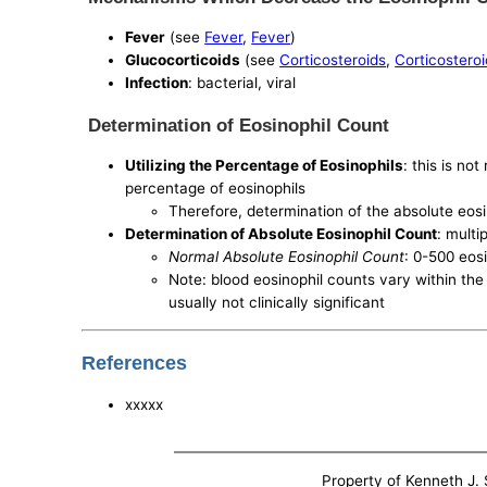
Fever
(see
Fever
,
Fever
)
Glucocorticoids
(see
Corticosteroids
,
Corticostero
Infection
: bacterial, viral
Determination of Eosinophil Count
Utilizing the Percentage of Eosinophils
: this is n
percentage of eosinophils
Therefore, determination of the absolute eo
Determination of Absolute Eosinophil Count
: multi
Normal Absolute Eosinophil Count
: 0-500 eosi
Note: blood eosinophil counts vary within the
usually not clinically significant
References
xxxxx
Property of Kenneth J. S