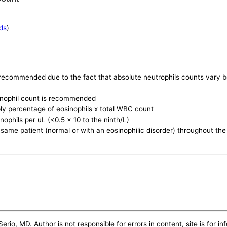
ids
)
ot recommended due to the fact that absolute neutrophils counts vary b
sinophil count is recommended
ply percentage of eosinophils x total WBC count
nophils per uL (<0.5 x 10 to the ninth/L)
 same patient (normal or with an eosinophilic disorder) throughout the
erio, MD. Author is not responsible for errors in content, site is for i