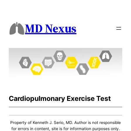
MD Nexus
Cardiopulmonary Exercise Test
Property of Kenneth J. Serio, MD. Author is not responsible
for errors in content, site is for information purposes only.