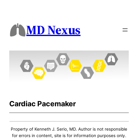
MD Nexus
Cardiac Pacemaker
Property of Kenneth J. Serio, MD. Author is not responsible
for errors in content, site is for information purposes only.