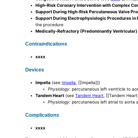
High-Risk Coronary Intervention with Complex Cor
Support During High-Risk Percutaneous Valve Pr
Support During Electrophysiologic Procedures in P
the procedure
Medically-Refractory (Predominantly Ventricular
Contraindications
xxxx
Devices
Impella
(see
Impella
, [[Impella]])
Physiology
: percutaneous left ventricle to ao
Tandem Heart
(see
Tandem Heart
, [[Tandem Heart
Physiology
: percutaneous left atrial to aorta 
Complications
xxxx