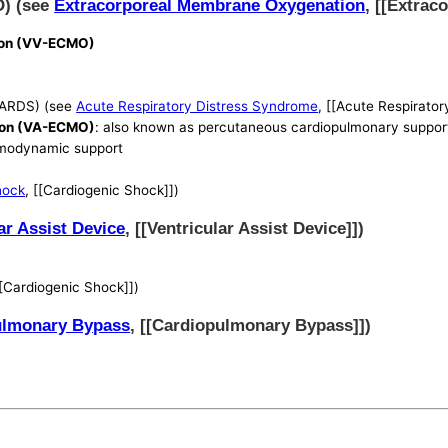
O) (see
Extracorporeal Membrane Oxygenation
, [[Extra
ion (VV-ECMO)
(ARDS) (see
Acute Respiratory Distress Syndrome
, [[Acute Respirato
ion (VA-ECMO)
: also known as percutaneous cardiopulmonary suppor
hemodynamic support
hock
, [[Cardiogenic Shock]])
ar Assist Device
, [[Ventricular Assist Device]])
[[Cardiogenic Shock]])
ulmonary Bypass
, [[Cardiopulmonary Bypass]])