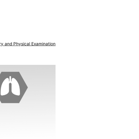
ry and Physical Examination