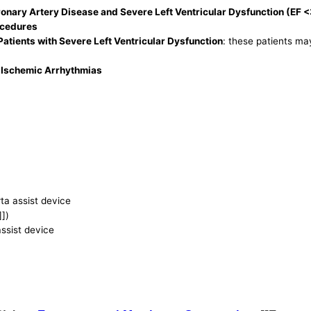
onary Artery Disease and Severe Left Ventricular Dysfunction (EF 
ocedures
atients with Severe Left Ventricular Dysfunction
: these patients ma
) Ischemic Arrhythmias
rta assist device
]])
assist device