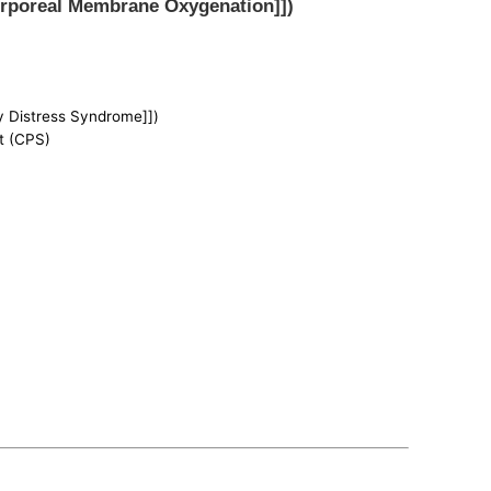
corporeal Membrane Oxygenation]])
ry Distress Syndrome]])
t (CPS)