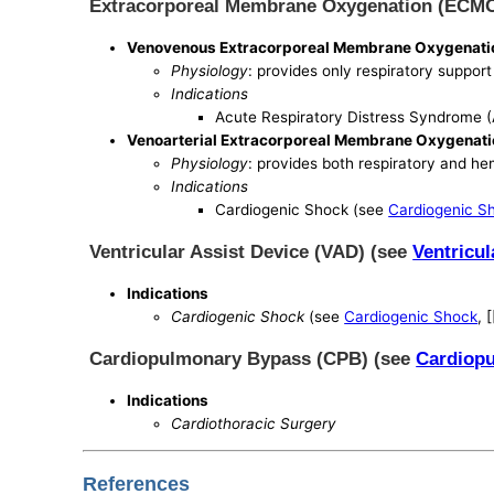
Extracorporeal Membrane Oxygenation (ECM
Venovenous Extracorporeal Membrane Oxygenat
Physiology
: provides only respiratory support
Indications
Acute Respiratory Distress Syndrome 
Venoarterial Extracorporeal Membrane Oxygenat
Physiology
: provides both respiratory and 
Indications
Cardiogenic Shock (see
Cardiogenic S
Ventricular Assist Device (VAD) (see
Ventricul
Indications
Cardiogenic Shock
(see
Cardiogenic Shock
, 
Cardiopulmonary Bypass (CPB) (see
Cardiop
Indications
Cardiothoracic Surgery
References