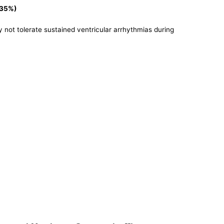
<35%)
y not tolerate sustained ventricular arrhythmias during