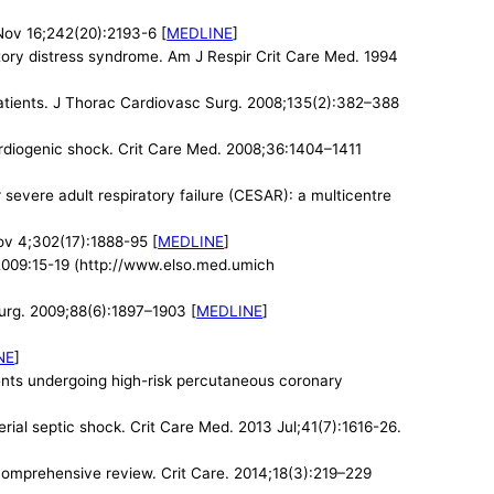
Nov 16;242(20):2193-6 [
MEDLINE
]
ratory distress syndrome. Am J Respir Crit Care Med. 1994
patients. J Thorac Cardiovasc Surg. 2008;135(2):382–388
ardiogenic shock. Crit Care Med. 2008;36:1404–1411
evere adult respiratory failure (CESAR): a multicentre
v 4;302(17):1888-95 [
MEDLINE
]
l 2009:15-19 (http://www.elso.med.umich
urg. 2009;88(6):1897–1903 [
MEDLINE
]
NE
]
ients undergoing high-risk percutaneous coronary
ial septic shock. Crit Care Med. 2013 Jul;41(7):1616-26.
a comprehensive review. Crit Care. 2014;18(3):219–229