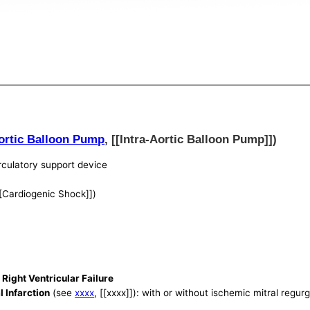
Aortic Balloon Pump
, [[Intra-Aortic Balloon Pump]])
culatory support device
[[Cardiogenic Shock]])
Right Ventricular Failure
 Infarction
(see
xxxx
, [[xxxx]]): with or without ischemic mitral regurg
)