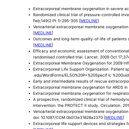
Extracorporeal membrane oxygenation in severe acu
Randomized clinical trial of pressure-controlled in
Feb;149(2 Pt 1):295-305 [
MEDLINE
]
Venoarterial extracorporeal membrane oxygenation f
[
MEDLINE
]
Outcomes and long-term quality-of-life of patient
[
MEDLINE
]
Efficacy and economic assessment of conventional v
randomised controlled trial. Lancet. 2009 Oct 17;3
Extracorporeal Membrane Oxygenation for 2009 Inf
Extracorporeal Life Support Organization. Patient s
.edu/WordForms/ELSO%20P+%20Specif ic %20Guide
Early and intermediate results of rescue extracor
Extracorporeal membrane oxygenation for ARDS in 
Extracorporeal membrane oxygenation for respirator
A prospective, randomized clinical trial of hemodyn
intervention: the PROTECT II study. Circulation. 201
Venoarterial extracorporeal membrane oxygenation s
doi: 10.1097/CCM.0b013e31828a2370 [
MEDLINE
]
Extracorporeal life support devices and strategies 