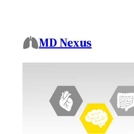
MD Nexus