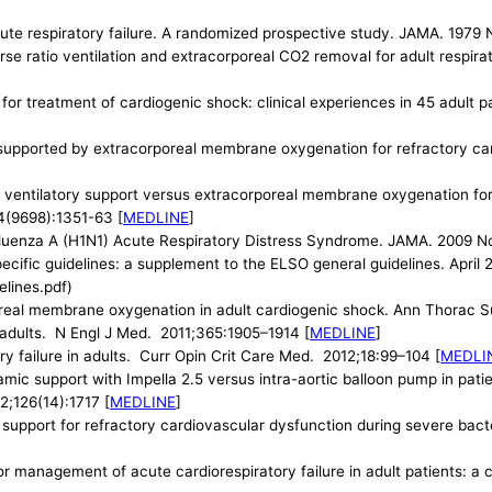
te respiratory failure. A randomized prospective study. JAMA. 1979 
verse ratio ventilation and extracorporeal CO2 removal for adult respi
or treatment of cardiogenic shock: clinical experiences in 45 adult 
s supported by extracorporeal membrane oxygenation for refractory c
entilatory support versus extracorporeal membrane oxygenation for s
74(9698):1351-63 [
MEDLINE
]
luenza A (H1N1) Acute Respiratory Distress Syndrome. JAMA. 2009 No
pecific guidelines: a supplement to the ELSO general guidelines. Apri
lines.pdf)
poreal membrane oxygenation in adult cardiogenic shock. Ann Thorac S
adults. N Engl J Med. 2011;365:1905–1914 [
MEDLINE
]
y failure in adults. Curr Opin Crit Care Med. 2012;18:99–104 [
MEDLI
amic support with Impella 2.5 versus intra-aortic balloon pump in pat
2;126(14):1717 [
MEDLINE
]
upport for refractory cardiovascular dysfunction during severe bacter
for management of acute cardiorespiratory failure in adult patients: 