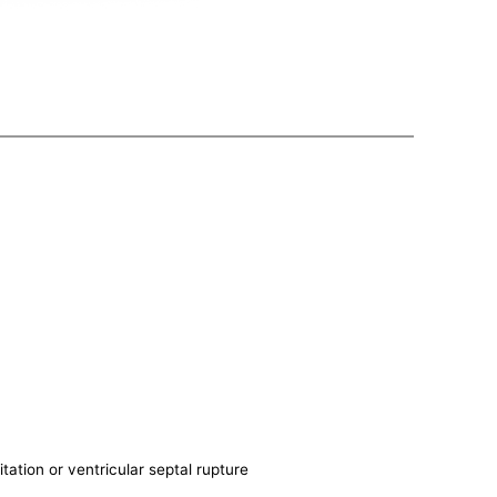
itation or ventricular septal rupture