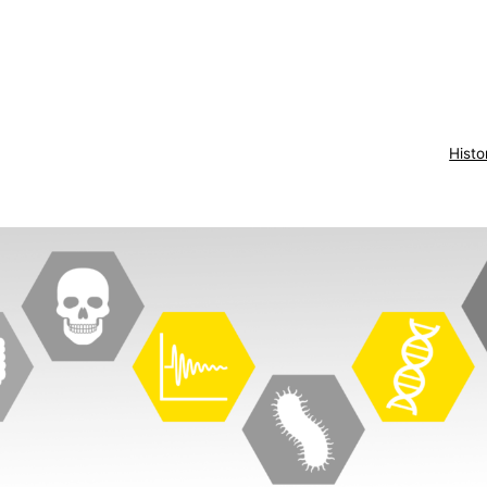
Histo