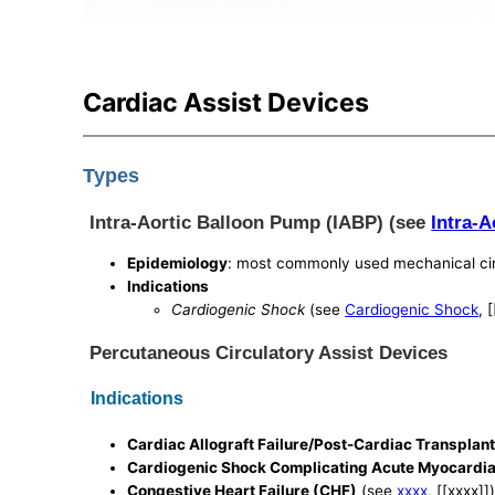
Cardiac Assist Devices
Types
Intra-Aortic Balloon Pump (IABP) (see
Intra-
Epidemiology
: most commonly used mechanical cir
Indications
Cardiogenic Shock
(see
Cardiogenic Shock
, 
Percutaneous Circulatory Assist Devices
Indications
Cardiac Allograft Failure/Post-Cardiac Transplant 
Cardiogenic Shock Complicating Acute Myocardial
Congestive Heart Failure (CHF)
(see
xxxx
, [[xxxx]]