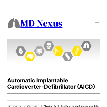
MD Nexus
Automatic Implantable
Cardioverter-Defibrillator (AICD)
Property of Kenneth J. Serio, MD. Author is not responsible