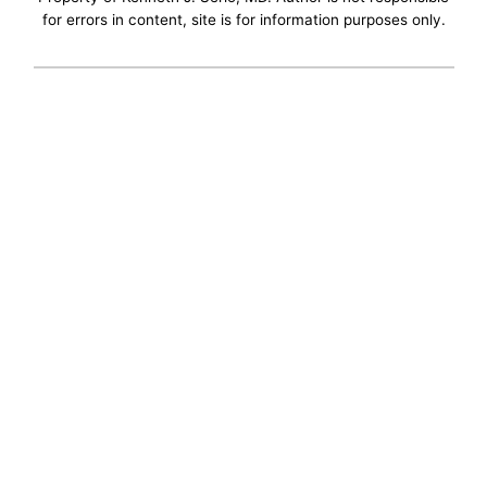
for errors in content, site is for information purposes only.