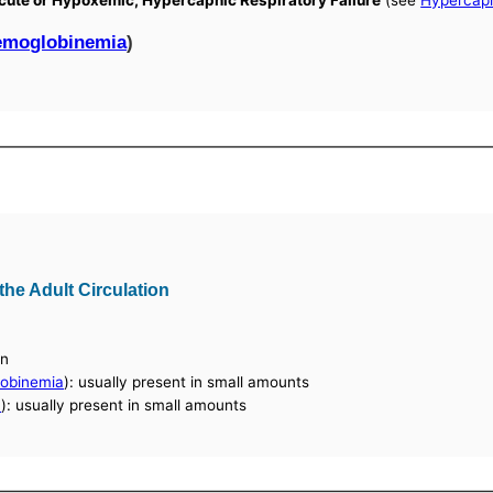
 Acute or Hypoxemic, Hypercapnic Respiratory Failure
(see
Hypercap
emoglobinemia
)
he Adult Circulation
in
obinemia
): usually present in small amounts
a
): usually present in small amounts