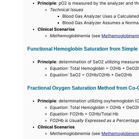
Principle
: pO2 is measured by the analyzer and th
Technical Issues
Blood Gas Analyzer Uses a Calculated
Blood Gas Analyzer Assumes a Norma
Clinical Scenarios
Methemoglobinemia
(see
Methemoglobinem
Functional Hemoglobin Saturation from Simple
Principle
: determination of SaO2 utilizing meas
Equation
: Total Hemoglobin = O2Hb + DeO
Equation
: SaO2 = O2Hb/O2Hb + DeO2Hb
Fractional Oxygen Saturation Method from Co-
Principle
: determination utilizing oxyhemoglobin 
Equation
: Total Hemoglobin = O2Hb + DeO
Equation
: FO2Hb = O2Hb/Total Hb
FO2Hb is Usually Expressed as a Percentag
Clinical Scenarios
Methemoglobinemia
(see
Methemoglobinem