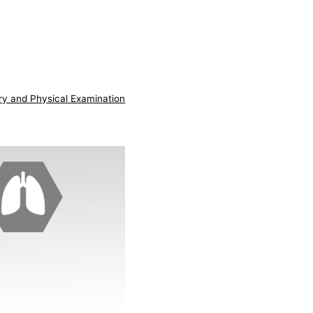
ry and Physical Examination