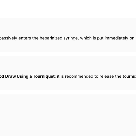
 passively enters the heparinized syringe, which is put immediately on
od Draw Using a Tourniquet
: it is recommended to release the tourni