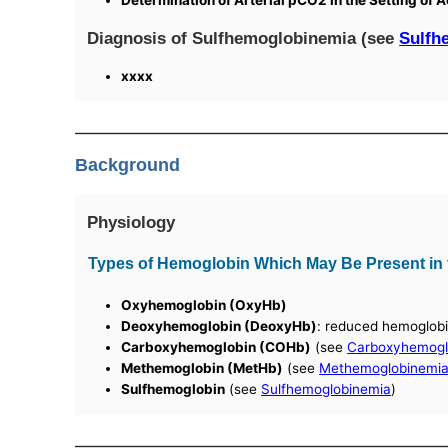
Determination of Arterial pCO2 in the Setting of
Diagnosis of Sulfhemoglobinemia (see
Sulfh
xxxx
Background
Physiology
Types of Hemoglobin Which May Be Present in t
Oxyhemoglobin (OxyHb)
Deoxyhemoglobin (DeoxyHb)
: reduced hemoglob
Carboxyhemoglobin (COHb)
(see
Carboxyhemogl
Methemoglobin (MetHb)
(see
Methemoglobinemi
Sulfhemoglobin
(see
Sulfhemoglobinemia
)