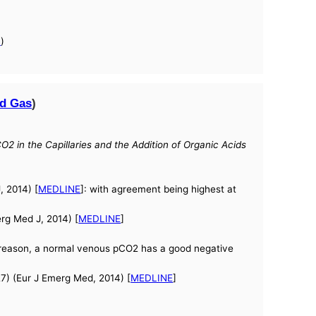
a
)
d Gas
)
2 in the Capillaries and the Addition of Organic Acids
, 2014) [
MEDLINE
]: with agreement being highest at
rg Med J, 2014) [
MEDLINE
]
s reason, a normal venous pCO2 has a good negative
7) (Eur J Emerg Med, 2014) [
MEDLINE
]