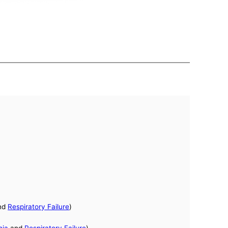
nd
Respiratory Failure
)