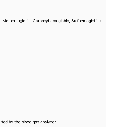
s Methemoglobin, Carboxyhemoglobin, Sulfhemoglobin)
orted by the blood gas analyzer