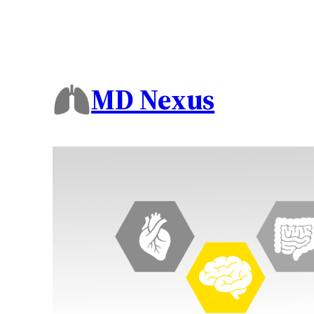
MD Nexus