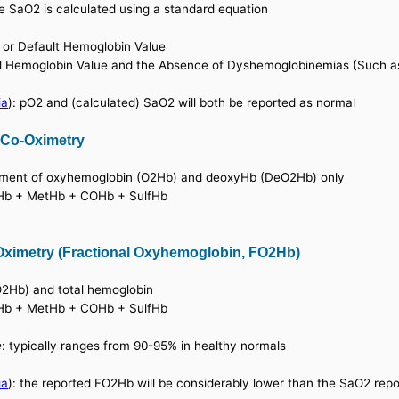
e SaO2 is calculated using a standard equation
 or Default Hemoglobin Value
l Hemoglobin Value and the Absence of Dyshemoglobinemias (Such a
ia
): pO2 and (calculated) SaO2 will both be reported as normal
 Co-Oximetry
urement of oxyhemoglobin (O2Hb) and deoxyHb (DeO2Hb) only
2Hb + MetHb + COHb + SulfHb
Oximetry (Fractional Oxyhemoglobin, FO2Hb)
(O2Hb) and total hemoglobin
2Hb + MetHb + COHb + SulfHb
e
: typically ranges from 90-95% in healthy normals
ia
): the reported FO2Hb will be considerably lower than the SaO2 rep