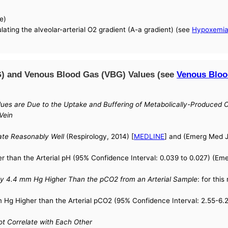
e)
lating the alveolar-arterial O2 gradient (A-a gradient) (see
Hypoxemi
G) and Venous Blood Gas (VBG) Values (see
Venous Bloo
ues are Due to the Uptake and Buffering of Metabolically-Produced CO
Vein
ate Reasonably Well
(Respirology, 2014) [
MEDLINE
] and (Emerg Med J
 than the Arterial pH (95% Confidence Interval: 0.039 to 0.027) (Eme
y 4.4 mm Hg Higher Than the pCO2 from an Arterial Sample
: for thi
Hg Higher than the Arterial pCO2 (95% Confidence Interval: 2.55-6.2
t Correlate with Each Other