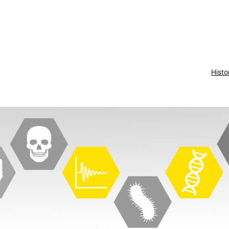
Histo