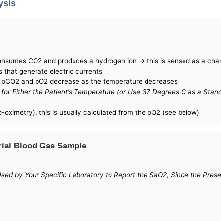
ysis
consumes CO2 and produces a hydrogen ion -> this is sensed as a cha
s that generate electric currents
h pCO2 and pO2 decrease as the temperature decreases
for Either the Patient’s Temperature (or Use 37 Degrees C as a Stan
o-oximetry), this is usually calculated from the pO2 (see below)
rial Blood Gas Sample
g Used by Your Specific Laboratory to Report the SaO2, Since the Pr