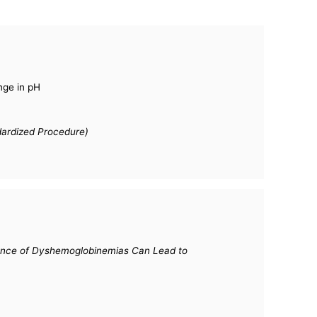
nge in pH
dardized Procedure)
esence of Dyshemoglobinemias Can Lead to