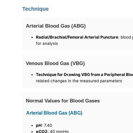
Technique
Arterial Blood Gas (ABG)
Radial/Brachial/Femoral Arterial Puncture
: blood
for analysis
Venous Blood Gas (VBG)
Technique for Drawing VBG from a Peripheral Blo
related changes in the measured parameters
Normal Values for Blood Gases
Arterial Blood Gas (ABG)
pH
: 7.40
pCO2
: 40 mmHg