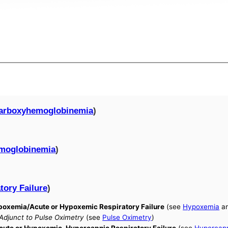
arboxyhemoglobinemia
)
moglobinemia
)
tory Failure
)
Hypoxemia/Acute or Hypoxemic Respiratory Failure
(see
Hypoxemia
a
 Adjunct to Pulse Oximetry
(see
Pulse Oximetry
)