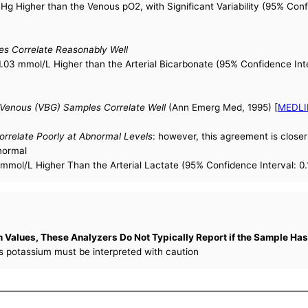
Hg Higher than the Venous pO2, with Significant Variability (95% Con
es Correlate Reasonably Well
.03 mmol/L Higher than the Arterial Bicarbonate (95% Confidence Inte
 Venous (VBG) Samples Correlate Well
(Ann Emerg Med, 1995) [
MEDLI
orrelate Poorly at Abnormal Levels
: however, this agreement is closer 
 normal
mmol/L Higher Than the Arterial Lactate (95% Confidence Interval: 0.
Values, These Analyzers Do Not Typically Report if the Sample Has
ss potassium must be interpreted with caution