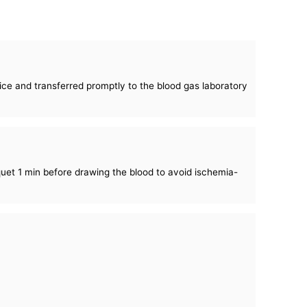
 ice and transferred promptly to the blood gas laboratory
quet 1 min before drawing the blood to avoid ischemia-