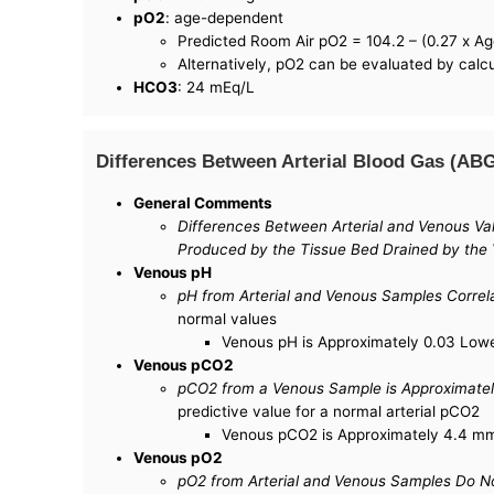
pO2
: age-dependent
Predicted Room Air pO2 = 104.2 – (0.27 x Ag
Alternatively, pO2 can be evaluated by calcu
HCO3
: 24 mEq/L
Differences Between Arterial Blood Gas (AB
General Comments
Differences Between Arterial and Venous Val
Produced by the Tissue Bed Drained by the 
Venous pH
pH from Arterial and Venous Samples Correl
normal values
Venous pH is Approximately 0.03 Lower
Venous pCO2
pCO2 from a Venous Sample is Approximatel
predictive value for a normal arterial pCO2
Venous pCO2 is Approximately 4.4 mm 
Venous pO2
pO2 from Arterial and Venous Samples Do No