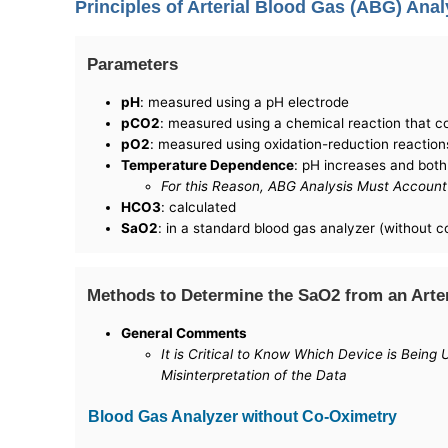
Principles of Arterial Blood Gas (ABG) Anal
Parameters
pH
: measured using a pH electrode
pCO2
: measured using a chemical reaction that 
pO2
: measured using oxidation-reduction reaction
Temperature Dependence
: pH increases and bot
For this Reason, ABG Analysis Must Account 
HCO3
: calculated
SaO2
: in a standard blood gas analyzer (without c
Methods to Determine the SaO2 from an Arte
General Comments
It is Critical to Know Which Device is Bein
Misinterpretation of the Data
Blood Gas Analyzer without Co-Oximetry