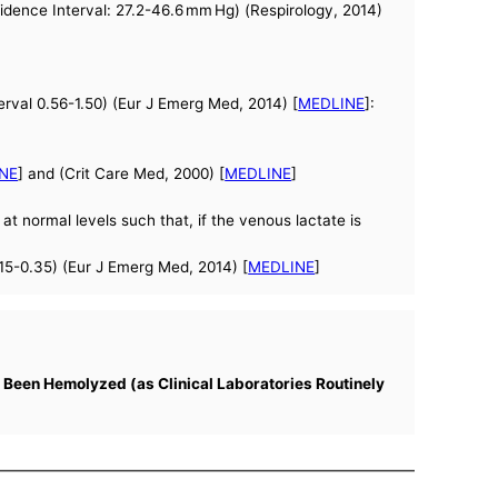
fidence Interval: 27.2-46.6 mm Hg) (Respirology, 2014)
rval 0.56-1.50) (Eur J Emerg Med, 2014) [
MEDLINE
]:
NE
] and (Crit Care Med, 2000) [
MEDLINE
]
at normal levels such that, if the venous lactate is
15-0.35) (Eur J Emerg Med, 2014) [
MEDLINE
]
 Been Hemolyzed (as Clinical Laboratories Routinely