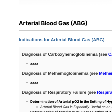
Arterial Blood Gas (ABG)
Indications for Arterial Blood Gas (ABG)
Diagnosis of Carboxyhemoglobinemia (see
C
xxxx
Diagnosis of Methemoglobinemia (see
Methe
xxxx
Diagnosis of Respiratory Failure (see
Respira
Determination of Arterial pO2 in the Setting of 
Arterial Blood Gas is Especially Useful as an