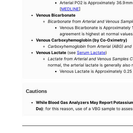
Arterial PO2 is Approximately 36.9 mm 
[
MEDLINE
]
Venous Bicarbonate
Bicarbonate from Arterial and Venous Sampl
Venous Bicarbonate is Approximately 1
agreement is highest at normal values
Venous Carboxyhemoglobin (by Co-Oximetry)
Carboxyhemoglobin from Arterial (ABG) and
Venous Lactate
(see
Serum Lactate
)
Lactate from Arterial and Venous Samples C
normal, the arterial lactate is generally also
Venous Lactate is Approximately 0.25 
Cautions
While Blood Gas Analyzers May Report Potassium 
Do)
: for this reason, use of a VBG sample to asse