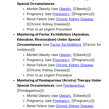
Special Circumstances
Morbid Obesity
(see
Obesity
, [[Obesity]])
Pregnancy
(see
Pregnancy
, [[Pregnancy]])
Renal Failure
(see
Chronic Kidney Disease
,
[[Chronic Kidney Disease]])
Prior to an Urgent Procedure
Monitoring of Factor Xa Inhibitors (Apixaban,
Edoxaban, Rivaroxaban) Under Special
Circumstances
(see
Factor Xa Inhibitors
, [[Factor Xa
Inhibitors]])
Morbid Obesity
(see
Obesity
, [[Obesity]])
Pregnancy
(see
Pregnancy
, [[Pregnancy]])
Renal Failure
(see
Chronic Kidney Disease
,
[[Chronic Kidney Disease]])
Prior to an Urgent Procedure
Monitoring of Fondaparinux (Arixtra) Therapy Under
Special Circumstances
(see
Fondaparinux
,
[[Fondaparinux]])
Morbid Obesity
(see
Obesity
, [[Obesity]])
Pregnancy
(see
Pregnancy
, [[Pregnancy]])
Renal Failure
(see
Chronic Kidney Disease
,