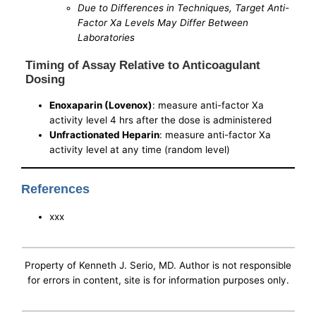
Due to Differences in Techniques, Target Anti-
Factor Xa Levels May Differ Between
Laboratories
Timing of Assay Relative to Anticoagulant
Dosing
Enoxaparin (Lovenox)
: measure anti-factor Xa
activity level 4 hrs after the dose is administered
Unfractionated Heparin
: measure anti-factor Xa
activity level at any time (random level)
References
xxx
Property of Kenneth J. Serio, MD. Author is not responsible
for errors in content, site is for information purposes only.