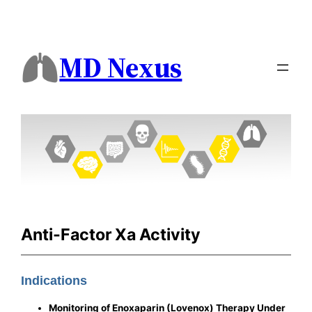
MD Nexus
Anti-Factor Xa Activity
Indications
Monitoring of Enoxaparin (Lovenox) Therapy Under