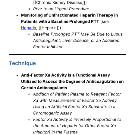
[[Chronic Kidney Disease]])
Prior to an Urgent Procedure
Monitoring of Unfractionated Heparin Therapy in
Patients with a Baseline Prolonged PTT
(see
Heparin
, [[Heparin]])
Baseline Prolonged PTT May Be Due to Lupus
Anticoagulant, Liver Disease, or an Acquired
Factor Inhibitor
Technique
Anti-Factor Xa Activity is a Functional Assay
Utilized to Assess the Degree of Anticoagulation on
Certain Anticoagulants
Addition of Patient Plasma to Reagent Factor
Xa with Measurement of Factor Xa Activity
Using an Artificial Factor Xa Substrate in a
Chromogenic Assay
Factor Xa Activity is Inversely Proportional to
the Amount of Heparin (or Other Factor Xa
Inhibitor) in the Plasma