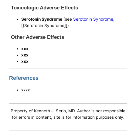
Toxicologic Adverse Effects
Serotonin Syndrome
(see
Serotonin Syndrome
,
[[Serotonin Syndrome]])
Other Adverse Effects
xxx
xxx
xxx
References
xxxx
Property of Kenneth J. Serio, MD. Author is not responsible
for errors in content, site is for information purposes only.