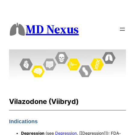
MD Nexus
Vilazodone (Viibryd)
Indications
Depression
(see
Depression
, [[Depression]]): FDA-