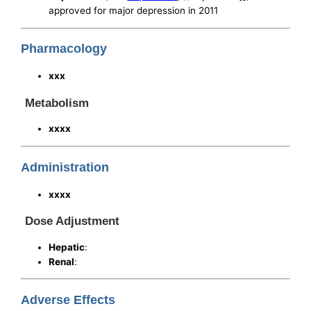
approved for major depression in 2011
Pharmacology
xxx
Metabolism
xxxx
Administration
xxxx
Dose Adjustment
Hepatic
:
Renal
:
Adverse Effects