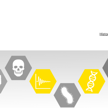
Histo