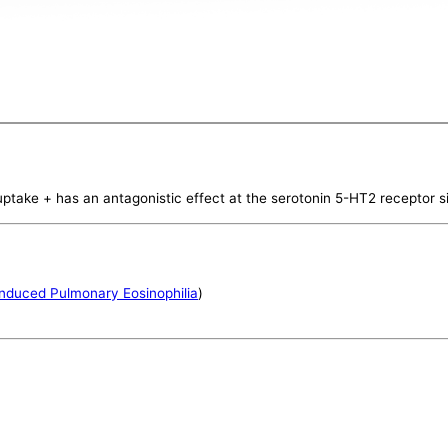
uptake + has an antagonistic effect at the serotonin 5-HT2 receptor s
nduced Pulmonary Eosinophilia
)