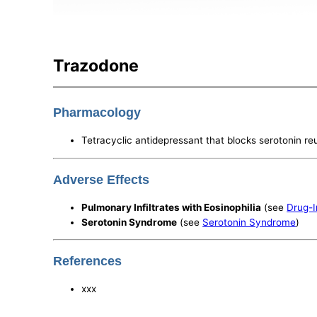
Trazodone
Pharmacology
Tetracyclic antidepressant that blocks serotonin re
Adverse Effects
Pulmonary Infiltrates with Eosinophilia
(see
Drug-I
Serotonin Syndrome
(see
Serotonin Syndrome
)
References
xxx