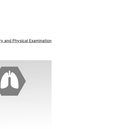
ry and Physical Examination