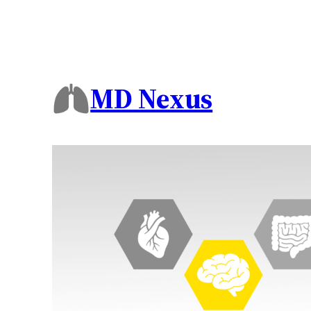
MD Nexus