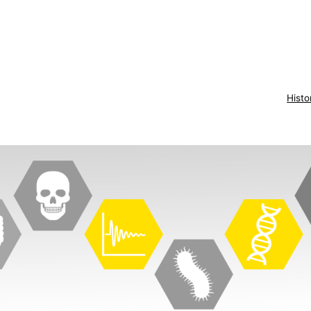
Histo