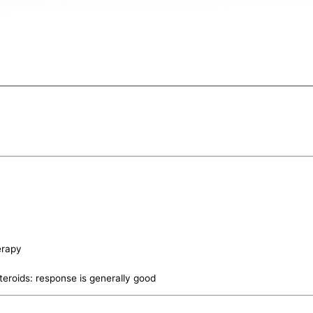
erapy
teroids: response is generally good