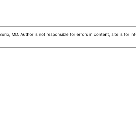
erio, MD. Author is not responsible for errors in content, site is for i