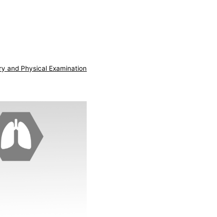
ry and Physical Examination