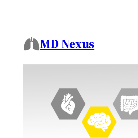
MD Nexus