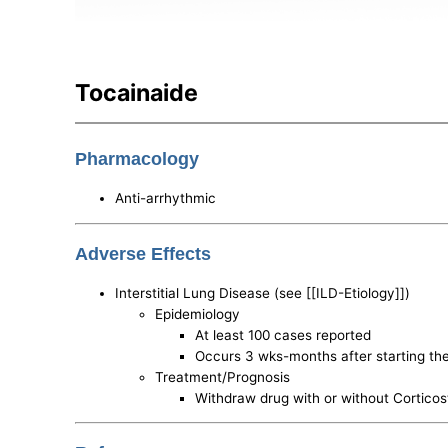
Tocainaide
Pharmacology
Anti-arrhythmic
Adverse Effects
Interstitial Lung Disease (see [[ILD-Etiology]])
Epidemiology
At least 100 cases reported
Occurs 3 wks-months after starting th
Treatment/Prognosis
Withdraw drug with or without Corticos