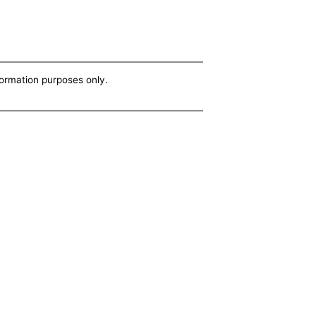
nformation purposes only.