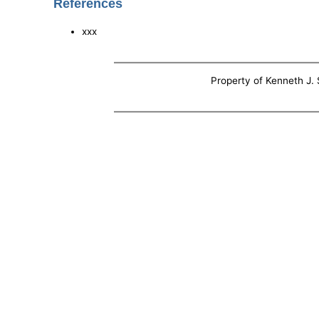
References
xxx
Property of Kenneth J. S