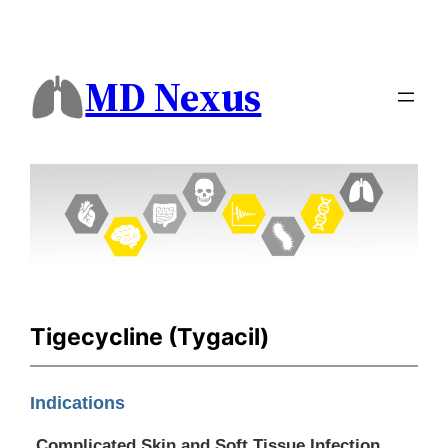
MD Nexus
Tigecycline (Tygacil)
Indications
Complicated Skin and Soft Tissue Infection