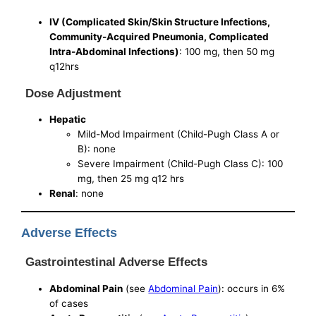
IV (Complicated Skin/Skin Structure Infections,
Community-Acquired Pneumonia, Complicated
Intra-Abdominal Infections)
: 100 mg, then 50 mg
q12hrs
Dose Adjustment
Hepatic
Mild-Mod Impairment (Child-Pugh Class A or
B): none
Severe Impairment (Child-Pugh Class C): 100
mg, then 25 mg q12 hrs
Renal
: none
Adverse Effects
Gastrointestinal Adverse Effects
Abdominal Pain
(see
Abdominal Pain
): occurs in 6%
of cases