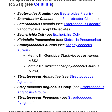
(cSSTI) (see
Cellulitis
)
Bacteroides Fragilis
(see
Bacteroides Fragilis
)
Enterobacter Cloacae
(see
Enterobacter Cloacae
)
Enterococcus Faecalis
(see
Enterococcus Faecalis
):
vancomycin-susceptible isolates
Escherichia Coli
(see
Escherichia Coli
)
Klebsiella Pneumoniae
(see
Klebsiella Pneumoniae
)
Staphylococcus Aureus
(see
Staphylococcus
Aureus
)
Methicillin-Sensitive
Staphylococcus Aureus
(MSSA)
Methicillin-Resistant
Staphylococcus Aureus
(MRSA)
Streptococcus Agalactiae
(see
Streptococcus
Agalactiae
)
Streptococcus Anginosus
Group
(see
Streptococcus
Anginosus Group
)
Streptococcus Pyogenes
(see
Streptococcus
Pyogenes
)