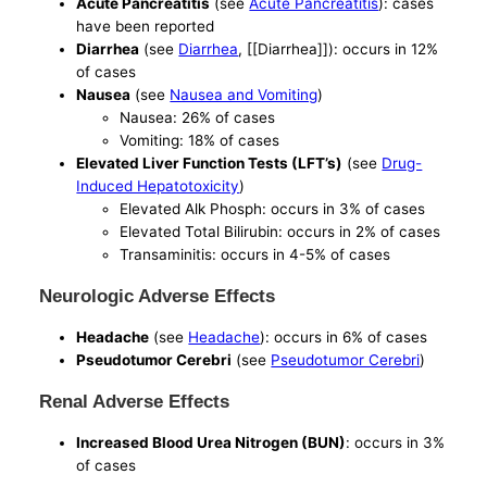
Acute Pancreatitis
(see
Acute Pancreatitis
): cases
have been reported
Diarrhea
(see
Diarrhea
, [[Diarrhea]]): occurs in 12%
of cases
Nausea
(see
Nausea and Vomiting
)
Nausea: 26% of cases
Vomiting: 18% of cases
Elevated Liver Function Tests (LFT’s)
(see
Drug-
Induced Hepatotoxicity
)
Elevated Alk Phosph: occurs in 3% of cases
Elevated Total Bilirubin: occurs in 2% of cases
Transaminitis: occurs in 4-5% of cases
Neurologic Adverse Effects
Headache
(see
Headache
): occurs in 6% of cases
Pseudotumor Cerebri
(see
Pseudotumor Cerebri
)
Renal Adverse Effects
Increased Blood Urea Nitrogen (BUN)
: occurs in 3%
of cases